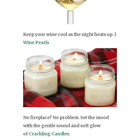
Keep your wine cool as the night heats up. |
Wine Pearls
No fireplace? No problem. Set the mood
with the gentle sound and soft glow
of
Crackling Candles
.