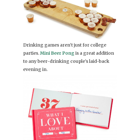
Drinking games aren’t just for college
parties.
Mini Beer Pong
is a great addition
to any beer-drinking couple’s laid-back
evening in.