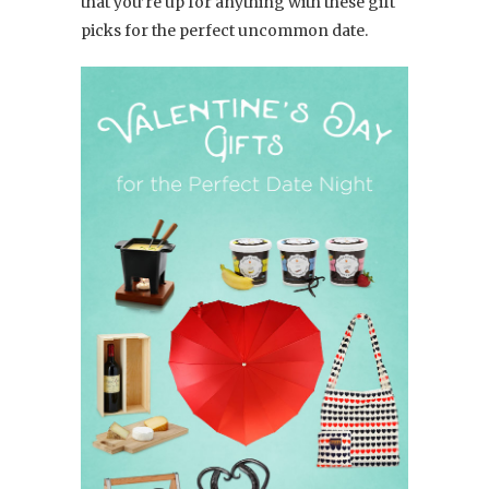
that you’re up for anything with these gift
picks for the perfect uncommon date.