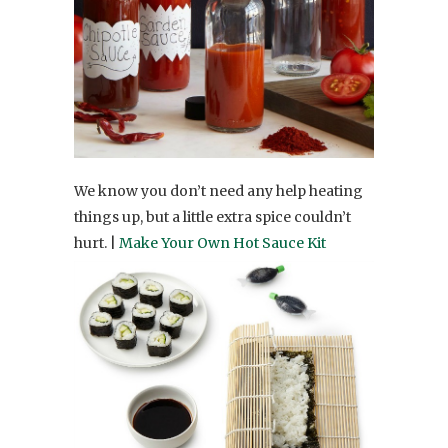
We know you don’t need any help heating
things up, but a little extra spice couldn’t
hurt. |
Make Your Own Hot Sauce Kit