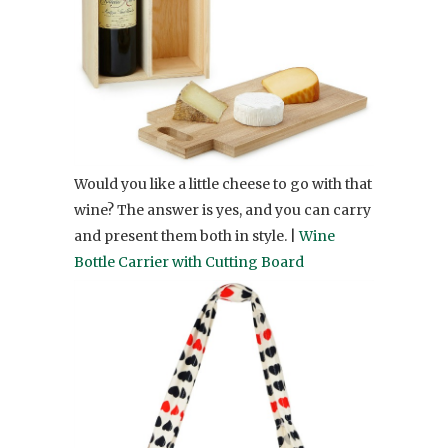
Would you like a little cheese to go with that
wine? The answer is yes, and you can carry
and present them both in style. |
Wine
Bottle Carrier with Cutting Board