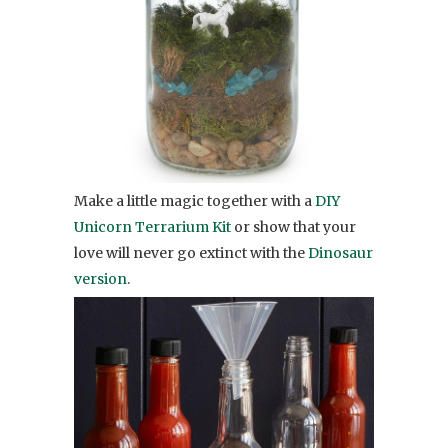
Make a little magic together with a
DIY
Unicorn Terrarium Kit
or show that your
love will never go extinct with the
Dinosaur
version
.