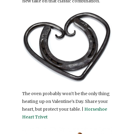
new take on that classic combination.
The oven probably won’t be the only thing
heating up on Valentine’s Day. Share your
heart, but protect your table. |
Horseshoe
Heart Trivet