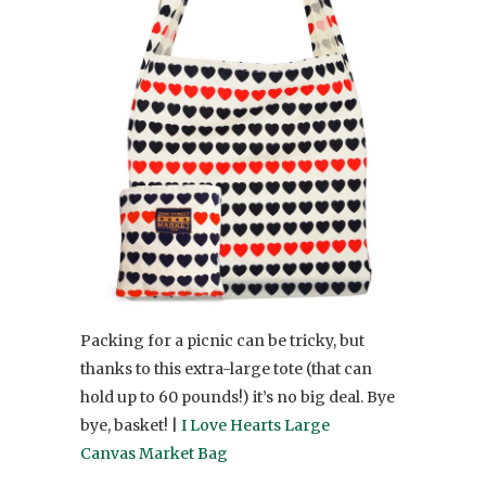
Packing for a picnic can be tricky, but
thanks to this extra-large tote (that can
hold up to 60 pounds!) it’s no big deal. Bye
bye, basket! |
I Love Hearts Large
Canvas Market Bag