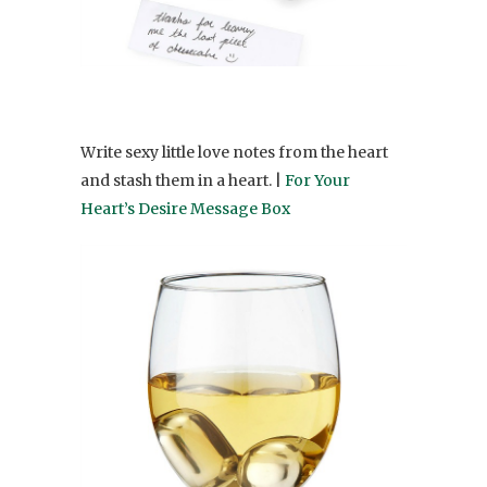
Write sexy little love notes from the heart
and stash them in a heart. |
For Your
Heart’s Desire Message Box