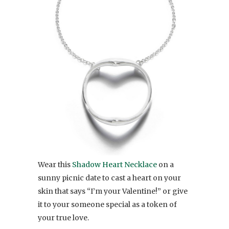
Wear this
Shadow Heart Necklace
on a
sunny picnic date to cast a heart on your
skin that says “I’m your Valentine!” or give
it to your someone special as a token of
your true love.