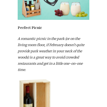
Perfect Picnic
A romantic picnic in the park (or on the
living room floor, if February doesn’t quite
provide park weather in your neck of the
woods) is a great way to avoid crowded
restaurants and get in a little one-on-one
time.