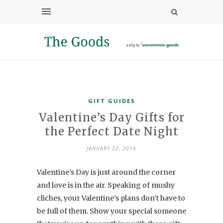
GIFT GUIDES
Valentine’s Day Gifts for
the Perfect Date Night
JANUARY 22, 2016
Valentine’s Day is just around the corner
and love is in the air. Speaking of mushy
cliches, your Valentine’s plans don’t have to
be full of them. Show your special someone