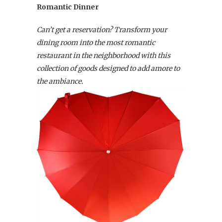
Romantic Dinner
Can’t get a reservation? Transform your
dining room into the most romantic
restaurant in the neighborhood with this
collection of goods designed to add amore to
the ambiance.