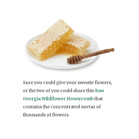
Sure you could give your sweetie flowers,
or the two of you could share this
Raw
Georgia Wildflower Honeycomb
that
contains the concentrated nectar of
thousands of flowers.