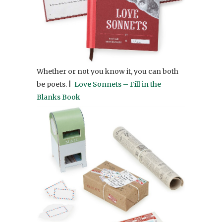
Whether or not you know it, you can both
be poets. |
Love Sonnets – Fill in the
Blanks Book