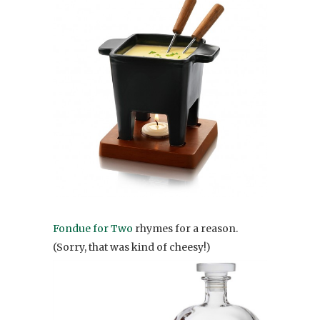
Fondue for Two
rhymes for a reason.
(Sorry, that was kind of cheesy!)