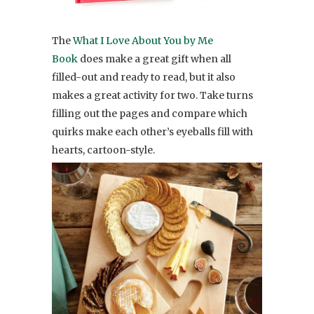
The
What I Love About You by Me
Book
does make a great gift when all
filled-out and ready to read, but it also
makes a great activity for two. Take turns
filling out the pages and compare which
quirks make each other’s eyeballs fill with
hearts, cartoon-style.