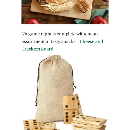
No game night is complete without an
assortment of tasty snacks. |
Cheese and
Crackers Board