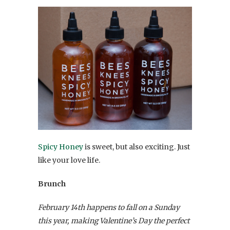
Spicy Honey
is sweet, but also exciting. Just
like your love life.
Brunch
February 14th happens to fall on a Sunday
this year, making Valentine’s Day the perfect