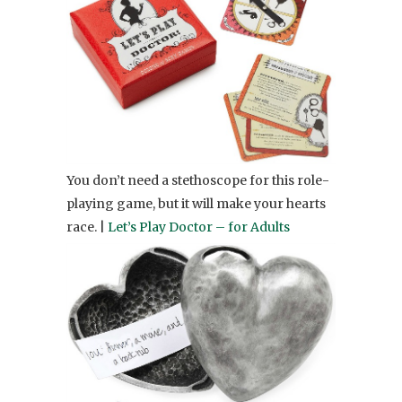
You don’t need a stethoscope for this role-
playing game, but it will make your hearts
race. |
Let’s Play Doctor – for Adults