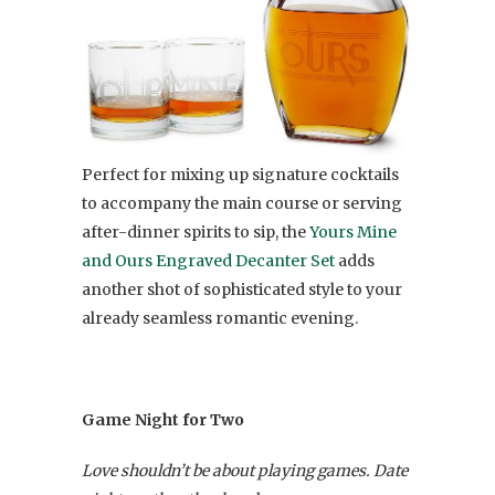
Perfect for mixing up signature cocktails
to accompany the main course or serving
after-dinner spirits to sip, the
Yours Mine
and Ours Engraved Decanter Set
adds
another shot of sophisticated style to your
already seamless romantic evening.
Game Night for Two
Love shouldn’t be about playing games. Date