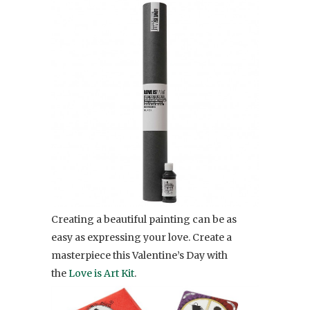
Creating a beautiful painting can be as
easy as expressing your love. Create a
masterpiece this Valentine’s Day with
the
Love is Art Kit
.