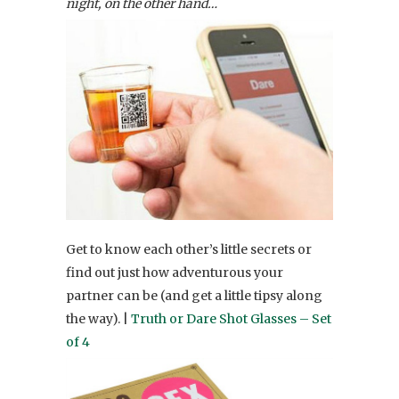
night, on the other hand…
Get to know each other’s little secrets or
find out just how adventurous your
partner can be (and get a little tipsy along
the way). |
Truth or Dare Shot Glasses – Set
of 4