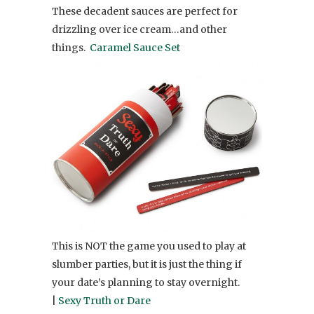
These decadent sauces are perfect for
drizzling over ice cream…and other
things.
Caramel Sauce Set
This is NOT the game you used to play at
slumber parties, but it is just the thing if
your date’s planning to stay overnight.
|
Sexy Truth or Dare