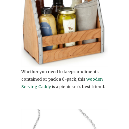
Whether you need to keep condiments
contained or pack a 6-pack, this
Wooden
Serving Caddy
is a picnicker’s best friend.