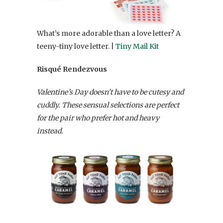
What’s more adorable than a love letter? A
teeny-tiny love letter. |
Tiny Mail Kit
Risqué Rendezvous
Valentine’s Day doesn’t have to be cutesy and
cuddly. These sensual selections are perfect
for the pair who prefer hot and heavy
instead.