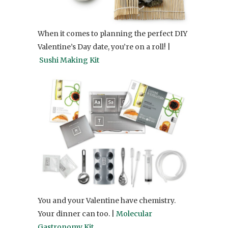
When it comes to planning the perfect DIY
Valentine’s Day date, you’re on a roll! |
Sushi Making Kit
You and your Valentine have chemistry.
Your dinner can too. |
Molecular
Gastronomy Kit