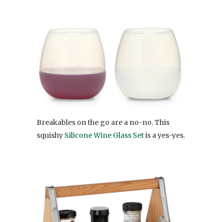
Breakables on the go are a no-no. This
squishy
Silicone Wine Glass Set
is a yes-yes.