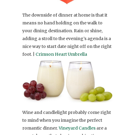
The downside of dinner at home is that it
means no hand holding on the walk to
your dining destination. Rain or shine,
adding a stroll to the evening’s agenda is a
nice way to start date night off on the right
foot. |
Crimson Heart Umbrella
Wine and candlelight probably come right
to mind when you imagine the perfect
romantic dinner.
Vineyard Candles
are a