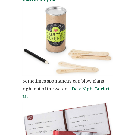
Sometimes spontaneity can blow plans
right out of the water. |
Date Night Bucket
List