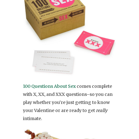
100 Questions About Sex
comes complete
with X, XX, and XXX questions–so you can
play whether you’re just getting to know
your Valentine or are ready to get
really
intimate.