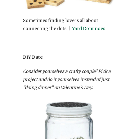
Sometimes finding love is all about
connecting the dots. |
Yard Dominoes
DIY Date
Consider yourselves a crafty couple? Pick a
project and do it yourselves instead of just
“doing dinner” on Valentine’s Day.