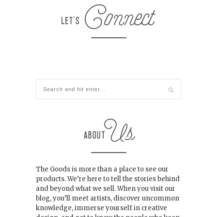
The Goods is more than a place to see our
products. We’re here to tell the stories behind
and beyond what we sell. When you visit our
blog, you’ll meet artists, discover uncommon
knowledge, immerse yourself in creative