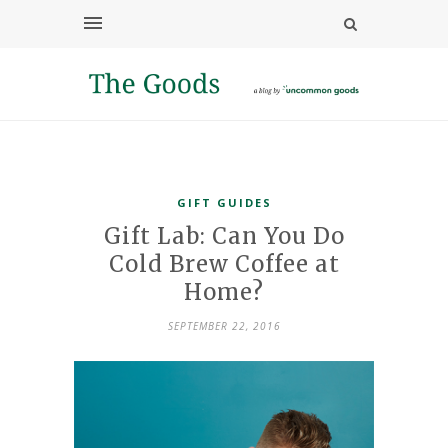
GIFT GUIDES
Gift Lab: Can You Do
Cold Brew Coffee at
Home?
SEPTEMBER 22, 2016