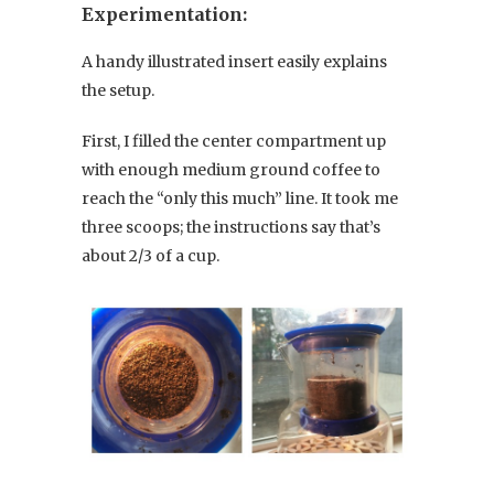
Experimentation:
A handy illustrated insert easily explains
the setup.
First, I filled the center compartment up
with enough medium ground coffee to
reach the “only this much” line. It took me
three scoops; the instructions say that’s
about 2/3 of a cup.