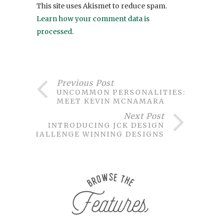
This site uses Akismet to reduce spam.
Learn how your comment data is
processed
.
Previous Post
UNCOMMON PERSONALITIES:
MEET KEVIN MCNAMARA
Next Post
INTRODUCING JCK DESIGN
CHALLENGE WINNING DESIGNS