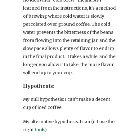
no idea what “cold brew” meant. As I
learned from the instructions, it’s a method
of brewing where cold water is slowly
percolated over ground coffee. The cold
water prevents the bitterness of the beans
from flowing into the retaining jar, and the
slow pace allows plenty of flavor to end up
in the final product. It takes a while, and the
longer you allow it to take, the more flavor
will end up in your cup.
Hypothesis:
My null hypothesis: I can’t make a decent
cup of iced coffee.
My alternative hypothesis: I can (if I use the
right
tools
).