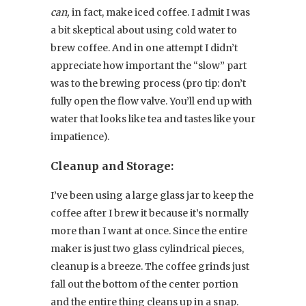
can,
in fact, make iced coffee. I admit I was
a bit skeptical about using cold water to
brew coffee. And in one attempt I didn’t
appreciate how important the “slow” part
was to the brewing process (pro tip: don’t
fully open the flow valve. You’ll end up with
water that looks like tea and tastes like your
impatience).
Cleanup and Storage:
I’ve been using a large glass jar to keep the
coffee after I brew it because it’s normally
more than I want at once. Since the entire
maker is just two glass cylindrical pieces,
cleanup is a breeze. The coffee grinds just
fall out the bottom of the center portion
and the entire thing cleans up in a snap.