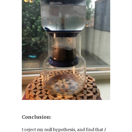
Conclusion:
I reject my null hypothesis, and find that
I