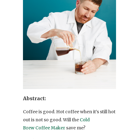
Abstract:
Coffee is good. Hot coffee when it’s still hot
out is not so good. Will the
Cold
Brew Coffee Maker
save me?