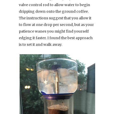
valve control rod to allow water to begin
dripping down onto the ground coffee.
The instructions suggest that you allow it
to flow at one drop per second, but as your
patience wanes you might find yourself
edging it faster. I found the best approach
is to set it and walk away.