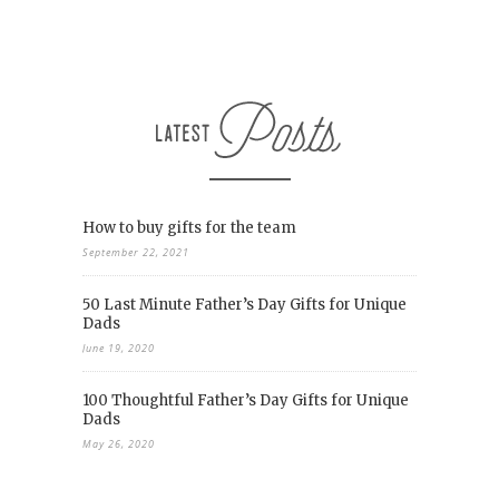
How to buy gifts for the team
September 22, 2021
50 Last Minute Father’s Day Gifts for Unique
Dads
June 19, 2020
100 Thoughtful Father’s Day Gifts for Unique
Dads
May 26, 2020