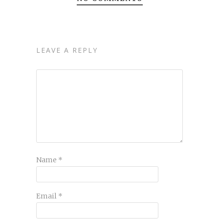
LEAVE A REPLY
Name
*
Email
*