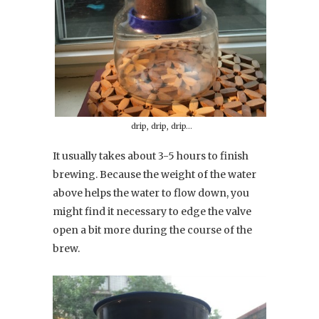
drip, drip, drip…
It usually takes about 3-5 hours to finish
brewing. Because the weight of the water
above helps the water to flow down, you
might find it necessary to edge the valve
open a bit more during the course of the
brew.