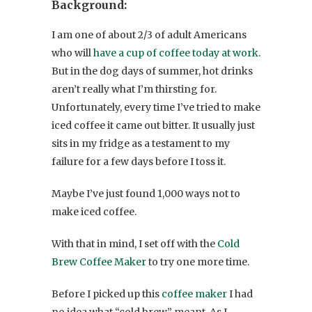
Background:
I am one of about 2/3 of adult Americans
who will
have a cup of coffee today at work
.
But in the dog days of summer, hot drinks
aren’t really what I’m thirsting for.
Unfortunately, every time I’ve tried to make
iced coffee it came out bitter. It usually just
sits in my fridge as a testament to my
failure for a few days before I toss it.
Maybe I’ve just found 1,000 ways not to
make iced coffee.
With that in mind, I set off with the
Cold
Brew Coffee Maker
to try one more time.
Before I picked up this
coffee maker
I had