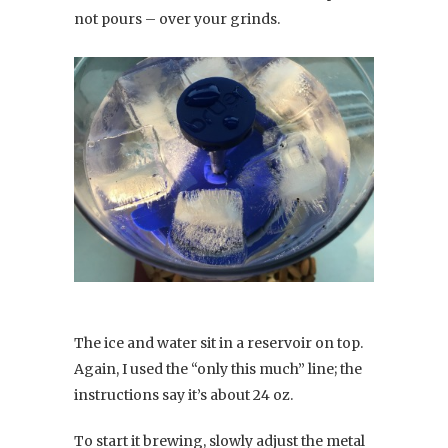
not pours – over your grinds.
The ice and water sit in a reservoir on top.
Again, I used the “only this much” line; the
instructions say it’s about 24 oz.
To start it brewing, slowly adjust the metal