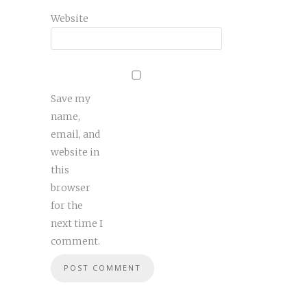
Website
Save my
name,
email, and
website in
this
browser
for the
next time I
comment.