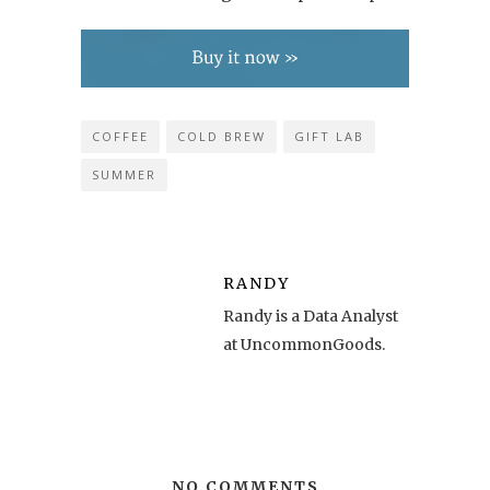
COFFEE
COLD BREW
GIFT LAB
SUMMER
RANDY
Randy is a Data Analyst
at UncommonGoods.
NO COMMENTS