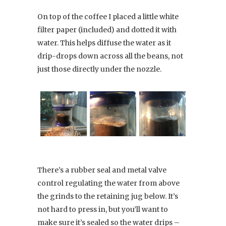
On top of the coffee I placed a little white
filter paper (included) and dotted it with
water. This helps diffuse the water as it
drip-drops down across all the beans, not
just those directly under the nozzle.
There’s a rubber seal and metal valve
control regulating the water from above
the grinds to the retaining jug below. It’s
not hard to press in, but you’ll want to
make sure it’s sealed so the water drips –