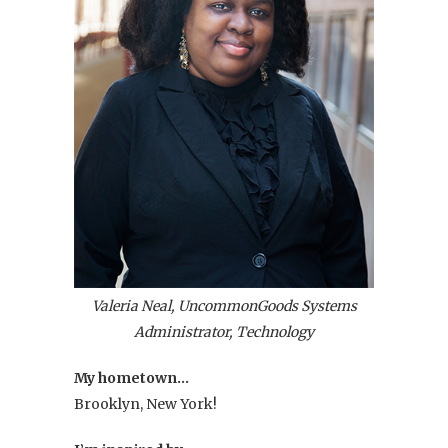
Valeria Neal, UncommonGoods Systems
Administrator, Technology
My hometown…
Brooklyn, New York!