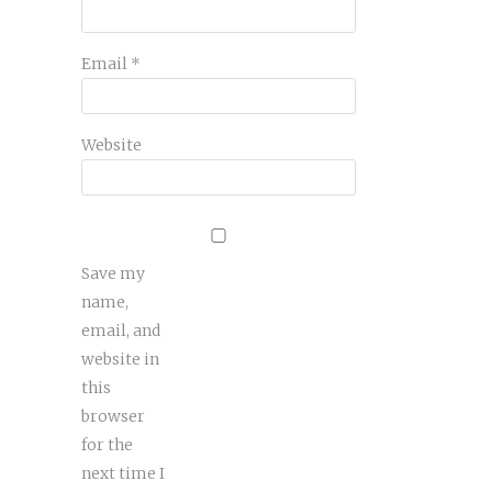
Email
*
Website
Save my
name,
email, and
website in
this
browser
for the
next time I