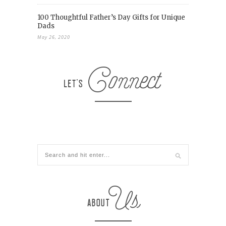
100 Thoughtful Father’s Day Gifts for Unique
Dads
May 26, 2020