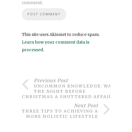
comment.
This site uses Akismet to reduce spam.
Learn how your comment data is
processed
.
Previous Post
UNCOMMON KNOWLEDGE: WAS
THE NIGHT BEFORE
CHRISTMAS A SHUTTERED AFFAIR?
Next Post
THREE TIPS TO ACHIEVING A
MORE HOLISTIC LIFESTYLE