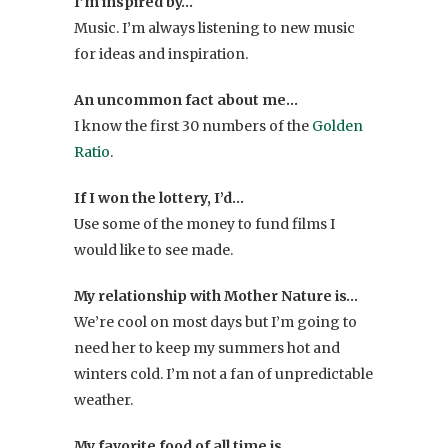
I’m inspired by…
Music. I’m always listening to new music
for ideas and inspiration.
An uncommon fact about me…
I know the first 30 numbers of the
Golden
Ratio
.
If I won the lottery, I’d…
Use some of the money to fund films I
would like to see made.
My relationship with Mother Nature is…
We’re cool on most days but I’m going to
need her to keep my summers hot and
winters cold. I’m not a fan of unpredictable
weather.
My favorite food of all time is…