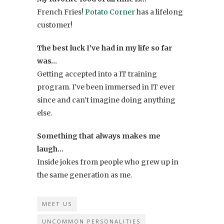
French Fries!
Potato Corner
has a lifelong
customer!
The best luck I’ve had in my life so far
was…
Getting accepted into a IT training
program. I’ve been immersed in IT ever
since and can’t imagine doing anything
else.
Something that always makes me
laugh…
Inside jokes from people who grew up in
the same generation as me.
MEET US
UNCOMMON PERSONALITIES