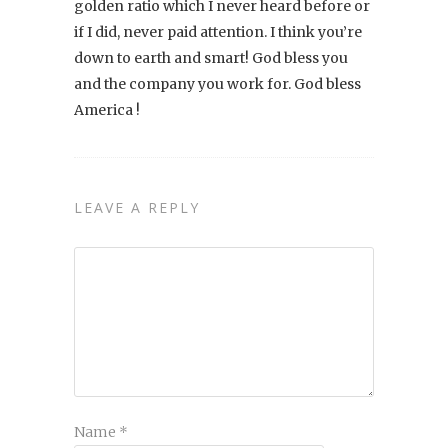
golden ratio which I never heard before or
if I did, never paid attention. I think you’re
down to earth and smart! God bless you
and the company you work for. God bless
America !
LEAVE A REPLY
Name
*