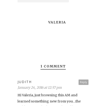
VALERIA
1 COMMENT
JUDITH
Reply
January 24, 2016 at 12:57 pm
Hi Valeria, just browsing this AM and
learned something new from you…the