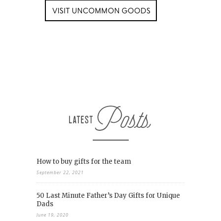
How to buy gifts for the team
September 22, 2021
50 Last Minute Father’s Day Gifts for Unique
Dads
June 19, 2020