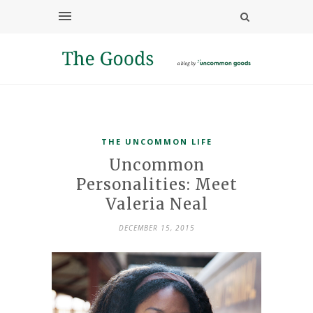
THE UNCOMMON LIFE
Uncommon
Personalities: Meet
Valeria Neal
DECEMBER 15, 2015