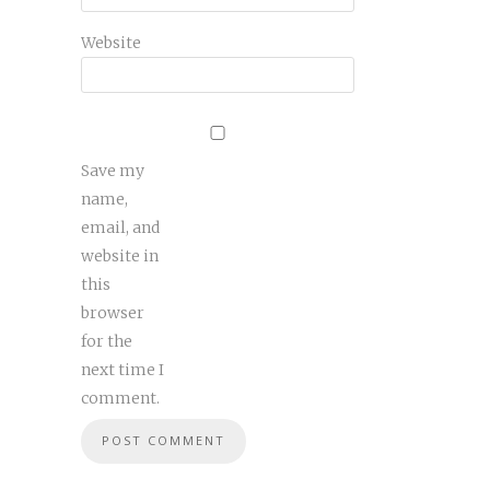
Website
Save my
name,
email, and
website in
this
browser
for the
next time I
comment.