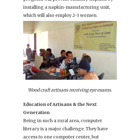
installing a napkin-manufacturing unit,
which will also employ 2-3 women.
Wood craft artisans receiving eye exams.
Education of Artisans & the Next
Generation
Being in such a rural area, computer
literacy is a major challenge. They have
access to one computer center, but