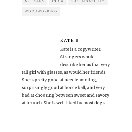
ARTISANS
INDIA
SUSTAINABILITY
WOODWORKING
KATE B
Kate is a copywriter.
Strangers would
describe her as that very
tall girl with glasses, as would her friends.
She is pretty good at needlepointing,
surprisingly good at bocce ball, and very
bad at choosing between sweet and savory
at brunch. She is well-liked by most dogs.