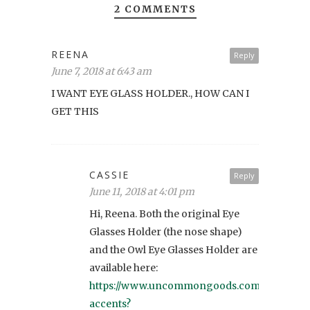
2 COMMENTS
REENA
Reply
June 7, 2018 at 6:43 am
I WANT EYE GLASS HOLDER., HOW CAN I
GET THIS
CASSIE
Reply
June 11, 2018 at 4:01 pm
Hi, Reena. Both the original Eye
Glasses Holder (the nose shape)
and the Owl Eye Glasses Holder are
available here:
https://www.uncommongoods.com/sets/woo
accents?