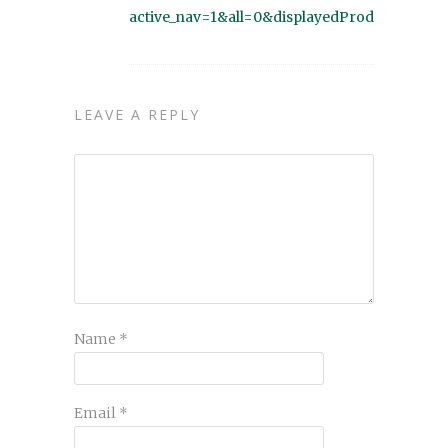
active_nav=1&all=0&displayedProducts=48
LEAVE A REPLY
Name
*
Email
*