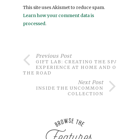
This site uses Akismet to reduce spam.
Learn how your comment data is
processed
.
Previous Post
GIFT LAB: CREATING THE SPA
EXPERIENCE AT HOME AND ON
THE ROAD
Next Post
INSIDE THE UNCOMMON
COLLECTION