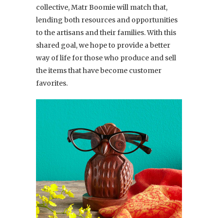
collective, Matr Boomie will match that,
lending both resources and opportunities
to the artisans and their families. With this
shared goal, we hope to provide a better
way of life for those who produce and sell
the items that have become customer
favorites.