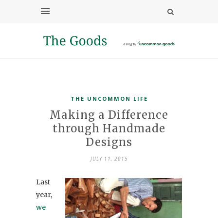
THE UNCOMMON LIFE
Making a Difference
through Handmade
Designs
JULY 11, 2015
Last
year,
we