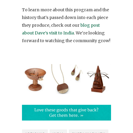
To learn more about this program and the
history that’s passed down into each piece
they produce, check out our
blog post
about Dave’s visit to India
. We’re looking
forward to watching the community grow!