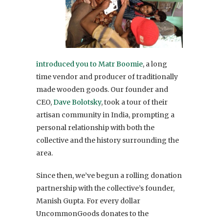
introduced you to Matr Boomie
, a long
time vendor and producer of traditionally
made wooden goods. Our founder and
CEO,
Dave Bolotsky
, took a tour of their
artisan community in India, prompting a
personal relationship with both the
collective and the history surrounding the
area.
Since then, we’ve begun a rolling donation
partnership with the collective’s founder,
Manish Gupta. For every dollar
UncommonGoods donates to the