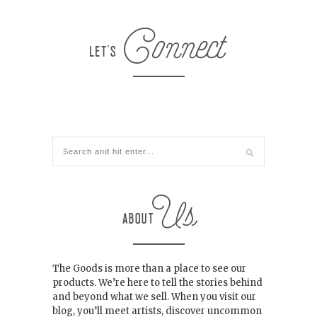
The Goods is more than a place to see our
products. We’re here to tell the stories behind
and beyond what we sell. When you visit our
blog, you’ll meet artists, discover uncommon