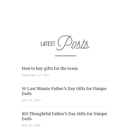
How to buy gifts for the team
September 22, 2021
50 Last Minute Father’s Day Gifts for Unique
Dads
June 19, 2020
100 Thoughtful Father’s Day Gifts for Unique
Dads
May 26, 2020