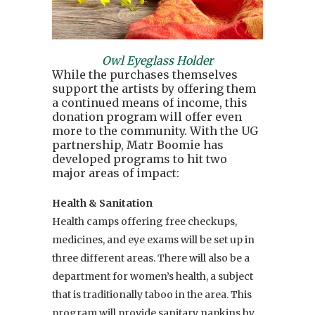
Owl Eyeglass Holder
While the purchases themselves
support the artists by offering them
a continued means of income, this
donation program will offer even
more to the community. With the UG
partnership, Matr Boomie has
developed programs to hit two
major areas of impact:
Health & Sanitation
Health camps offering free checkups,
medicines, and eye exams will be set up in
three different areas. There will also be a
department for women’s health, a subject
that is traditionally taboo in the area. This
program will provide sanitary napkins by