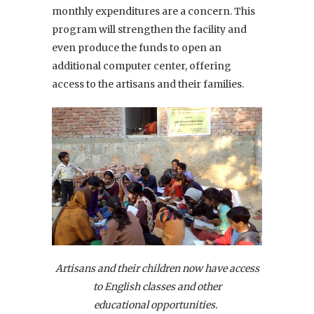
monthly expenditures are a concern. This
program will strengthen the facility and
even produce the funds to open an
additional computer center, offering
access to the artisans and their families.
Artisans and their children now have access
to English classes and other
educational opportunities.