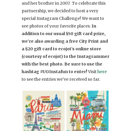
and her brother in 2007. To celebrate this
partnership, we decided to host a very
special Instagram Challenge! We want to
see photos of your favorite places.
In
addition to our usual $50 gift card prize,
we’re also awarding a free City Print and
a $20 gift card to ecojot’s online store
(courtesy of ecojot) to the Instagrammer
with the best photo. Be sure to use the
hashtag #UGInstafun to enter!
Visit
here
to see the entries we’ve received so far.