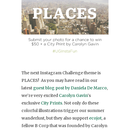
The next Instagram Challenge theme is
PLACES! As you may have read in our
latest
guest blog post by Daniela De Marco
,
we’re very excited
Carolyn Gavin
‘s
exclusive
City Prints
. Not only do these
colorful illustrations trigger our summer
wanderlust, but they also support
ecojot
, a
fellow B Corp that was founded by Carolyn