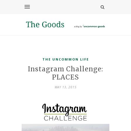
THE UNCOMMON LIFE
Instagram Challenge:
PLACES
MAY 13, 2015