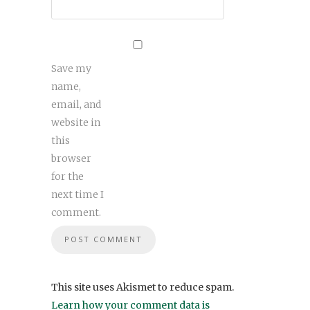
Save my
name,
email, and
website in
this
browser
for the
next time I
comment.
This site uses Akismet to reduce spam.
Learn how your comment data is