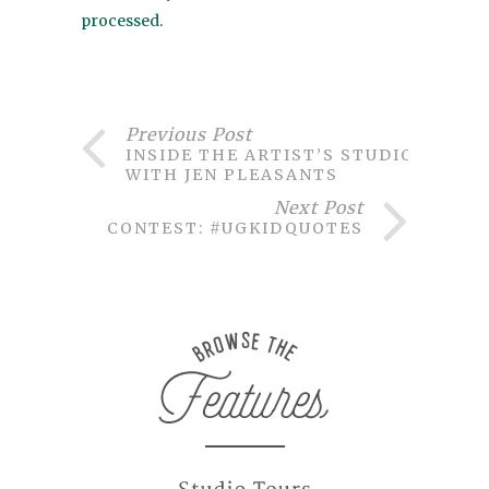
processed
.
Previous Post
INSIDE THE ARTIST’S STUDIO
WITH JEN PLEASANTS
Next Post
CONTEST: #UGKIDQUOTES