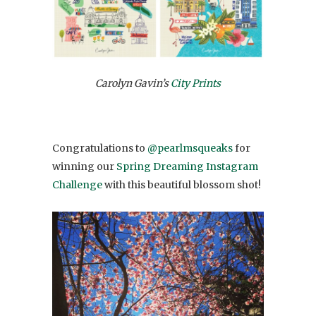
Carolyn Gavin’s
City Prints
Congratulations to
@pearlmsqueaks
for
winning our
Spring Dreaming Instagram
Challenge
with this beautiful blossom shot!