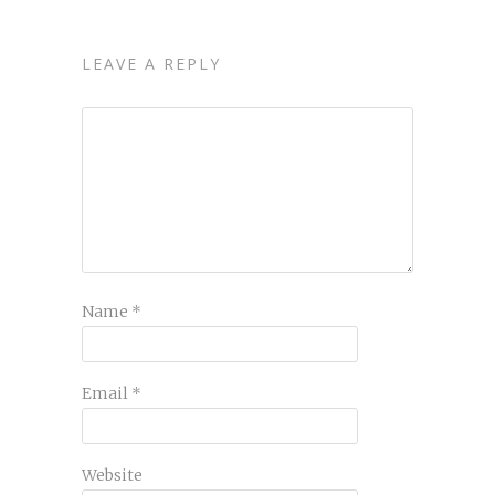
LEAVE A REPLY
Name
*
Email
*
Website