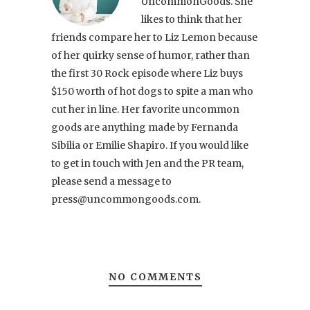
UncommonGoods. She
likes to think that her
friends compare her to Liz Lemon because
of her quirky sense of humor, rather than
the first 30 Rock episode where Liz buys
$150 worth of hot dogs to spite a man who
cut her in line. Her favorite uncommon
goods are anything made by Fernanda
Sibilia or Emilie Shapiro. If you would like
to get in touch with Jen and the PR team,
please send a message to
press@uncommongoods.com.
NO COMMENTS