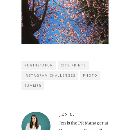
#UGINSTAFUN
CITY PRINTS
INSTAGRAM CHALLENGES
PHOTO
SUMMER
JEN C.
Jen is the PR Manager at