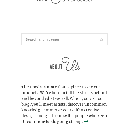
The Goods is more than a place to see our
products. We’re here to tell the stories behind
and beyond what we sell. When you visit our
blog, you’ll meet artists, discover uncommon
knowledge, immerse yourself in creative
design, and get to know the people who keep
UncommonGoods going strong.