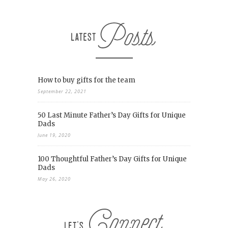
How to buy gifts for the team
September 22, 2021
50 Last Minute Father’s Day Gifts for Unique
Dads
June 19, 2020
100 Thoughtful Father’s Day Gifts for Unique
Dads
May 26, 2020