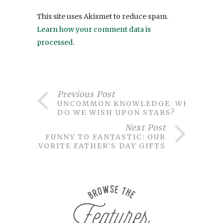
This site uses Akismet to reduce spam.
Learn how your comment data is
processed
.
Previous Post
UNCOMMON KNOWLEDGE: WHY
DO WE WISH UPON STARS?
Next Post
FUNNY TO FANTASTIC: OUR
FAVORITE FATHER’S DAY GIFTS