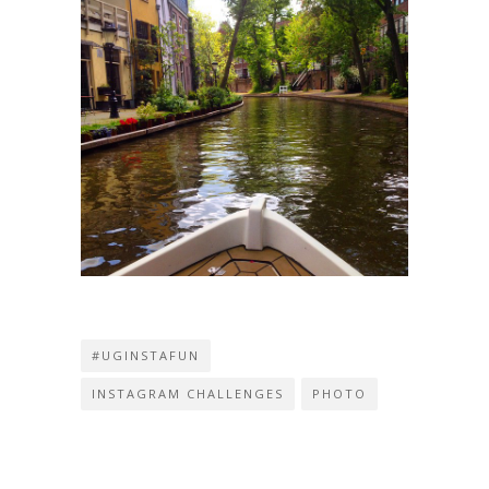
#UGINSTAFUN
INSTAGRAM CHALLENGES
PHOTO