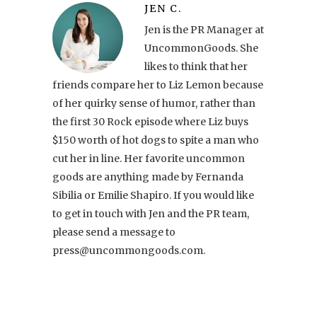
JEN C.
Jen is the PR Manager at
UncommonGoods. She
likes to think that her
friends compare her to Liz Lemon because
of her quirky sense of humor, rather than
the first 30 Rock episode where Liz buys
$150 worth of hot dogs to spite a man who
cut her in line. Her favorite uncommon
goods are anything made by Fernanda
Sibilia or Emilie Shapiro. If you would like
to get in touch with Jen and the PR team,
please send a message to
press@uncommongoods.com.