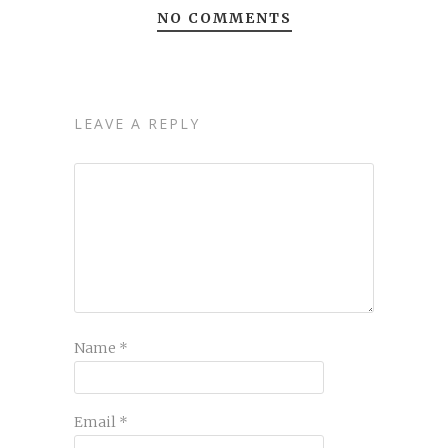
NO COMMENTS
LEAVE A REPLY
Name
*
Email
*