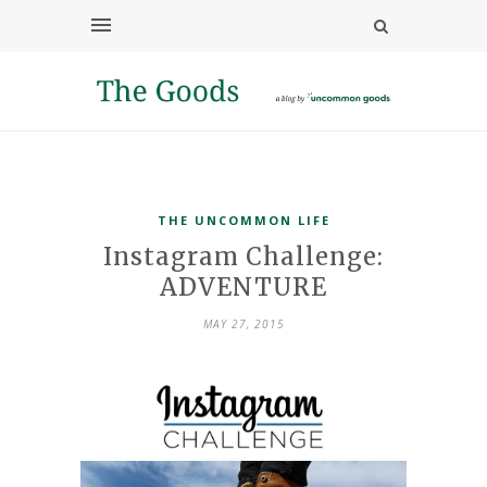
THE UNCOMMON LIFE
Instagram Challenge:
ADVENTURE
MAY 27, 2015