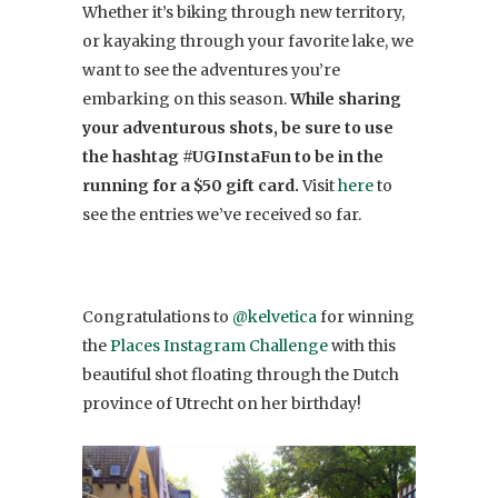
Whether it’s biking through new territory,
or kayaking through your favorite lake, we
want to see the adventures you’re
embarking on this season.
While sharing
your adventurous shots, be sure to use
the hashtag #UGInstaFun to be in the
running for a $50 gift card.
Visit
here
to
see the entries we’ve received so far.
Congratulations to
@kelvetica
for winning
the
Places Instagram Challenge
with this
beautiful shot floating through the Dutch
province of Utrecht on her birthday!