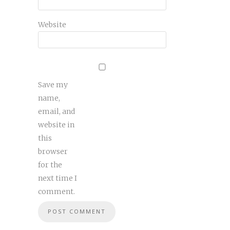
Website
Save my
name,
email, and
website in
this
browser
for the
next time I
comment.