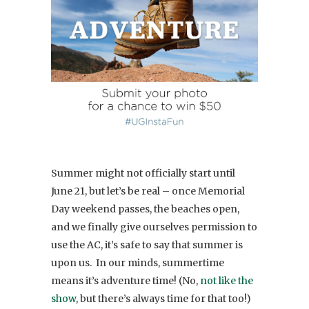
Summer might not officially start until
June 21, but let’s be real – once Memorial
Day weekend passes, the beaches open,
and we finally give ourselves permission to
use the AC, it’s safe to say that summer is
upon us. In our minds, summertime
means it’s adventure time! (No,
not like the
show
, but there’s always time for that too!)