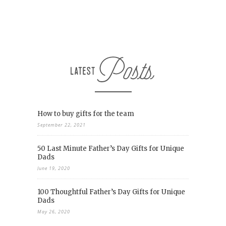
How to buy gifts for the team
September 22, 2021
50 Last Minute Father’s Day Gifts for Unique
Dads
June 19, 2020
100 Thoughtful Father’s Day Gifts for Unique
Dads
May 26, 2020