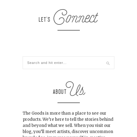
The Goods is more than a place to see our
products. We’re here to tell the stories behind
and beyond what we sell. When you visit our
blog, you’ll meet artists, discover uncommon