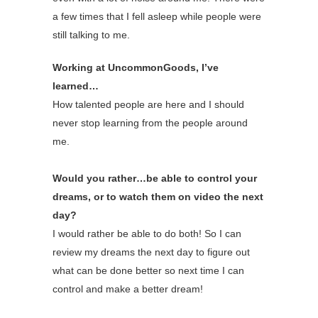
a few times that I fell asleep while people were
still talking to me.
Working at UncommonGoods, I’ve
learned…
How talented people are here and I should
never stop learning from the people around
me.
Would you rather…be able to control your
dreams, or to watch them on video the next
day?
I would rather be able to do both! So I can
review my dreams the next day to figure out
what can be done better so next time I can
control and make a better dream!