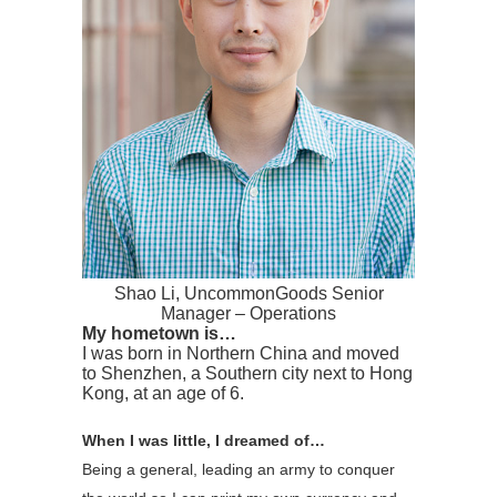
Shao Li, UncommonGoods Senior
Manager – Operations
My hometown is…
I was born in Northern China and moved
to Shenzhen, a Southern city next to Hong
Kong, at an age of 6.
When I was little, I dreamed of…
Being a general, leading an army to conquer