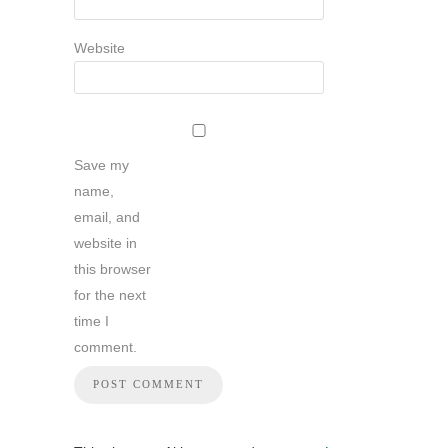
Website
Save my
name,
email, and
website in
this browser
for the next
time I
comment.