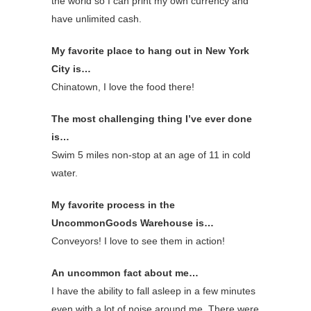
the world so I can print my own currency and
have unlimited cash.
My favorite place to hang out in New York
City is…
Chinatown, I love the food there!
The most challenging thing I’ve ever done
is…
Swim 5 miles non-stop at an age of 11 in cold
water.
My favorite process in the
UncommonGoods Warehouse is…
Conveyors! I love to see them in action!
An uncommon fact about me…
I have the ability to fall asleep in a few minutes
even with a lot of noise around me. There were