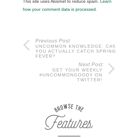
This site uses Akismet to reduce spam.
Learn
how your comment data is processed
.
Previous Post
UNCOMMON KNOWLEDGE: CAN
YOU ACTUALLY CATCH SPRING
FEVER?
Next Post
GET YOUR WEEKLY
#UNCOMMONGOODY ON
TWITTER!