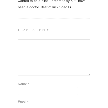
wanted to be a pilot. I dream to fly.But i have
been a doctor. Best of luck Shao Li.
LEAVE A REPLY
Name
*
Email
*