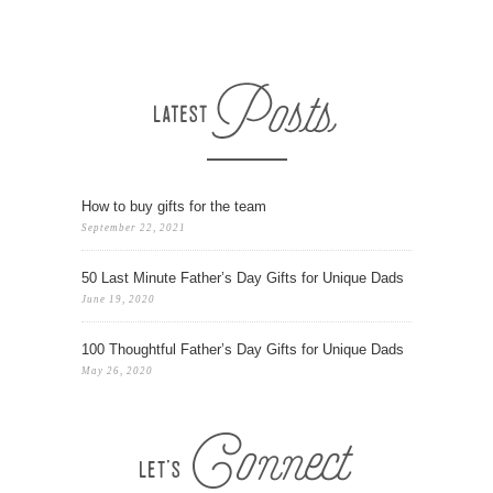
How to buy gifts for the team
September 22, 2021
50 Last Minute Father’s Day Gifts for Unique Dads
June 19, 2020
100 Thoughtful Father’s Day Gifts for Unique Dads
May 26, 2020