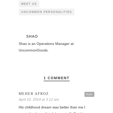
MEET US
UNCOMMON PERSONALITIES
SHAO
Shao is an Operations Manager at
UncommonGoods.
1 COMMENT
MEHER AFROZ
Reply
April 10, 2014 at 3:12 am
His childhood dream was better than me.I