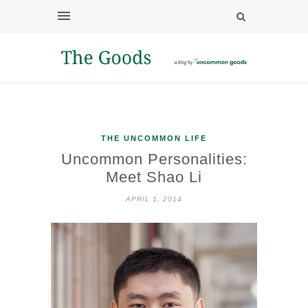
THE UNCOMMON LIFE
Uncommon Personalities:
Meet Shao Li
APRIL 1, 2014