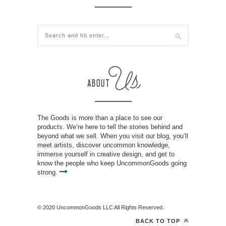
The Goods is more than a place to see our
products. We’re here to tell the stories behind and
beyond what we sell. When you visit our blog, you’ll
meet artists, discover uncommon knowledge,
immerse yourself in creative design, and get to
know the people who keep UncommonGoods going
strong.
© 2020 UncommonGoods LLC All Rights Reserved.
BACK TO TOP