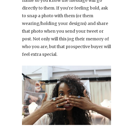
name so you know the message will go
directly to them. If you’re feeling bold, ask
to snap a photo with them (or them
wearing/holding your designs) and share
that photo when you send your tweet or
post. Not only will this jog their memory of
who you are, but that prospective buyer will
feel extra special.