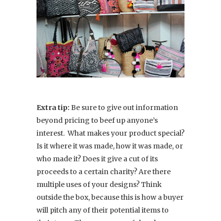
Extra tip:
Be sure to give out information
beyond pricing to beef up anyone’s
interest. What makes your product special?
Is it where it was made, how it was made, or
who made it? Does it give a cut of its
proceeds to a certain charity? Are there
multiple uses of your designs? Think
outside the box, because this is how a buyer
will pitch any of their potential items to