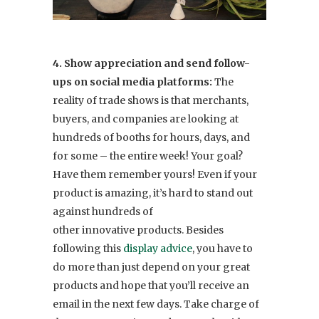
4. Show appreciation and send follow-
ups on social media platforms:
The
reality of trade shows is that merchants,
buyers, and companies are looking at
hundreds of booths for hours, days, and
for some – the entire week! Your goal?
Have them remember yours! Even if your
product is amazing, it’s hard to stand out
against hundreds of
other innovative products. Besides
following this
display advice
, you have to
do more than just depend on your great
products and hope that you’ll receive an
email in the next few days. Take charge of