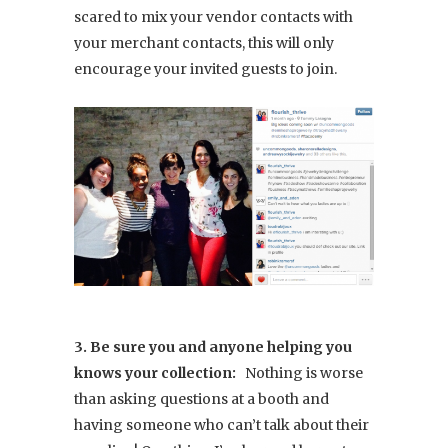
scared to mix your vendor contacts with
your merchant contacts, this will only
encourage your invited guests to join.
3. Be sure you and anyone helping you
knows your collection:
Nothing is worse
than asking questions at a booth and
having someone who can’t talk about their