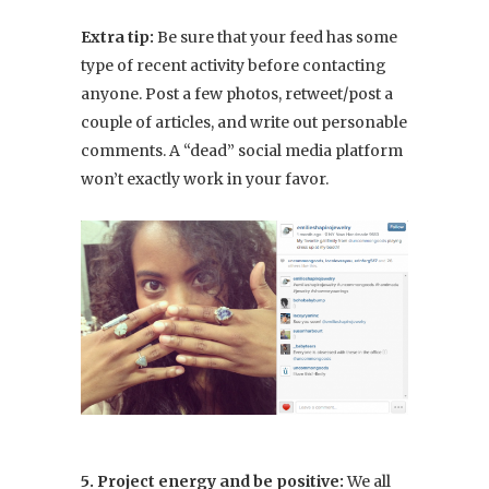
Extra tip:
Be sure that your feed has some
type of recent activity before contacting
anyone. Post a few photos, retweet/post a
couple of articles, and write out personable
comments. A “dead” social media platform
won’t exactly work in your favor.
5. Project energy and be positive:
We all