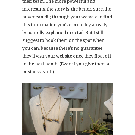
their team. The more powerful and
interesting the story is, the better. Sure, the
buyer can dig through your website to find
this information you’ve probably already
beautifully explained in detail. But I still
suggest to hook them on the spot when
you can, because there’s no guarantee
they’ll visit your website once they float off
to the next booth. (Even if you give them a
business card!)