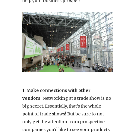
help your business prosper!
1. Make connections with other
vendors:
Networking at a trade show is no
big secret. Essentially, that’s the whole
point of trade shows! But be sure to not
only get the attention from prospective
companies you’d like to see your products