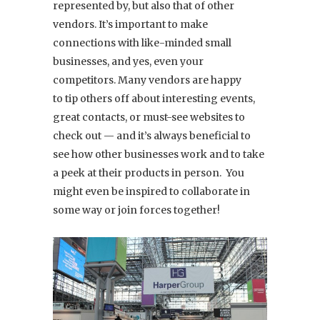
represented by, but also that of other
vendors. It’s important to make
connections with like-minded small
businesses, and yes, even your
competitors. Many vendors are happy
to tip others off about interesting events,
great contacts, or must-see websites to
check out — and it’s always beneficial to
see how other businesses work and to take
a peek at their products in person. You
might even be inspired to collaborate in
some way or join forces together!