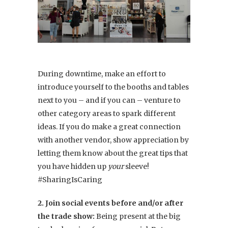
During downtime, make an effort to
introduce yourself to the booths and tables
next to you – and if you can – venture to
other category areas to spark different
ideas. If you do make a great connection
with another vendor, show appreciation by
letting them know about the great tips that
you have hidden up
your
sleeve!
#SharingIsCaring
2. Join social events before and/or after
the trade show:
Being present at the big