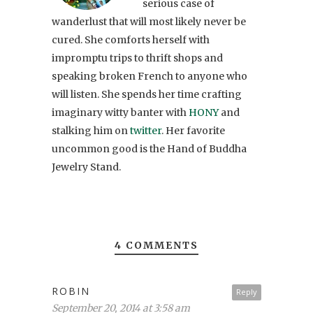
serious case of
wanderlust that will most likely never be
cured. She comforts herself with
impromptu trips to thrift shops and
speaking broken French to anyone who
will listen. She spends her time crafting
imaginary witty banter with
HONY
and
stalking him on
twitter
. Her favorite
uncommon good is the Hand of Buddha
Jewelry Stand.
4 COMMENTS
ROBIN
Reply
September 20, 2014 at 3:58 am