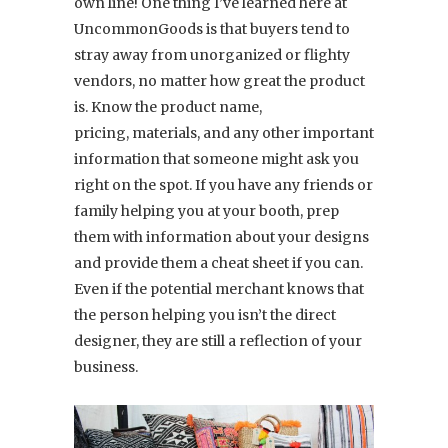
own line! One thing I’ve learned here at
UncommonGoods is that buyers tend to
stray away from unorganized or flighty
vendors, no matter how great the product
is. Know the product name,
pricing, materials, and any other important
information that someone might ask you
right on the spot. If you have any friends or
family helping you at your booth, prep
them with information about your designs
and provide them a cheat sheet if you can.
Even if the potential merchant knows that
the person helping you isn’t the direct
designer, they are still a reflection of your
business.