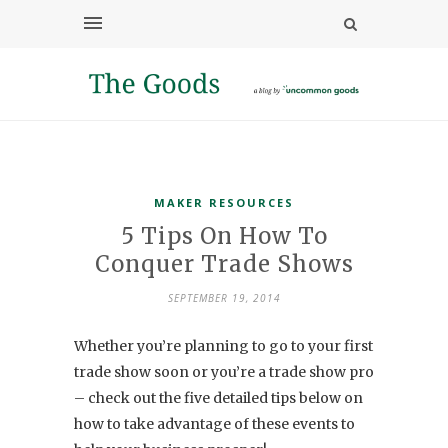
MAKER RESOURCES
5 Tips On How To
Conquer Trade Shows
SEPTEMBER 19, 2014
Whether you’re planning to go to your first
trade show soon or you’re a trade show pro
– check out the five detailed tips below on
how to take advantage of these events to