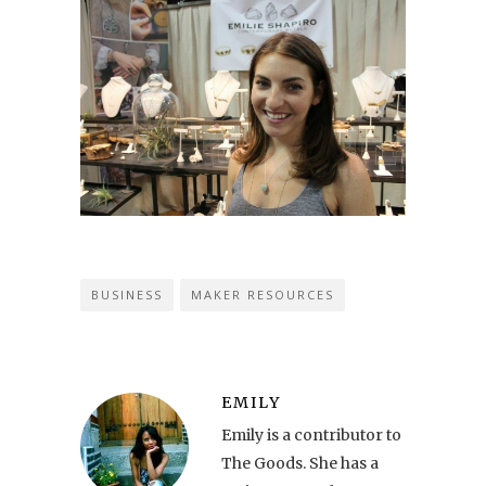
BUSINESS
MAKER RESOURCES
EMILY
Emily is a contributor to
The Goods. She has a