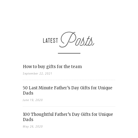
How to buy gifts for the team
September 22, 2021
50 Last Minute Father’s Day Gifts for Unique
Dads
June 19, 2020
100 Thoughtful Father’s Day Gifts for Unique
Dads
May 26, 2020