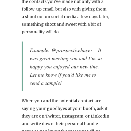
the contacts you’ve made not only with a
follow-up email, but also with giving them
a shout out on social media a few days later,
something short and sweet with a bit of
personality will do.
Example: @prospectivebuyer – It
was great meeting you and I’m so
happy you enjoyed our new line.
Let me know if you’d like me to
send a sample!
When you and the potential contact are
saying your goodbyes at your booth, ask if
they are on Twitter, Instagram, or LinkedIn
and write down their personal handle