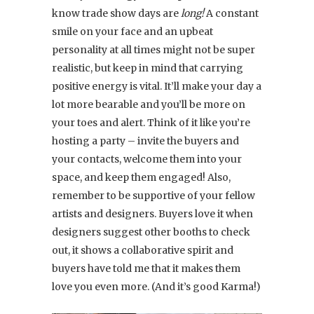
know trade show days are
long!
A constant
smile on your face and an upbeat
personality at all times might not be super
realistic, but keep in mind that carrying
positive energy is vital. It’ll make your day a
lot more bearable and you’ll be more on
your toes and alert. Think of it like you’re
hosting a party – invite the buyers and
your contacts, welcome them into your
space, and keep them engaged! Also,
remember to be supportive of your fellow
artists and designers. Buyers love it when
designers suggest other booths to check
out, it shows a collaborative spirit and
buyers have told me that it makes them
love you even more. (And it’s good Karma!)