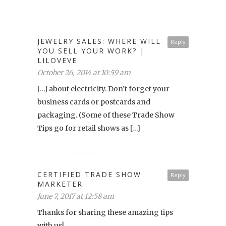
JEWELRY SALES: WHERE WILL
Reply
YOU SELL YOUR WORK? |
LILOVEVE
October 26, 2014 at 10:59 am
[…] about electricity. Don’t forget your
business cards or postcards and
packaging. (Some of these Trade Show
Tips go for retail shows as […]
CERTIFIED TRADE SHOW
Reply
MARKETER
June 7, 2017 at 12:58 am
Thanks for sharing these amazing tips
with us!