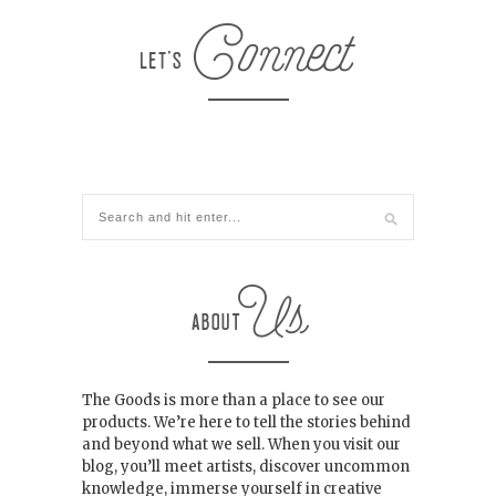
The Goods is more than a place to see our
products. We’re here to tell the stories behind
and beyond what we sell. When you visit our
blog, you’ll meet artists, discover uncommon
knowledge, immerse yourself in creative