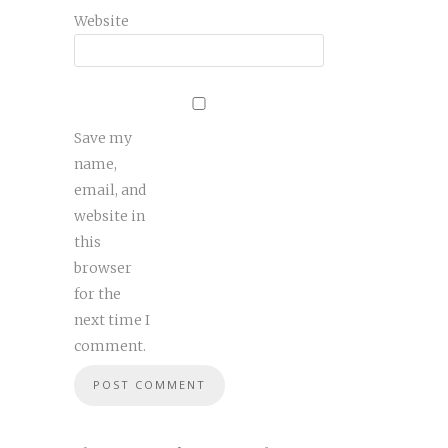
Website
Save my
name,
email, and
website in
this
browser
for the
next time I
comment.