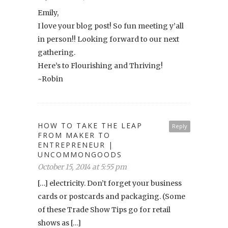
Emily,
I love your blog post! So fun meeting y’all
in person!! Looking forward to our next
gathering.
Here’s to Flourishing and Thriving!
~Robin
HOW TO TAKE THE LEAP
Reply
FROM MAKER TO
ENTREPRENEUR |
UNCOMMONGOODS
October 15, 2014 at 5:55 pm
[…] electricity. Don’t forget your business
cards or postcards and packaging. (Some
of these Trade Show Tips go for retail
shows as […]