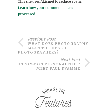
This site uses Akismet to reduce spam.
Learn how your comment data is
processed
.
Previous Post
WHAT DOES PHOTOGRAPHY
MEAN TO THESE 3
PHOTOGRAPHERS?
Next Post
UNCOMMON PERSONALITIES:
MEET PAUL KVAMME