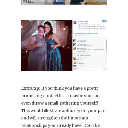
Extra tip:
If you think you have a pretty
promising contact list – maybe you can
even throw a small gathering yourself!
This would illustrate authority on your part
and will strengthen the important
relationships you already have. Don’t be