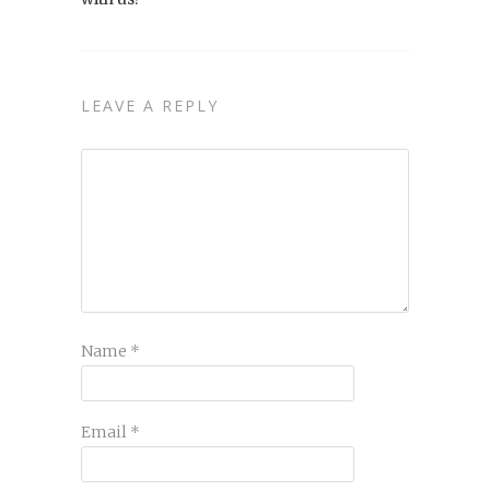
LEAVE A REPLY
Name
*
Email
*