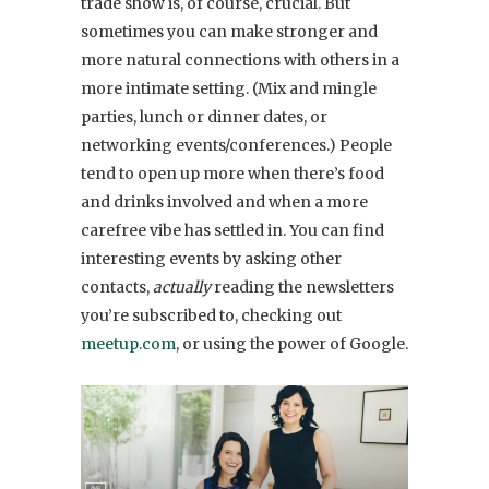
trade show is, of course, crucial. But
sometimes you can make stronger and
more natural connections with others in a
more intimate setting. (Mix and mingle
parties, lunch or dinner dates, or
networking events/conferences.) People
tend to open up more when there’s food
and drinks involved and when a more
carefree vibe has settled in. You can find
interesting events by asking other
contacts,
actually
reading the newsletters
you’re subscribed to, checking out
meetup.com
, or using the power of Google.