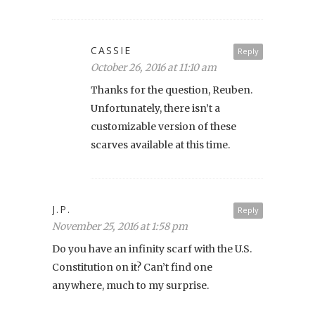
CASSIE
Reply
October 26, 2016 at 11:10 am
Thanks for the question, Reuben.
Unfortunately, there isn’t a
customizable version of these
scarves available at this time.
J.P.
Reply
November 25, 2016 at 1:58 pm
Do you have an infinity scarf with the U.S.
Constitution on it? Can’t find one
anywhere, much to my surprise.