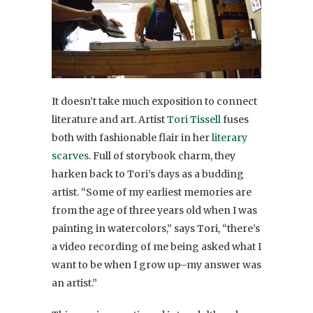
It doesn’t take much exposition to connect
literature and art. Artist
Tori Tissell
fuses
both with fashionable flair in her
literary
scarves
. Full of storybook charm, they
harken back to Tori’s days as a budding
artist. “Some of my earliest memories are
from the age of three years old when I was
painting in watercolors,” says Tori, “there’s
a video recording of me being asked what I
want to be when I grow up–my answer was
an artist.”