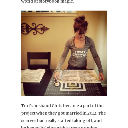
world of storybook magic.
Tori’s husband Chris became a part of the
project when they got married in 2012. The
scarves had really started taking off, and
he began helping with screen printing,