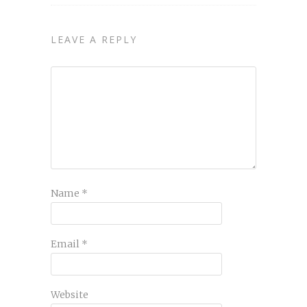
LEAVE A REPLY
Name
*
Email
*
Website