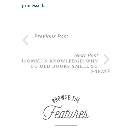
processed
.
Previous Post
Next Post
UNCOMMON KNOWLEDGE: WHY
DO OLD BOOKS SMELL SO
GREAT?