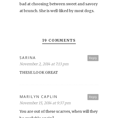
bad at choosing between sweet and savory
at brunch. She is well-liked by most dogs.
19 COMMENTS
SARINA
Reply
November 2, 2014 at 7:13 pm
THESE LOOK GREAT
MARILYN CAPLIN
Reply
November 15, 2014 at 9:37 pm
You are out of these scarves, when will they