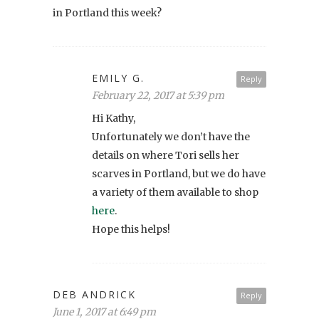
in Portland this week?
EMILY G.
Reply
February 22, 2017 at 5:39 pm
Hi Kathy,
Unfortunately we don’t have the
details on where Tori sells her
scarves in Portland, but we do have
a variety of them available to shop
here
.
Hope this helps!
DEB ANDRICK
Reply
June 1, 2017 at 6:49 pm