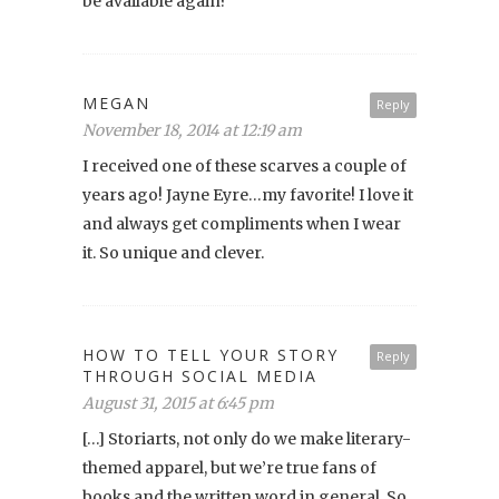
be available again?
MEGAN
Reply
November 18, 2014 at 12:19 am
I received one of these scarves a couple of
years ago! Jayne Eyre…my favorite! I love it
and always get compliments when I wear
it. So unique and clever.
HOW TO TELL YOUR STORY
Reply
THROUGH SOCIAL MEDIA
August 31, 2015 at 6:45 pm
[…] Storiarts, not only do we make literary-
themed apparel, but we’re true fans of
books and the written word in general. So