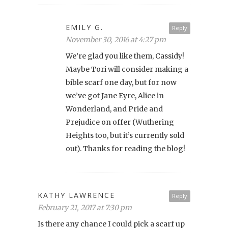
EMILY G.
Reply
November 30, 2016 at 4:27 pm
We’re glad you like them, Cassidy!
Maybe Tori will consider making a
bible scarf one day, but for now
we’ve got Jane Eyre, Alice in
Wonderland, and Pride and
Prejudice on offer (Wuthering
Heights too, but it’s currently sold
out). Thanks for reading the blog!
KATHY LAWRENCE
Reply
February 21, 2017 at 7:30 pm
Is there any chance I could pick a scarf up