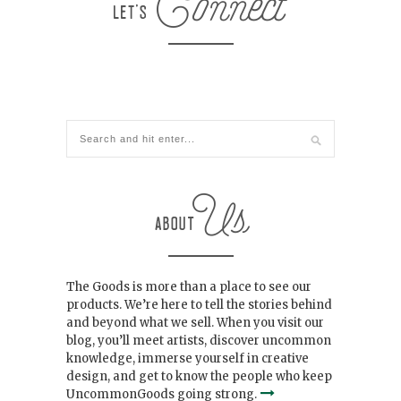
The Goods is more than a place to see our
products. We’re here to tell the stories behind
and beyond what we sell. When you visit our
blog, you’ll meet artists, discover uncommon
knowledge, immerse yourself in creative
design, and get to know the people who keep
UncommonGoods going strong.