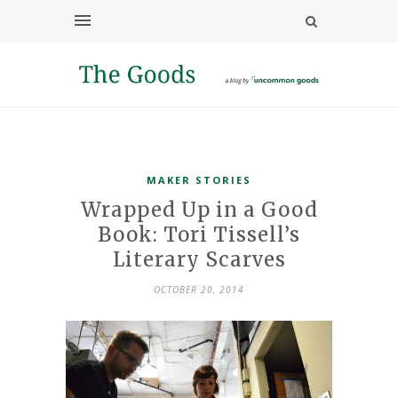
MAKER STORIES
Wrapped Up in a Good
Book: Tori Tissell’s
Literary Scarves
OCTOBER 20, 2014