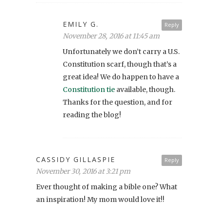
EMILY G.
Reply
November 28, 2016 at 11:45 am
Unfortunately we don’t carry a U.S.
Constitution scarf, though that’s a
great idea! We do happen to have a
Constitution tie
available, though.
Thanks for the question, and for
reading the blog!
CASSIDY GILLASPIE
Reply
November 30, 2016 at 3:21 pm
Ever thought of making a bible one? What
an inspiration! My mom would love it!!