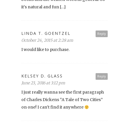
it’s natural and fun […]
LINDA T. GOENTZEL
Reply
October 24, 2015 at 2:28 am
I would like to purchase.
KELSEY D. GLASS
Reply
June 23, 2016 at 3:12 pm
I just really wanna see the first paragraph
of Charles Dickens “A Tale of Two Cities”
on one! I can’t find it anywhere