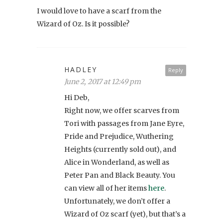
I would love to have a scarf from the
Wizard of Oz. Is it possible?
HADLEY
Reply
June 2, 2017 at 12:49 pm
Hi Deb,
Right now, we offer scarves from
Tori with passages from Jane Eyre,
Pride and Prejudice, Wuthering
Heights (currently sold out), and
Alice in Wonderland, as well as
Peter Pan and Black Beauty. You
can view all of her items
here
.
Unfortunately, we don’t offer a
Wizard of Oz scarf (yet), but that’s a