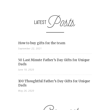
How to buy gifts for the team
September 22, 2021
50 Last Minute Father’s Day Gifts for Unique
Dads
June 19, 2020
100 Thoughtful Father’s Day Gifts for Unique
Dads
May 26, 2020