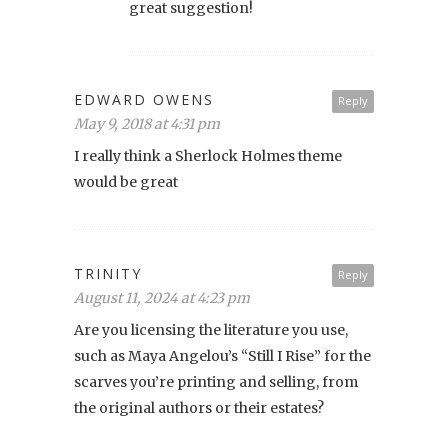
great suggestion!
EDWARD OWENS
Reply
May 9, 2018 at 4:31 pm
I really think a Sherlock Holmes theme
would be great
TRINITY
Reply
August 11, 2024 at 4:23 pm
Are you licensing the literature you use,
such as Maya Angelou’s “Still I Rise” for the
scarves you’re printing and selling, from
the original authors or their estates?