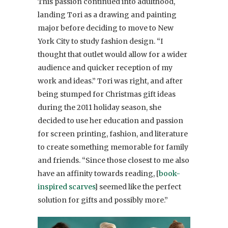
This passion continued into adulthood,
landing Tori as a drawing and painting
major before deciding to move to New
York City to study fashion design. “I
thought that outlet would allow for a wider
audience and quicker reception of my
work and ideas.” Tori was right, and after
being stumped for Christmas gift ideas
during the 2011 holiday season, she
decided to use her education and passion
for screen printing, fashion, and literature
to create something memorable for family
and friends. “Since those closest to me also
have an affinity towards reading, [
book-
inspired scarves
] seemed like the perfect
solution for gifts and possibly more.”