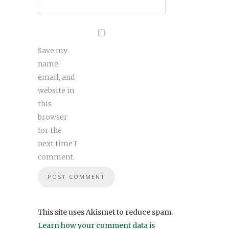
Save my
name,
email, and
website in
this
browser
for the
next time I
comment.
This site uses Akismet to reduce spam.
Learn how your comment data is