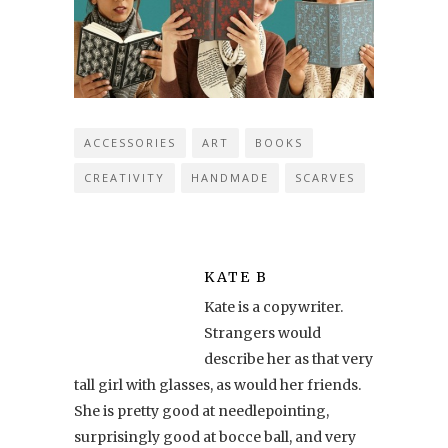
ACCESSORIES
ART
BOOKS
CREATIVITY
HANDMADE
SCARVES
KATE B
Kate is a copywriter.
Strangers would
describe her as that very
tall girl with glasses, as would her friends.
She is pretty good at needlepointing,
surprisingly good at bocce ball, and very