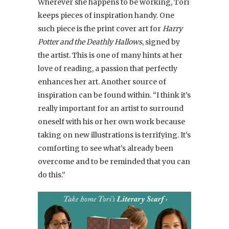
Wherever she happens to be working, Tori
keeps pieces of inspiration handy. One
such piece is the print cover art for
Harry
Potter and the Deathly Hallows
, signed by
the artist. This is one of many hints at her
love of reading, a passion that perfectly
enhances her art. Another source of
inspiration can be found within. “I think it’s
really important for an artist to surround
oneself with his or her own work because
taking on new illustrations is terrifying. It’s
comforting to see what’s already been
overcome and to be reminded that you can
do this.”