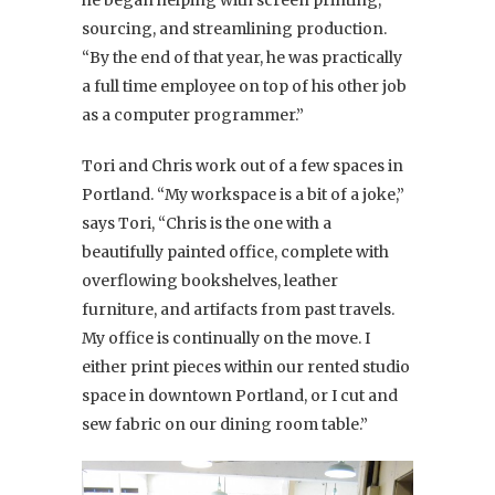
sourcing, and streamlining production.
“By the end of that year, he was practically
a full time employee on top of his other job
as a computer programmer.”
Tori and Chris work out of a few spaces in
Portland. “My workspace is a bit of a joke,”
says Tori, “Chris is the one with a
beautifully painted office, complete with
overflowing bookshelves, leather
furniture, and artifacts from past travels.
My office is continually on the move. I
either print pieces within our rented studio
space in downtown Portland, or I cut and
sew fabric on our dining room table.”