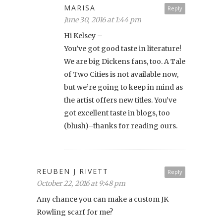
MARISA
Reply
June 30, 2016 at 1:44 pm
Hi Kelsey –
You’ve got good taste in literature!
We are big Dickens fans, too. A Tale
of Two Cities is not available now,
but we’re going to keep in mind as
the artist offers new titles. You’ve
got excellent taste in blogs, too
(blush)–thanks for reading ours.
REUBEN J RIVETT
Reply
October 22, 2016 at 9:48 pm
Any chance you can make a custom JK
Rowling scarf for me?