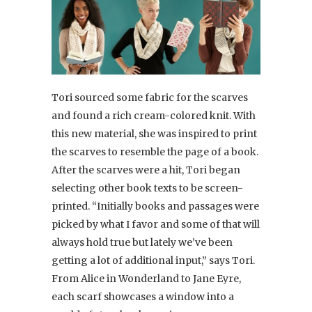
Tori sourced some fabric for the scarves
and found a rich cream-colored knit. With
this new material, she was inspired to print
the scarves to resemble the page of a book.
After the scarves were a hit, Tori began
selecting other book texts to be screen-
printed. “Initially books and passages were
picked by what I favor and some of that will
always hold true but lately we’ve been
getting a lot of additional input,” says Tori.
From Alice in Wonderland to Jane Eyre,
each scarf showcases a window into a