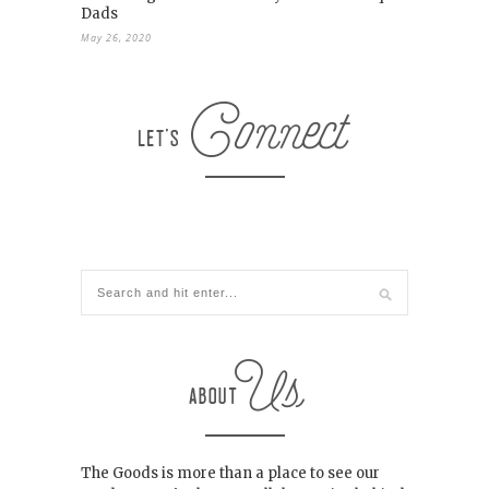
Dads
May 26, 2020
The Goods is more than a place to see our