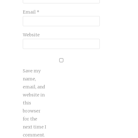
Email
*
Website
Save my
name,
email, and
website in
this
browser
for the
next time I
comment.