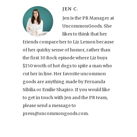
JEN C.
Jen is the PR Manager at
UncommonGoods. She
likes to think that her
friends compare her to Liz Lemon because
of her quirky sense of humor, rather than
the first 30 Rock episode where Liz buys
$150 worth of hot dogs to spite a man who
cut her in line. Her favorite uncommon
goods are anything made by Fernanda
Sibilia or Emilie Shapiro. If you would like
to get in touch with Jen and the PR team,
please send a message to
press@uncommongoods.com.