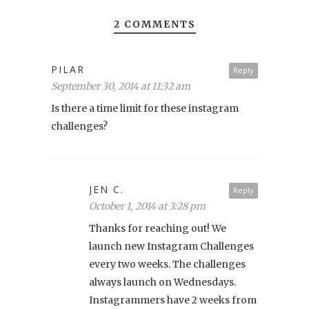
2 COMMENTS
PILAR
Reply
September 30, 2014 at 11:32 am
Is there a time limit for these instagram
challenges?
JEN C.
Reply
October 1, 2014 at 3:28 pm
Thanks for reaching out! We
launch new Instagram Challenges
every two weeks. The challenges
always launch on Wednesdays.
Instagrammers have 2 weeks from