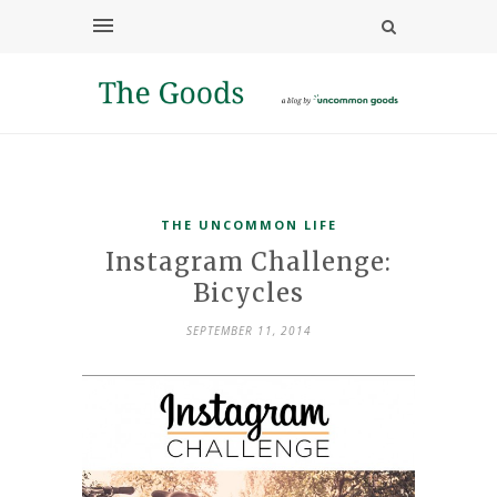
THE UNCOMMON LIFE
Instagram Challenge:
Bicycles
SEPTEMBER 11, 2014