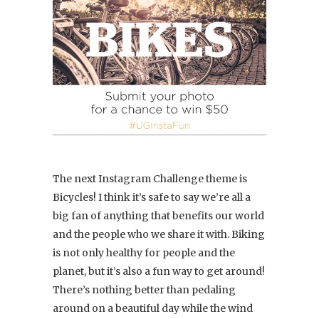
The next Instagram Challenge theme is
Bicycles! I think it’s safe to say we’re all a
big fan of anything that benefits our world
and the people who we share it with. Biking
is not only healthy for people and the
planet, but it’s also a fun way to get around!
There’s nothing better than pedaling
around on a beautiful day while the wind