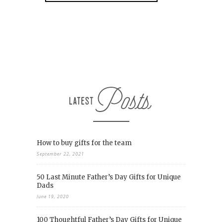
How to buy gifts for the team
September 22, 2021
50 Last Minute Father’s Day Gifts for Unique
Dads
June 19, 2020
100 Thoughtful Father’s Day Gifts for Unique