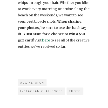
whips through your hair. Whether you bike
to work every morning or cruise along the
beach on the weekends, we want to see
your best bicycle shots.
When sharing
your photos, be sure to use the hashtag
#UGInstaFun for a chance to win a $50
gift card!
Visit
here
to see all of the creative
entries we’ve received so far.
#UGINSTAFUN
INSTAGRAM CHALLENGES
PHOTO