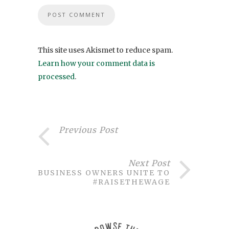
This site uses Akismet to reduce spam.
Learn how your comment data is
processed
.
Previous Post
Next Post
BUSINESS OWNERS UNITE TO
#RAISETHEWAGE