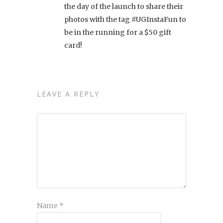
the day of the launch to share their
photos with the tag #UGInstaFun to
be in the running for a $50 gift
card!
LEAVE A REPLY
Name
*