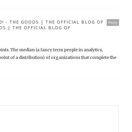
0! - THE GOODS | THE OFFICIAL BLOG OF
Reply
 | THE OFFICIAL BLOG OF
points. The median (a fancy term people in analytics,
dpoint of a distribution) of organizations that complete the