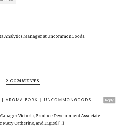
 Data Analytics Manager at UncommonGoods.
2 COMMENTS
ST | AROMA FORK | UNCOMMONGOODS
Reply
s Manager Victoria, Produce Development Associate
 Mary Catherine, and Digital […]