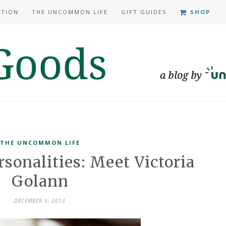
ATION
THE UNCOMMON LIFE
GIFT GUIDES
SHOP
THE UNCOMMON LIFE
onalities: Meet Victoria
Golann
DECEMBER 5, 2013