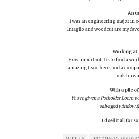
An u
I was an engineering major in co
Intaglio and woodcut are my favo
Working at
How important it is to find a wor
amazing team here, and a company
look forwa
With a pile o
You’re given a Potholder Loom wit
salvaged window f
I’d sell it all for
MEET US
UNCOMMON PERSONA