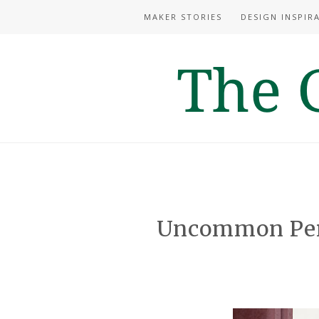
MAKER STORIES
DESIGN INSPIR
Uncommon Pers