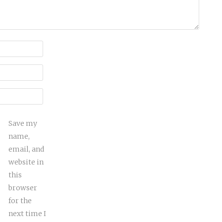
Save my
name,
email, and
website in
this
browser
for the
next time I