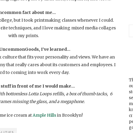
ncommon fact about me…
llege, but I took printmaking classes whenever I could.
rite techniques, and I love making mixed media collages
with my prints.
 UncommonGoods, I’ve learned…
k culture that fits your personality and views. We have an
 that really cares about its customers and employees. I
rd to coming into work every day.
Th
f stuff in front of me I would make…
ou
s
h bottomless Lotta Loops refills, a box of thumb tacks, 6
se
rames missing the glass, and a megaphone.
m
k
 some ice cream at
Ample Hills
in Brooklyn!
cr
p
go
LITIES