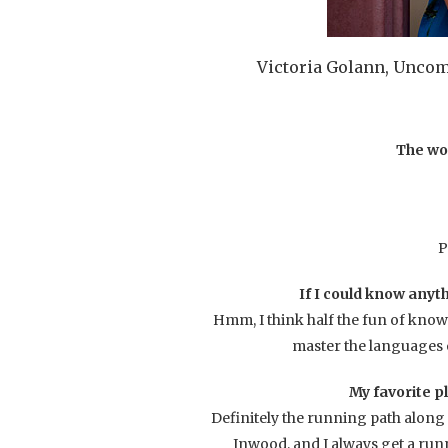
Victoria Golann, Unco
The wo
P
If I could know anyth
Hmm, I think half the fun of knowin
master the languages o
My favorite p
Definitely the running path along 
Inwood, and I always get a runni