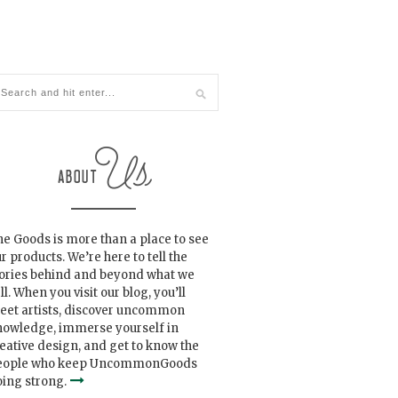
e Goods is more than a place to see
r products. We’re here to tell the
tories behind and beyond what we
ll. When you visit our blog, you’ll
eet artists, discover uncommon
nowledge, immerse yourself in
eative design, and get to know the
eople who keep UncommonGoods
ing strong.