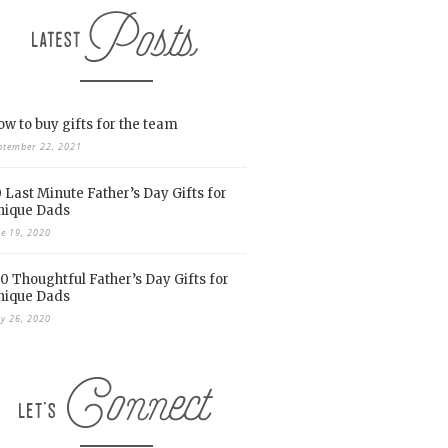
w to buy gifts for the team
ptember 22, 2021
 Last Minute Father’s Day Gifts for
nique Dads
ne 19, 2020
0 Thoughtful Father’s Day Gifts for
nique Dads
y 26, 2020