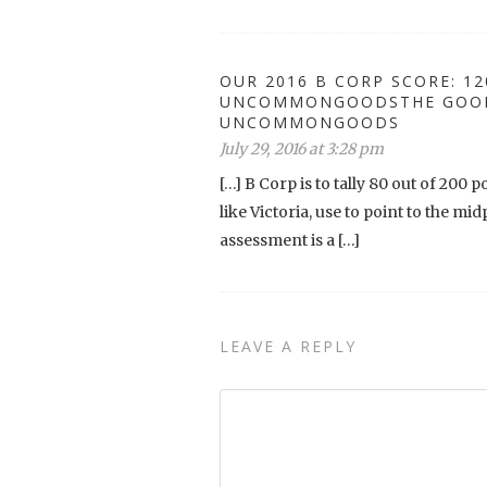
OUR 2016 B CORP SCORE: 12
UNCOMMONGOODSTHE GOODS
UNCOMMONGOODS
July 29, 2016 at 3:28 pm
[…] B Corp is to tally 80 out of 200 
like Victoria, use to point to the mi
assessment is a […]
LEAVE A REPLY