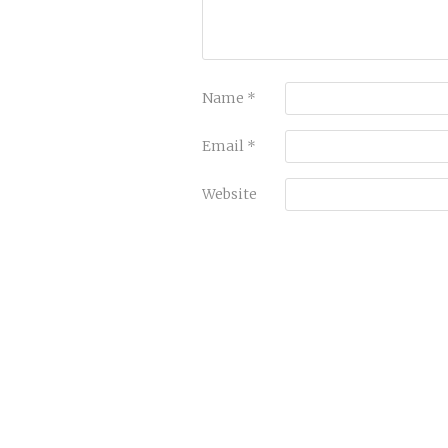
Name
*
Email
*
Website