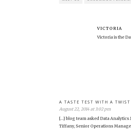
VICTORIA
Victoria is the
A TASTE TEST WITH A TWI
August 22, 2014 at 3:02 pm
[…] blog team asked Data Analytic
Tiffany, Senior Operations Manager