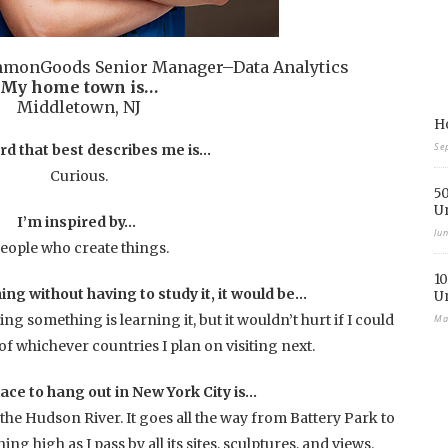
mmonGoods Senior Manager–Data Analytics
My home town is…
Middletown, NJ
Ho
Se
rd that best describes me is…
Curious.
50
U
I’m inspired by…
Ju
eople who create things.
10
ing without having to study it, it would be…
U
g something is learning it, but it wouldn’t hurt if I could
Ma
f whichever countries I plan on visiting next.
lace to hang out in New York City is…
the Hudson River. It goes all the way from Battery Park to
ng high as I pass by all its sites, sculptures, and views.