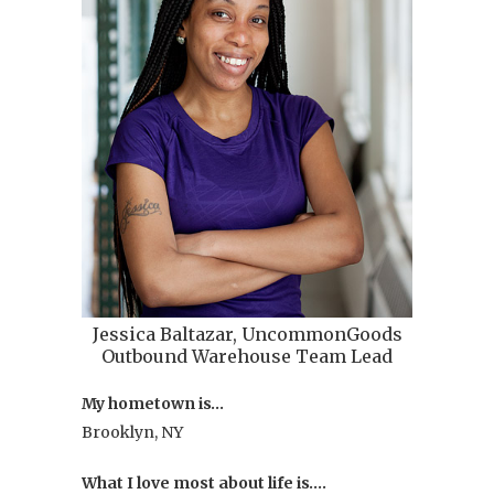
Jessica Baltazar, UncommonGoods
Outbound Warehouse Team Lead
My hometown is…
Brooklyn, NY
What I love most about life is….