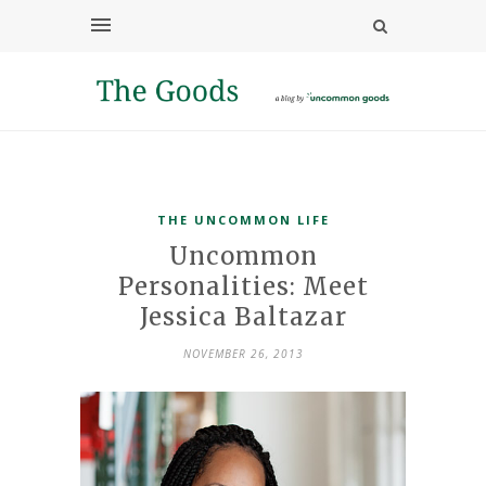
THE UNCOMMON LIFE
Uncommon
Personalities: Meet
Jessica Baltazar
NOVEMBER 26, 2013