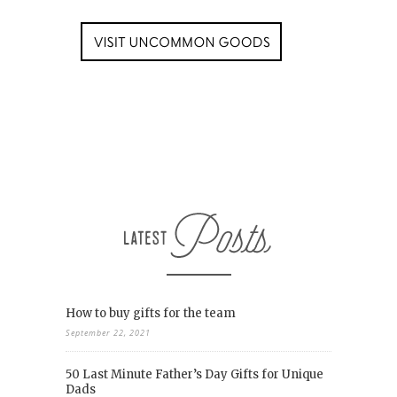
How to buy gifts for the team
September 22, 2021
50 Last Minute Father’s Day Gifts for Unique
Dads