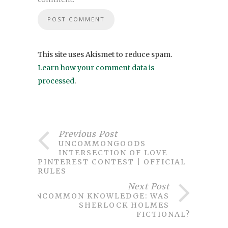
This site uses Akismet to reduce spam.
Learn how your comment data is
processed
.
Previous Post
UNCOMMONGOODS
INTERSECTION OF LOVE
PINTEREST CONTEST | OFFICIAL
RULES
Next Post
UNCOMMON KNOWLEDGE: WAS
SHERLOCK HOLMES
FICTIONAL?