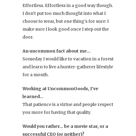
Effortless. Effortless in a good way though.
I don’t put too much thought into what I
choose to wear, but one thing’s for sure: I
make sure I look good once I step out the
door.
An uncommon fact about me…
Someday I would like to vacation in a forest
and learn to live a hunter-gatherer lifestyle
for a month.
Working at UncommonGoods, I’ve
learned…
That patience is a virtue and people respect
you more for having that quality.
Would you rather… be a movie star, or a
successful CEO (or neither)?