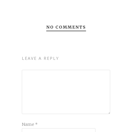
NO COMMENTS
LEAVE A REPLY
Name
*