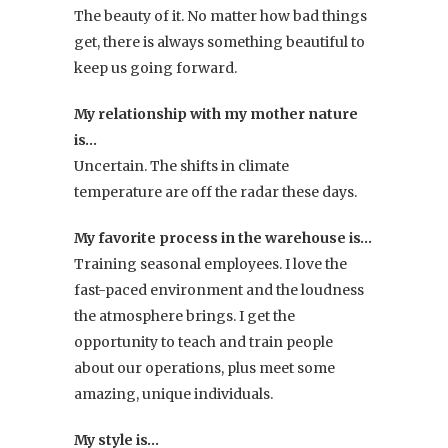
The beauty of it. No matter how bad things
get, there is always something beautiful to
keep us going forward.
My relationship with my mother nature
is…
Uncertain. The shifts in climate
temperature are off the radar these days.
My favorite process in the warehouse is…
Training seasonal employees. I love the
fast-paced environment and the loudness
the atmosphere brings. I get the
opportunity to teach and train people
about our operations, plus meet some
amazing, unique individuals.
My style is…