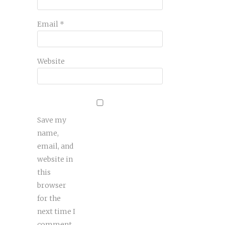
Email
*
Website
Save my
name,
email, and
website in
this
browser
for the
next time I
comment.