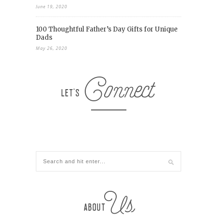
June 19, 2020
100 Thoughtful Father’s Day Gifts for Unique
Dads
May 26, 2020