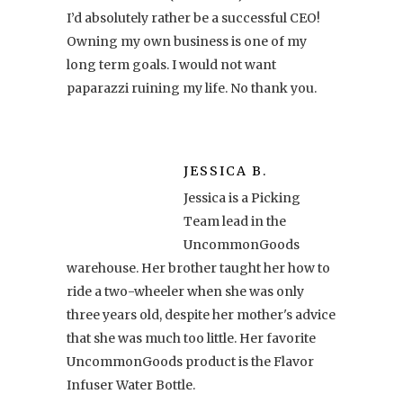
I’d absolutely rather be a successful CEO!
Owning my own business is one of my
long term goals. I would not want
paparazzi ruining my life. No thank you.
JESSICA B.
Jessica is a Picking
Team lead in the
UncommonGoods
warehouse. Her brother taught her how to
ride a two-wheeler when she was only
three years old, despite her mother's advice
that she was much too little. Her favorite
UncommonGoods product is the Flavor
Infuser Water Bottle.