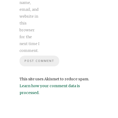
name,
email, and
website in
this
browser
for the
next time I
comment.
This site uses Akismet to reduce spam.
Learn how your comment data is
processed
.