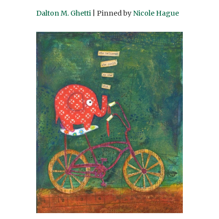
Dalton M. Ghetti
| Pinned by
Nicole Hague