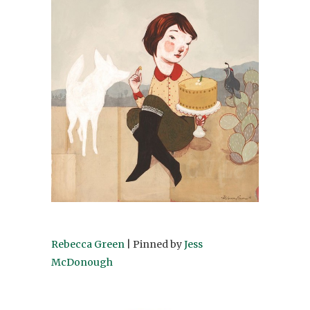
Rebecca Green
| Pinned by
Jess
McDonough