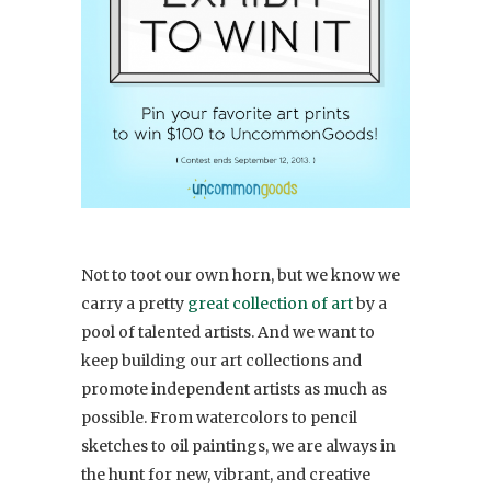
Not to toot our own horn, but we know we
carry a pretty
great collection of art
by a
pool of talented artists. And we want to
keep building our art collections and
promote independent artists as much as
possible. From watercolors to pencil
sketches to oil paintings, we are always in
the hunt for new, vibrant, and creative