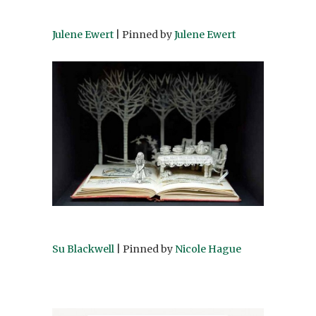
Julene Ewert
| Pinned by
Julene Ewert
Su Blackwell
| Pinned by
Nicole Hague