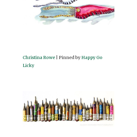
Christina Rowe
| Pinned by
Happy Go
Licky