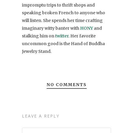
impromptu trips to thrift shops and
speaking broken French to anyone who
will listen. She spends her time crafting
imaginary witty banter with
HONY
and
stalking him on
twitter
. Her favorite
uncommon good is the Hand of Buddha
Jewelry Stand.
NO COMMENTS
LEAVE A REPLY