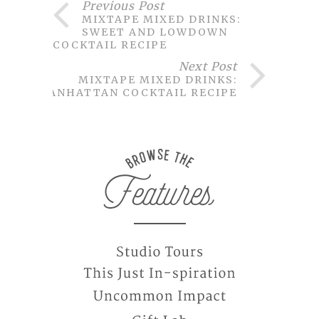
Previous Post
MIXTAPE MIXED DRINKS:
SWEET AND LOWDOWN
COCKTAIL RECIPE
Next Post
MIXTAPE MIXED DRINKS:
MANHATTAN COCKTAIL RECIPE