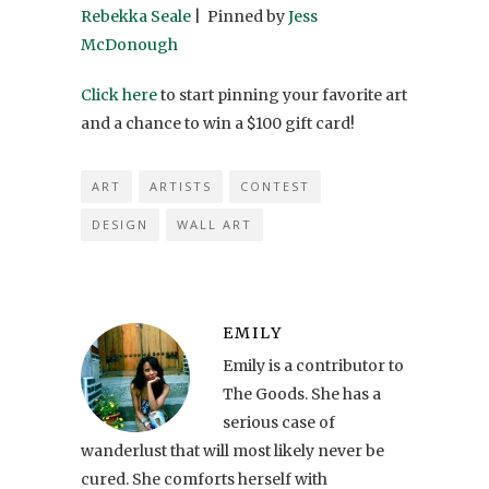
Rebekka Seale
| Pinned by
Jess
McDonough
Click here
to start pinning your favorite art
and a chance to win a $100 gift card!
ART
ARTISTS
CONTEST
DESIGN
WALL ART
EMILY
Emily is a contributor to
The Goods. She has a
serious case of
wanderlust that will most likely never be
cured. She comforts herself with