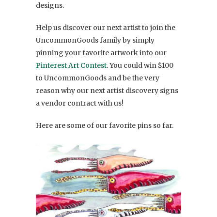
designs.
Help us discover our next artist to join the
UncommonGoods family by simply
pinning your favorite artwork into our
Pinterest Art Contest
. You could win $100
to UncommonGoods and be the very
reason why our next artist discovery signs
a vendor contract with us!
Here are some of our favorite pins so far.