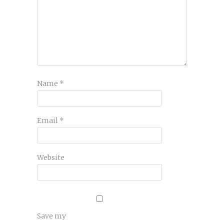
Name
*
Email
*
Website
Save my