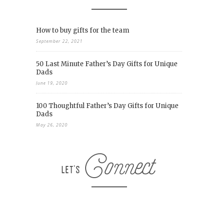
How to buy gifts for the team
September 22, 2021
50 Last Minute Father’s Day Gifts for Unique
Dads
June 19, 2020
100 Thoughtful Father’s Day Gifts for Unique
Dads
May 26, 2020