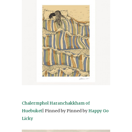
Chalermphol Haranchakkham of
Huebuket
| Pinned by Pinned by
Happy Go
Licky