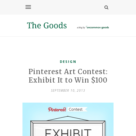
DESIGN
Pinterest Art Contest:
Exhibit It to Win $100
SEPTEMBER 10, 2013