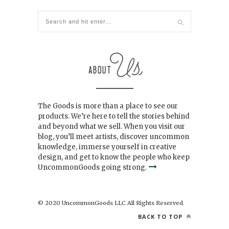
The Goods is more than a place to see our
products. We’re here to tell the stories behind
and beyond what we sell. When you visit our
blog, you’ll meet artists, discover uncommon
knowledge, immerse yourself in creative
design, and get to know the people who keep
UncommonGoods going strong.
© 2020 UncommonGoods LLC All Rights Reserved.
BACK TO TOP