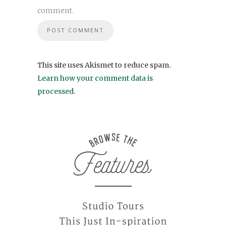
comment.
This site uses Akismet to reduce spam.
Learn how your comment data is
processed
.