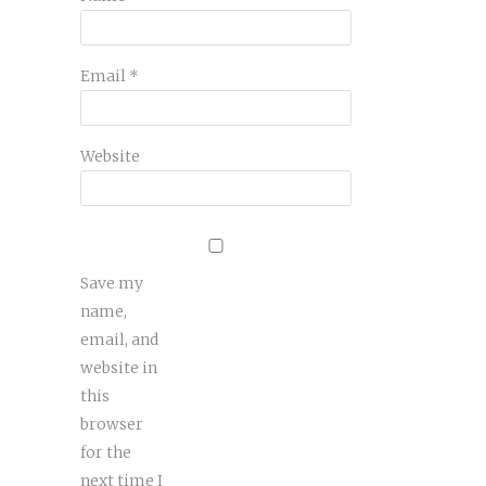
Email
*
Website
Save my
name,
email, and
website in
this
browser
for the
next time I