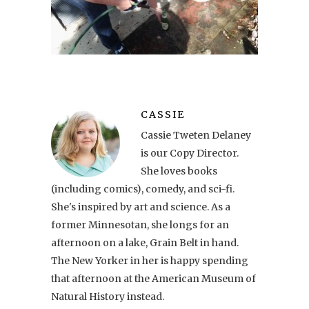
CASSIE
Cassie Tweten Delaney
is our Copy Director.
She loves books
(including comics), comedy, and sci-fi.
She's inspired by art and science. As a
former Minnesotan, she longs for an
afternoon on a lake, Grain Belt in hand.
The New Yorker in her is happy spending
that afternoon at the American Museum of
Natural History instead.