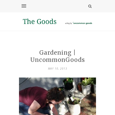
Gardening |
UncommonGoods
MAY 10, 2013