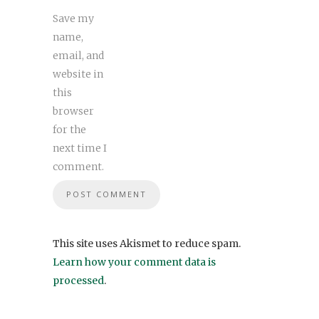
Save my
name,
email, and
website in
this
browser
for the
next time I
comment.
This site uses Akismet to reduce spam.
Learn how your comment data is
processed
.