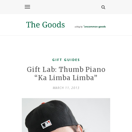
GIFT GUIDES
Gift Lab: Thumb Piano
“Ka Limba Limba”
MARCH 11, 2013