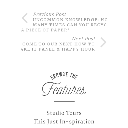
Previous Post
UNCOMMON KNOWLEDGE: HOW
MANY TIMES CAN YOU RECYCLE
A PIECE OF PAPER?
Next Post
COME TO OUR NEXT HOW TO
MAKE IT PANEL & HAPPY HOUR