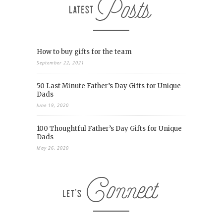
How to buy gifts for the team
September 22, 2021
50 Last Minute Father’s Day Gifts for Unique
Dads
June 19, 2020
100 Thoughtful Father’s Day Gifts for Unique
Dads
May 26, 2020