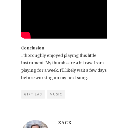
Conclusion
I thoroughly enjoyed playing this little
instrument. My thumbs are a bit raw from
playing for a week. I’ll likely wait a few days
before working on my next song.
GIFT LAB
MUSIC
ZACK