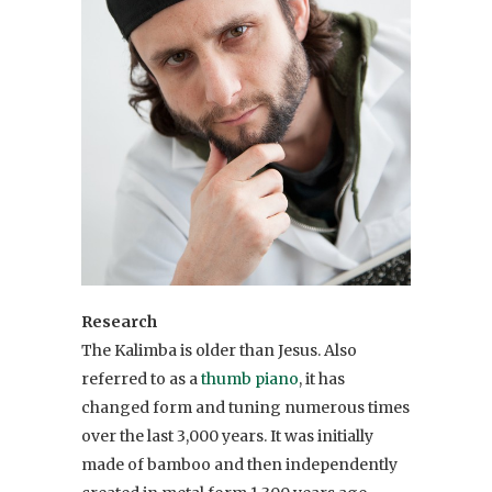
Research
The Kalimba is older than Jesus. Also
referred to as a
thumb piano
, it has
changed form and tuning numerous times
over the last 3,000 years. It was initially
made of bamboo and then independently