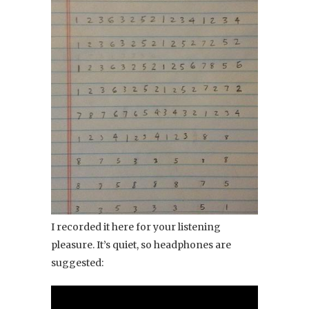
I recorded it here for your listening
pleasure. It’s quiet, so headphones are
suggested: