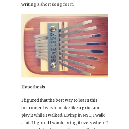
writing a short song for it.
Hypothesis
I figured that the best way to learn this
instrument was to make like a griot and
play it while I walked. Living in NYC, I walk
a lot. I figured I would bring it everywhere I