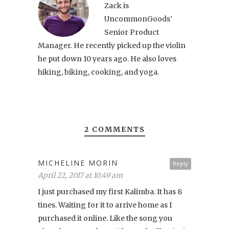
Zack is
UncommonGoods'
Senior Product
Manager. He recently picked up the violin
he put down 10 years ago. He also loves
hiking, biking, cooking, and yoga.
2 COMMENTS
MICHELINE MORIN
Reply
April 22, 2017 at 10:49 am
I just purchased my first Kalimba. It has 8
tines. Waiting for it to arrive home as I
purchased it online. Like the song you