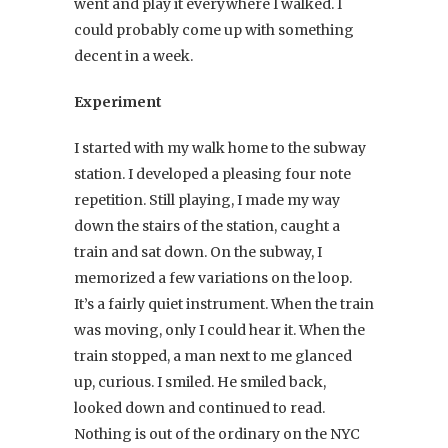
went and play it everywhere I walked. I
could probably come up with something
decent in a week.
Experiment
I started with my walk home to the subway
station. I developed a pleasing four note
repetition. Still playing, I made my way
down the stairs of the station, caught a
train and sat down. On the subway, I
memorized a few variations on the loop.
It’s a fairly quiet instrument. When the train
was moving, only I could hear it. When the
train stopped, a man next to me glanced
up, curious. I smiled. He smiled back,
looked down and continued to read.
Nothing is out of the ordinary on the NYC