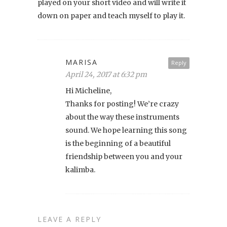
played on your short video and will write it
down on paper and teach myself to play it.
MARISA
Reply
April 24, 2017 at 6:32 pm
Hi Micheline,
Thanks for posting! We’re crazy
about the way these instruments
sound. We hope learning this song
is the beginning of a beautiful
friendship between you and your
kalimba.
LEAVE A REPLY