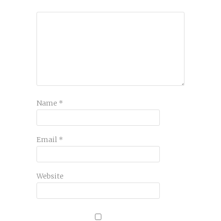
Name
*
Email
*
Website