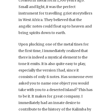
created in metal form 1,300 years ago.
Small and light, it was the perfect
instrument for travelling griot storytellers
in West Africa. They believed that the
angelic notes could float up to heaven and
bring spirits down to earth.
Upon plucking one of the metal tines for
the first time, I immediately realized that
there is indeed a mystical element to the
tone it emits. It is also quite easy to play,
especially the version I had, since it
consists of only 8 notes. Has someone ever
asked you to name one object you would
take with you to a deserted island? This has
to be it. It makes for great company. I
immediately had an innate desire to
contribute to the history of the Kalimba by