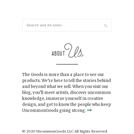
The Goods is more than a place to see our
products. We’re here to tell the stories behind
and beyond what we sell. When you visit our
blog, you’ll meet artists, discover uncommon
knowledge, immerse yourself in creative
design, and get to know the people who keep
UncommonGoods going strong.
© 2020 UncommonGoods LLC All Rights Reserved.