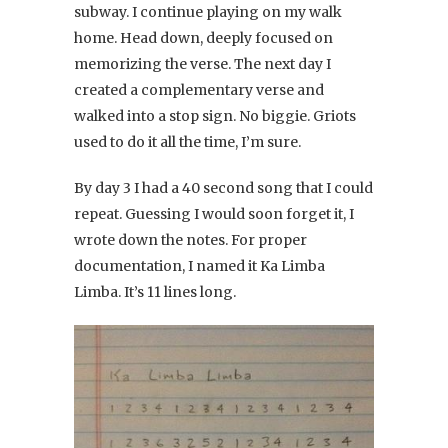
subway. I continue playing on my walk
home. Head down, deeply focused on
memorizing the verse. The next day I
created a complementary verse and
walked into a stop sign. No biggie. Griots
used to do it all the time, I’m sure.
By day 3 I had a 40 second song that I could
repeat. Guessing I would soon forget it, I
wrote down the notes. For proper
documentation, I named it Ka Limba
Limba. It’s 11 lines long.