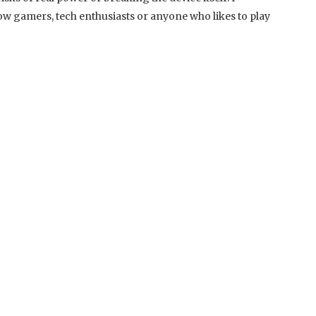
w gamers, tech enthusiasts or anyone who likes to play