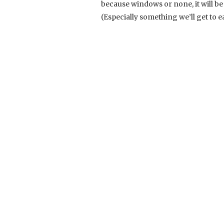
because windows or none, it will be
(Especially something we’ll get to e