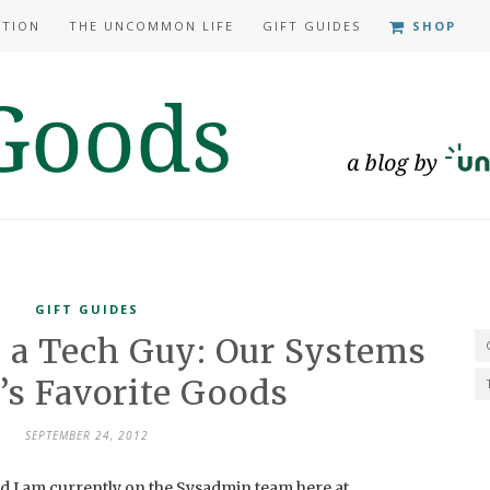
ATION
THE UNCOMMON LIFE
GIFT GUIDES
SHOP
GIFT GUIDES
 a Tech Guy: Our Systems
s Favorite Goods
SEPTEMBER 24, 2012
d I am currently on the Sysadmin team here at