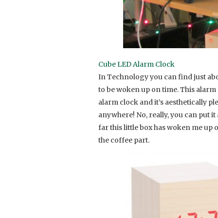
Cube LED Alarm Clock
In Technology you can find just abou
to be woken up on time. This alarm 
alarm clock and it’s aesthetically p
anywhere! No, really, you can put i
far this little box has woken me up
the coffee part.