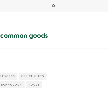
GADGETS
OFFICE GIFTS
TECHNOLOGY
TOOLS