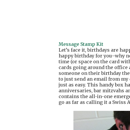
Message Stamp Kit
Let’s face it, birthdays are ha
happy birthday for you–why not
time (or space on the card w
cards going around the office a
someone on their birthday then 
to just send an email from my d
just as easy. This handy box h
anniversaries, bar mitzvahs an
contains the all-in-one emerg
go as far as calling it a Swiss