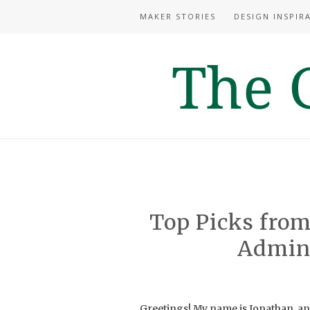
MAKER STORIES
DESIGN INSPIR
Top Picks from
Admin’
Greetings! My name is Jonathan, an