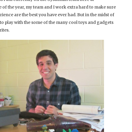
f the year, my team and I work extra hard to make sure
ience are the best you have ever had. But in the midst of
e to play with the some of the many cool toys and gadgets
ites.