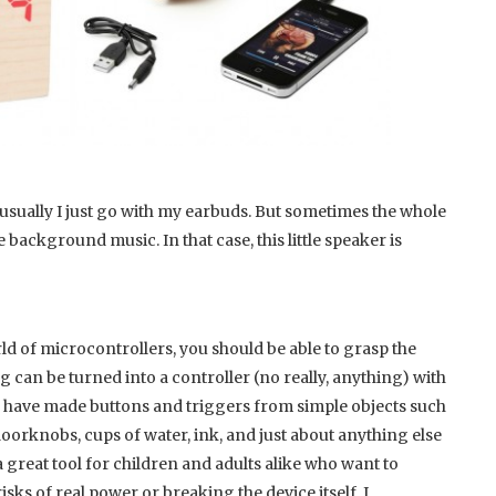
nd usually I just go with my earbuds. But sometimes the whole
background music. In that case, this little speaker is
rld of microcontrollers, you should be able to grasp the
ng can be turned into a controller (no really, anything) with
ar we have made buttons and triggers from simple objects such
oorknobs, cups of water, ink, and just about anything else
a great tool for children and adults alike who want to
isks of real power or breaking the device itself. I