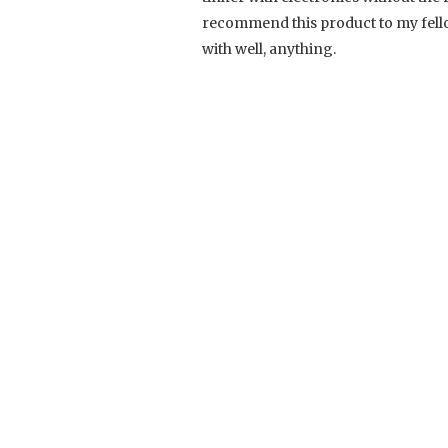
recommend this product to my fello
with well, anything.