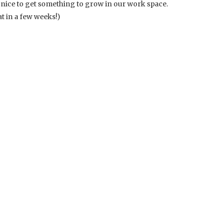
 nice to get something to grow in our work space.
at in a few weeks!)