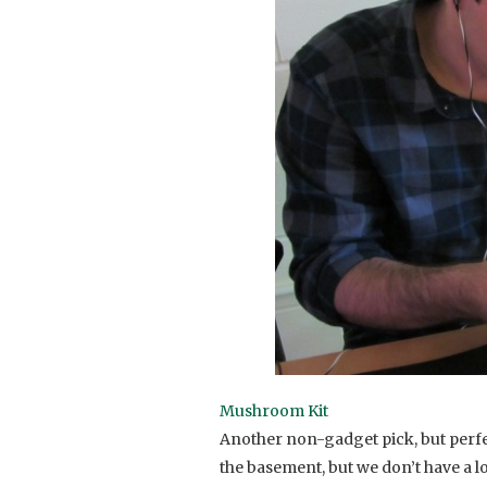
Mushroom Kit
Another non-gadget pick, but perfe
the basement, but we don’t have a lo