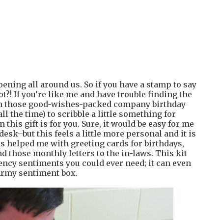
ppening all around us. So if you have a stamp to say
?! If you’re like me and have trouble finding the
ith those good-wishes-packed company birthday
ll the time) to scribble a little something for
this gift is for you. Sure, it would be easy for me
esk–but this feels a little more personal and it is
as helped me with greeting cards for birthdays,
d those monthly letters to the in-laws. This kit
ency sentiments you could ever need; it can even
 Army sentiment box.