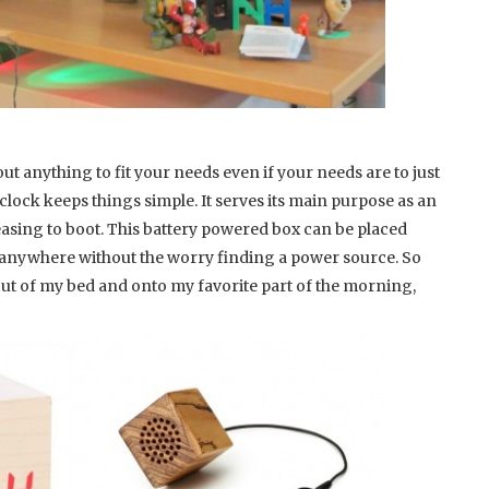
t anything to fit your needs even if your needs are to just
clock keeps things simple. It serves its main purpose as an
leasing to boot. This battery powered box can be placed
t anywhere without the worry finding a power source. So
 out of my bed and onto my favorite part of the morning,