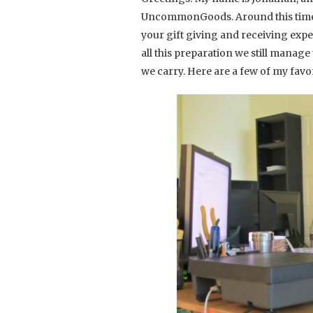
UncommonGoods. Around this time o
your gift giving and receiving exper
all this preparation we still manag
we carry. Here are a few of my favor