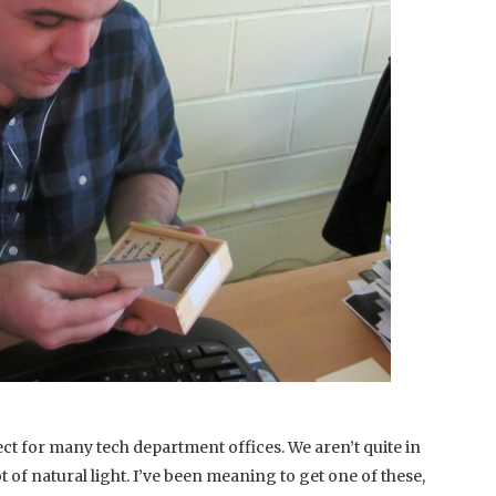
ct for many tech department offices. We aren’t quite in
t of natural light. I’ve been meaning to get one of these,