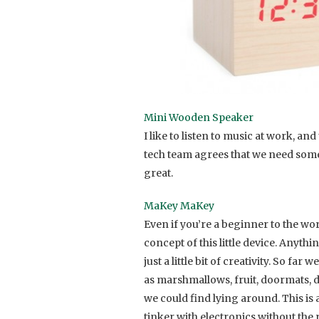
Mini Wooden Speaker
I like to listen to music at work, a
tech team agrees that we need some 
great.
MaKey MaKey
Even if you’re a beginner to the wo
concept of this little device. Anythi
just a little bit of creativity. So f
as marshmallows, fruit, doormats, d
we could find lying around. This is 
tinker with electronics without the r