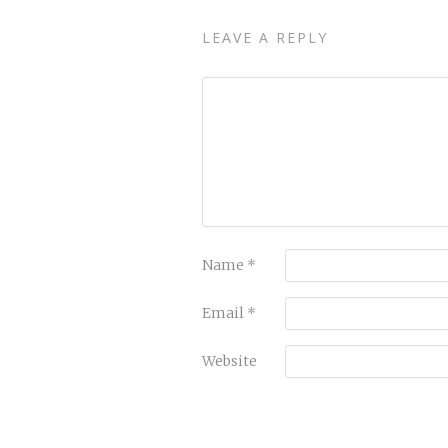
LEAVE A REPLY
Name
*
Email
*
Website