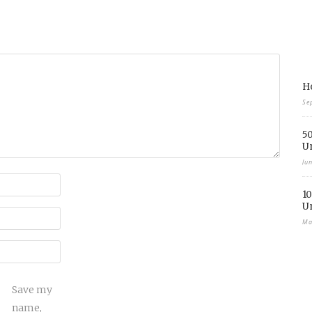
Ho
Se
50
U
Ju
10
U
Ma
Save my
name,