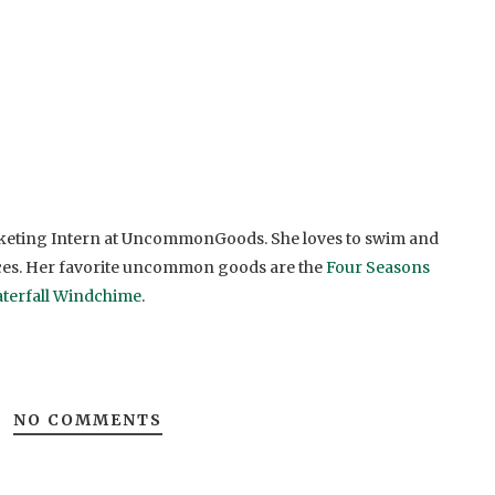
rketing Intern at UncommonGoods. She loves to swim and
ces. Her favorite uncommon goods are the
Four Seasons
terfall Windchime
.
NO COMMENTS