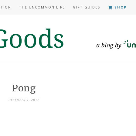
ATION
THE UNCOMMON LIFE
GIFT GUIDES
SHOP
Pong
DECEMBER 7, 2012