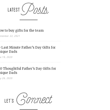
w to buy gifts for the team
ptember 22, 2021
 Last Minute Father’s Day Gifts for
nique Dads
ne 19, 2020
0 Thoughtful Father’s Day Gifts for
nique Dads
y 26, 2020