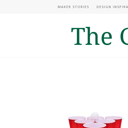
MAKER STORIES
DESIGN INSPIR