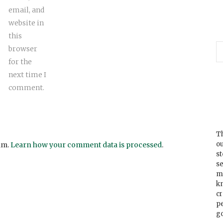
email, and
website in
this
browser
for the
next time I
comment.
Th
ou
am.
Learn how your comment data is processed
.
s
se
m
k
cr
p
go