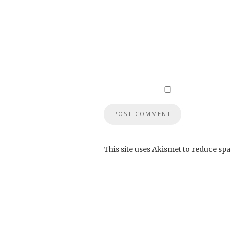
This site uses Akismet to reduce sp