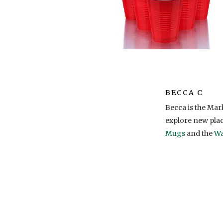
BECCA C
Becca is the Ma
explore new pla
Mugs
and the
Wa