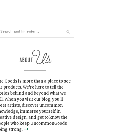
e Goods is more than a place to see
r products. We’re here to tell the
tories behind and beyond what we
ll. When you visit our blog, you’ll
eet artists, discover uncommon
nowledge, immerse yourself in
eative design, and get to know the
eople who keep UncommonGoods
ing strong.