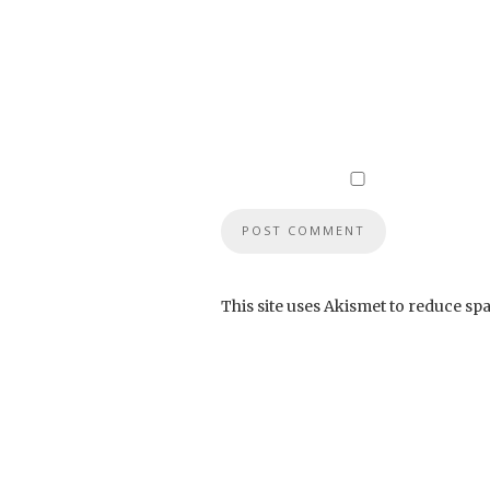
This site uses Akismet to reduce sp