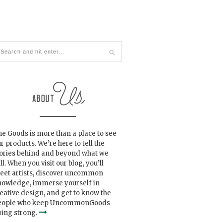
e Goods is more than a place to see
r products. We’re here to tell the
tories behind and beyond what we
ll. When you visit our blog, you’ll
eet artists, discover uncommon
nowledge, immerse yourself in
eative design, and get to know the
eople who keep UncommonGoods
ing strong.