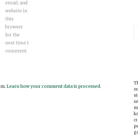
email, and
website in
this
browser
for the
next time I
comment.
Th
am.
Learn how your comment data is processed
.
ou
s
se
m
k
cr
p
go