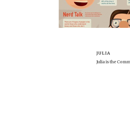
JULIA
Julia is the Co