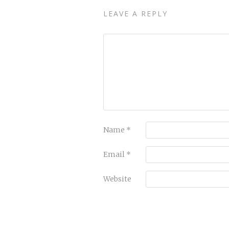
LEAVE A REPLY
Name
*
Email
*
Website