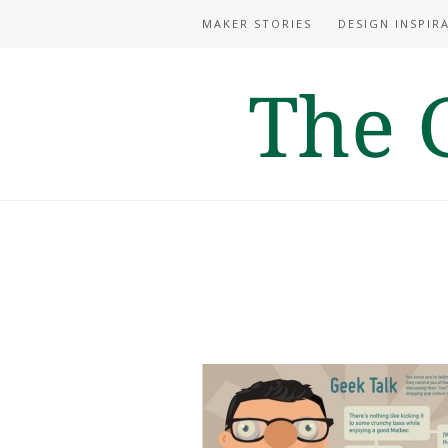
MAKER STORIES
DESIGN INSPIR