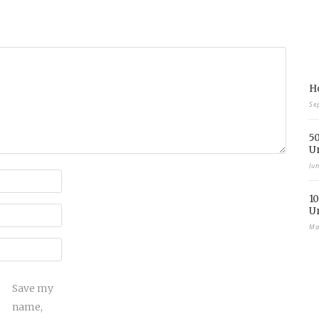
Ho
Se
50
U
Ju
10
U
Ma
Save my
name,