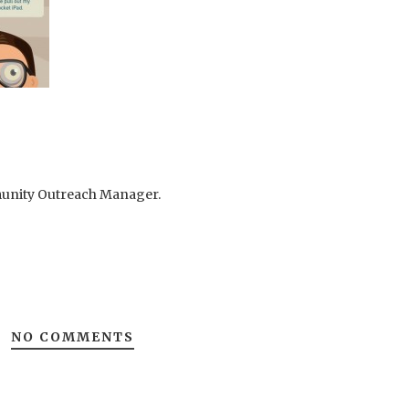
mmunity Outreach Manager.
NO COMMENTS