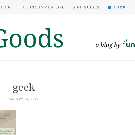
ATION
THE UNCOMMON LIFE
GIFT GUIDES
SHOP
geek
JANUARY 18, 2012