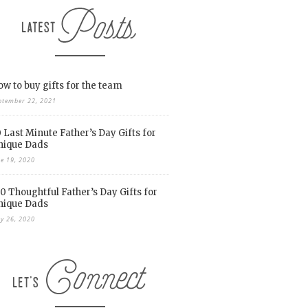
w to buy gifts for the team
ptember 22, 2021
 Last Minute Father’s Day Gifts for
nique Dads
ne 19, 2020
0 Thoughtful Father’s Day Gifts for
nique Dads
y 26, 2020