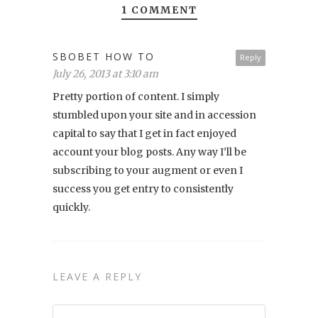
1 COMMENT
SBOBET HOW TO
Reply
July 26, 2013 at 3:10 am
Pretty portion of content. I simply
stumbled upon your site and in accession
capital to say that I get in fact enjoyed
account your blog posts. Any way I’ll be
subscribing to your augment or even I
success you get entry to consistently
quickly.
LEAVE A REPLY