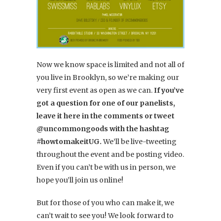
Now we know space is limited and not all of
you live in Brooklyn, so we’re making our
very first event as open as we can.
If you’ve
got a question for one of our panelists,
leave it here in the comments or tweet
@uncommongoods with the hashtag
#howtomakeitUG.
We’ll be live-tweeting
throughout the event and be posting video.
Even if you can’t be with us in person, we
hope you’ll join us online!
But for those of you who can make it, we
can’t wait to see you! We look forward to