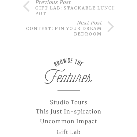
Previous Post
GIFT LAB: STACKABLE LUNCH
POT
Next Post
CONTEST: PIN YOUR DREAM
BEDROOM