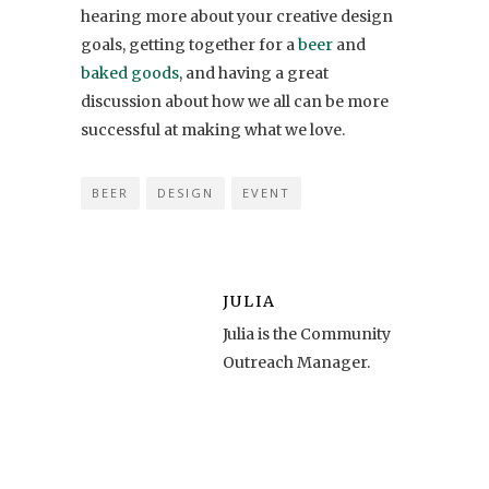
hearing more about your creative design
goals, getting together for a
beer
and
baked goods
, and having a great
discussion about how we all can be more
successful at making what we love.
BEER
DESIGN
EVENT
JULIA
Julia is the Community
Outreach Manager.