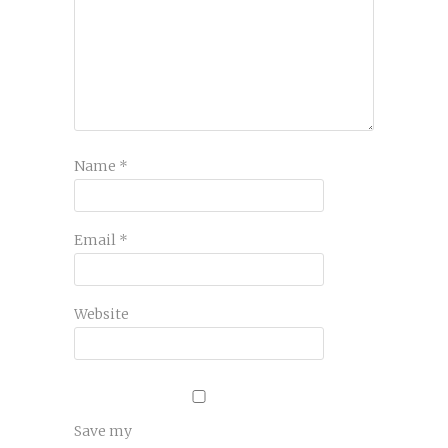
Name
*
Email
*
Website
Save my