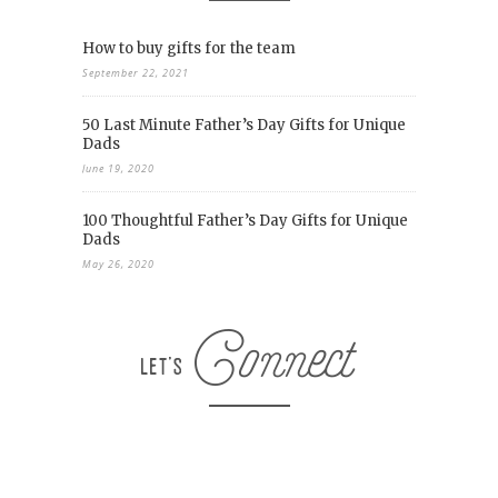
How to buy gifts for the team
September 22, 2021
50 Last Minute Father’s Day Gifts for Unique
Dads
June 19, 2020
100 Thoughtful Father’s Day Gifts for Unique
Dads
May 26, 2020