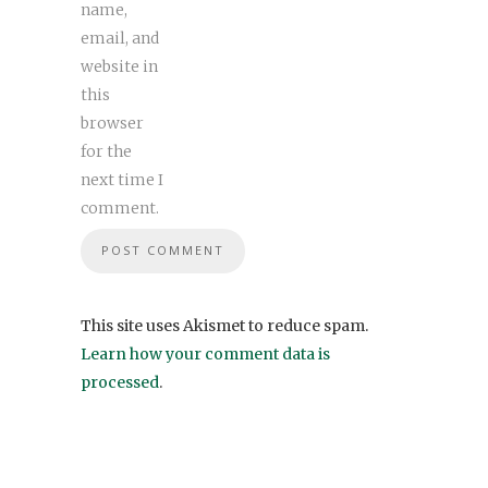
name,
email, and
website in
this
browser
for the
next time I
comment.
This site uses Akismet to reduce spam.
Learn how your comment data is
processed
.