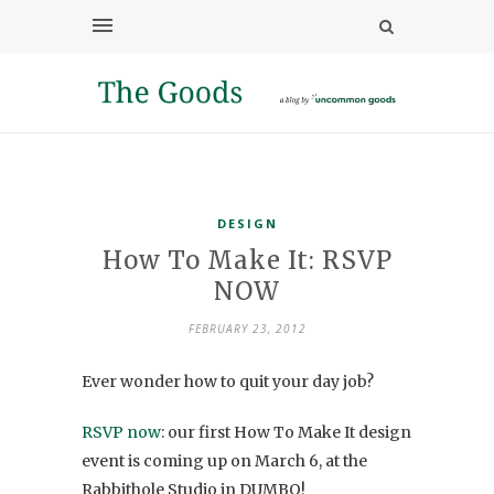
DESIGN
How To Make It: RSVP
NOW
FEBRUARY 23, 2012
Ever wonder how to quit your day job?
RSVP now
: our first How To Make It design
event is coming up on March 6, at the
Rabbithole Studio in DUMBO!