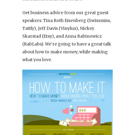
Get business advice from our great guest
speakers: Tina Roth Eisenberg (Swissmiss,
Tattly), Jeff Davis (Vinylux), Nickey
Skarstad (Etsy), and Anna Rabinowicz
(RabLabs). We’re going to have a great talk
about how to make money, while making
what you love.