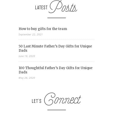
How to buy gifts for the team
September 22, 2021
50 Last Minute Father’s Day Gifts for Unique
Dads
June 19, 2020
100 Thoughtful Father’s Day Gifts for Unique
Dads
May 26, 2020