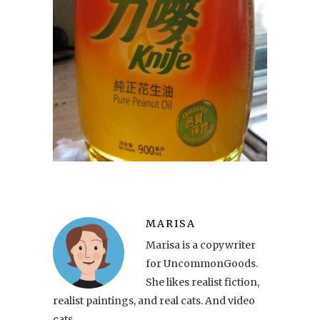
MARISA
Marisa is a copywriter
for UncommonGoods.
She likes realist fiction,
realist paintings, and real cats. And video
cats.