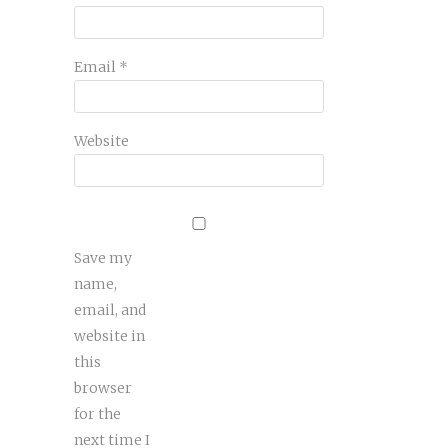
Email
*
Website
Save my
name,
email, and
website in
this
browser
for the
next time I