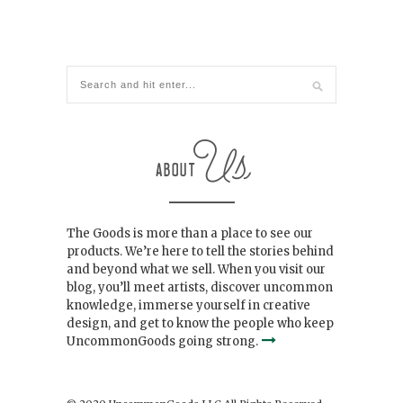
The Goods is more than a place to see our
products. We’re here to tell the stories behind
and beyond what we sell. When you visit our
blog, you’ll meet artists, discover uncommon
knowledge, immerse yourself in creative
design, and get to know the people who keep
UncommonGoods going strong.