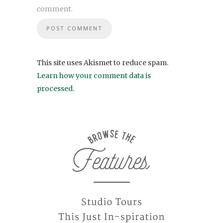
comment.
This site uses Akismet to reduce spam.
Learn how your comment data is
processed
.