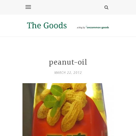
peanut-oil
MARCH 22, 2012