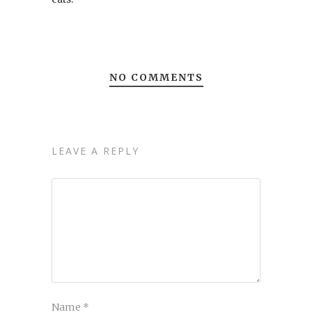
NO COMMENTS
LEAVE A REPLY
Name
*