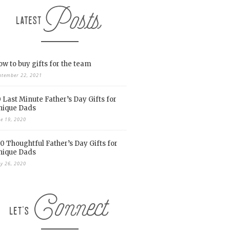
w to buy gifts for the team
ptember 22, 2021
 Last Minute Father’s Day Gifts for
nique Dads
ne 19, 2020
0 Thoughtful Father’s Day Gifts for
nique Dads
y 26, 2020