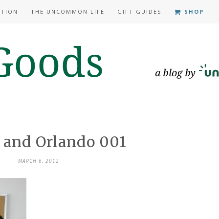
ATION
THE UNCOMMON LIFE
GIFT GUIDES
SHOP
 and Orlando 001
MARCH 6, 2012