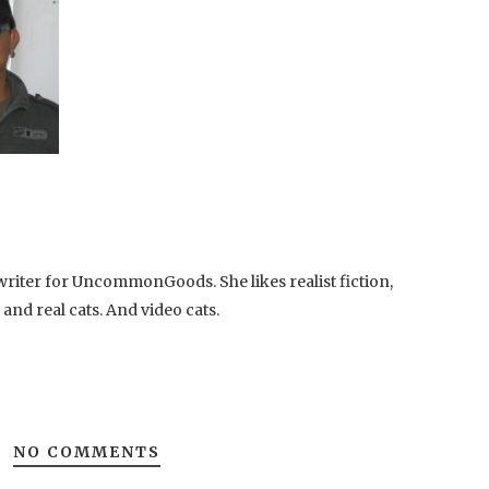
writer for UncommonGoods. She likes realist fiction,
, and real cats. And video cats.
NO COMMENTS