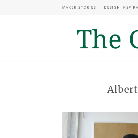
MAKER STORIES
DESIGN INSPIR
Albert