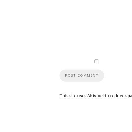
This site uses Akismet to reduce sp