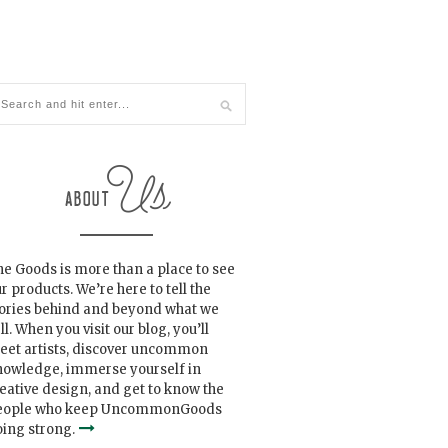
e Goods is more than a place to see
r products. We’re here to tell the
tories behind and beyond what we
ll. When you visit our blog, you’ll
eet artists, discover uncommon
nowledge, immerse yourself in
eative design, and get to know the
eople who keep UncommonGoods
ing strong.