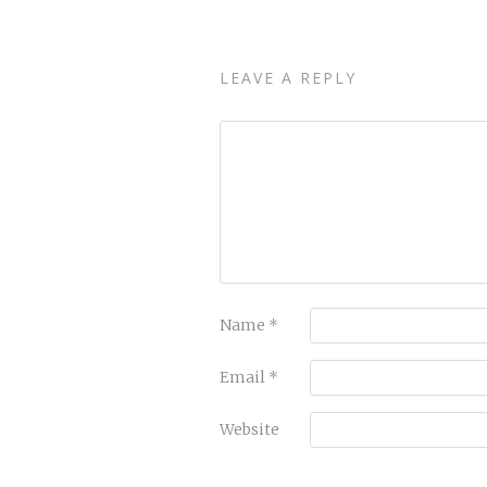
LEAVE A REPLY
Name
*
Email
*
Website