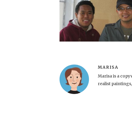
MARISA
Marisa is a copy
realist paintings