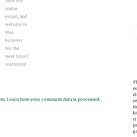
Save my
name,
email, and
website in
this
browser
for the
next time I
comment.
Th
ou
s
am.
Learn how your comment data is processed
.
se
m
k
cr
p
go