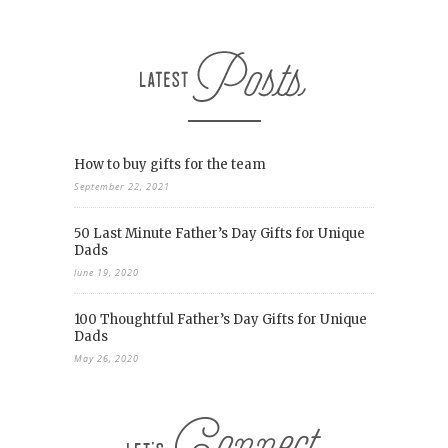
How to buy gifts for the team
September 22, 2021
50 Last Minute Father’s Day Gifts for Unique
Dads
June 19, 2020
100 Thoughtful Father’s Day Gifts for Unique
Dads
May 26, 2020