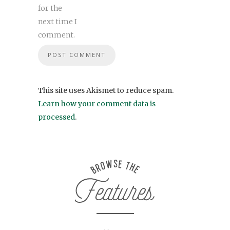
for the
next time I
comment.
This site uses Akismet to reduce spam.
Learn how your comment data is
processed
.