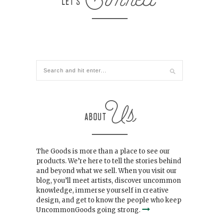
The Goods is more than a place to see our
products. We’re here to tell the stories behind
and beyond what we sell. When you visit our
blog, you’ll meet artists, discover uncommon
knowledge, immerse yourself in creative
design, and get to know the people who keep
UncommonGoods going strong.