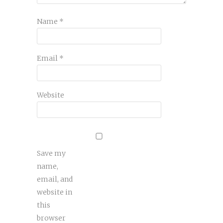
Name
*
Email
*
Website
Save my
name,
email, and
website in
this
browser