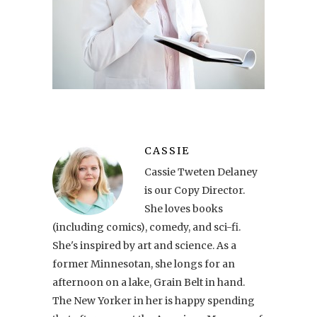
CASSIE
Cassie Tweten Delaney
is our Copy Director.
She loves books
(including comics), comedy, and sci-fi.
She's inspired by art and science. As a
former Minnesotan, she longs for an
afternoon on a lake, Grain Belt in hand.
The New Yorker in her is happy spending