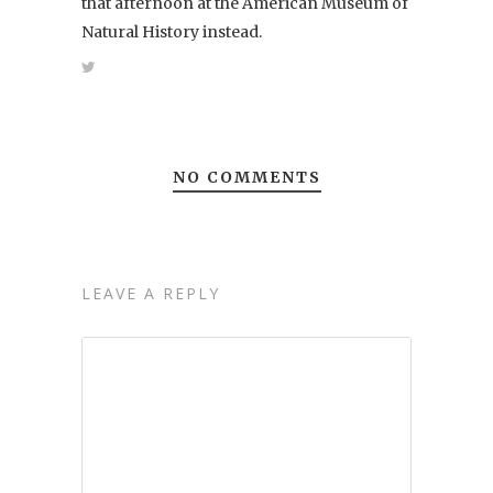
that afternoon at the American Museum of
Natural History instead.
NO COMMENTS
LEAVE A REPLY