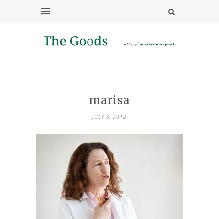
marisa
JULY 3, 2012