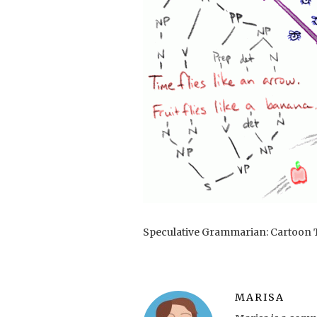
Speculative Grammarian: Cartoon T
MARISA