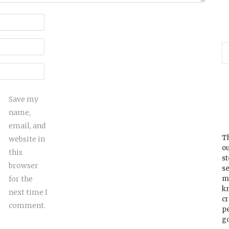
Save my
name,
email, and
Th
website in
ou
this
s
browser
se
for the
m
k
next time I
cr
comment.
p
go