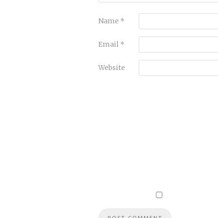
Name
*
Email
*
Website