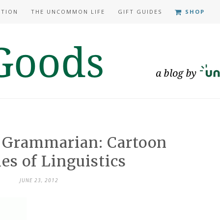
ATION
THE UNCOMMON LIFE
GIFT GUIDES
SHOP
e Grammarian: Cartoon
es of Linguistics
JUNE 23, 2012