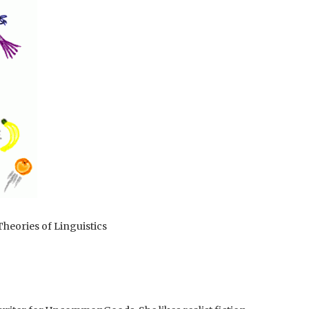
heories of Linguistics