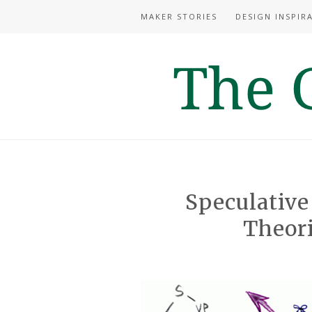
MAKER STORIES
DESIGN INSPIR
Speculativ
Theori