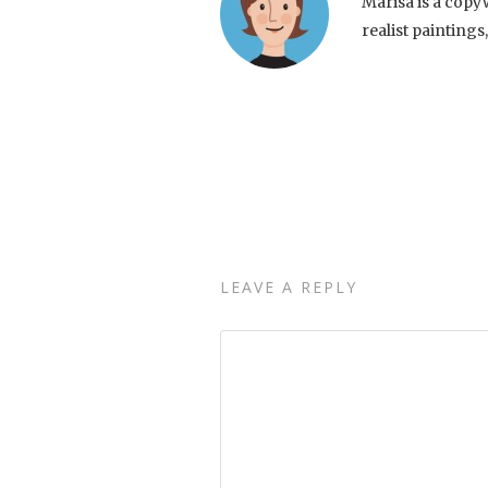
Marisa is a copy
realist paintings
LEAVE A REPLY