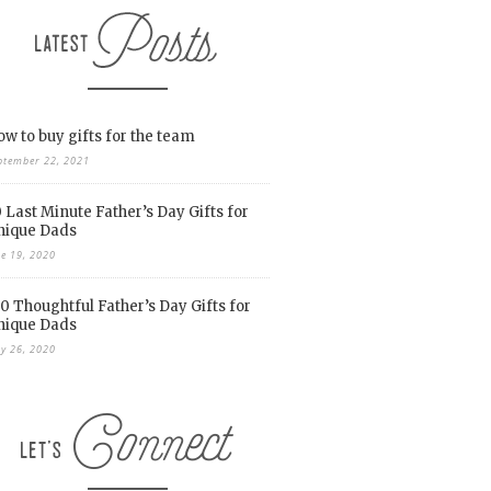
w to buy gifts for the team
ptember 22, 2021
 Last Minute Father’s Day Gifts for
nique Dads
ne 19, 2020
0 Thoughtful Father’s Day Gifts for
nique Dads
y 26, 2020