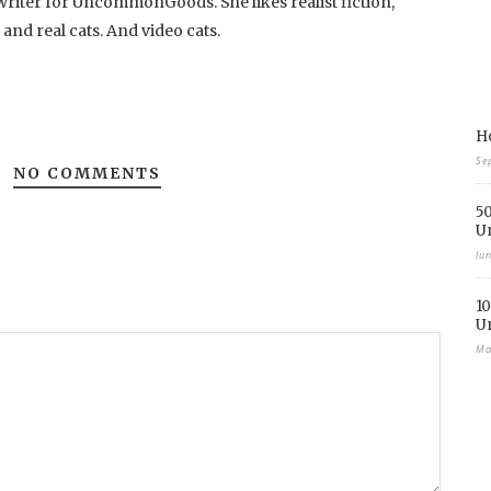
writer for UncommonGoods. She likes realist fiction,
, and real cats. And video cats.
Ho
Se
NO COMMENTS
50
U
Ju
10
U
Ma