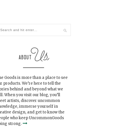
e Goods is more than a place to see
r products. We’re here to tell the
tories behind and beyond what we
ll. When you visit our blog, you’ll
eet artists, discover uncommon
nowledge, immerse yourself in
eative design, and get to know the
eople who keep UncommonGoods
ing strong.