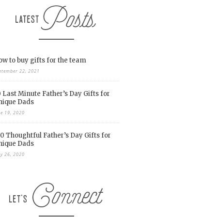
w to buy gifts for the team
ptember 22, 2021
 Last Minute Father’s Day Gifts for
nique Dads
ne 19, 2020
0 Thoughtful Father’s Day Gifts for
nique Dads
y 26, 2020