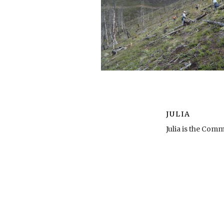
JULIA
Julia is the Co