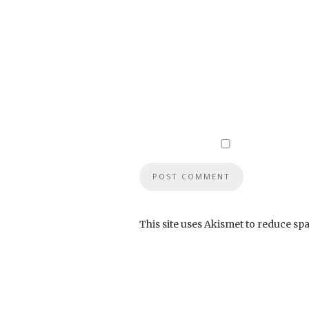
This site uses Akismet to reduce sp