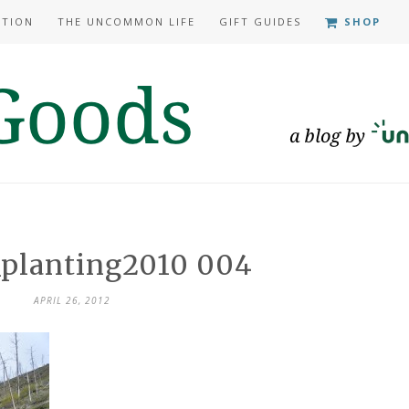
ATION
THE UNCOMMON LIFE
GIFT GUIDES
SHOP
_planting2010 004
APRIL 26, 2012