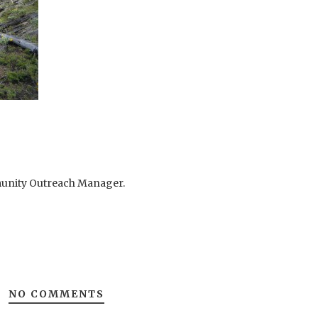
mmunity Outreach Manager.
NO COMMENTS