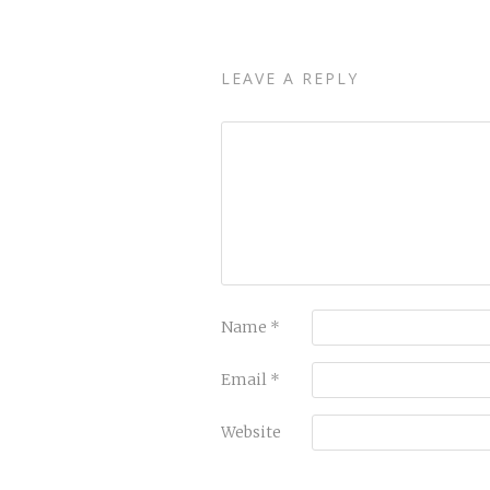
LEAVE A REPLY
Name
*
Email
*
Website