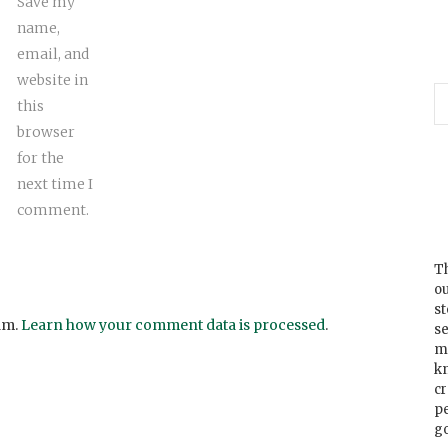
Save my
name,
email, and
website in
this
browser
for the
next time I
comment.
Th
ou
s
am.
Learn how your comment data is processed
.
se
m
k
cr
p
go