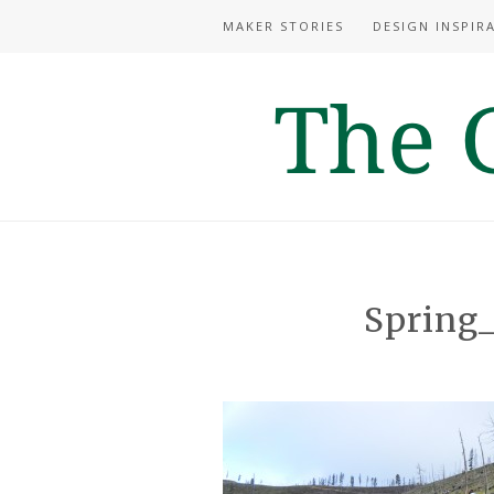
MAKER STORIES
DESIGN INSPIR
Spring