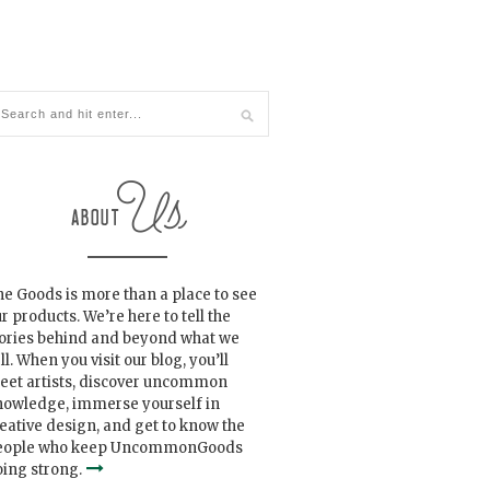
e Goods is more than a place to see
r products. We’re here to tell the
tories behind and beyond what we
ll. When you visit our blog, you’ll
eet artists, discover uncommon
nowledge, immerse yourself in
eative design, and get to know the
eople who keep UncommonGoods
ing strong.