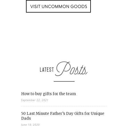
How to buy gifts for the team
September 22, 2021
50 Last Minute Father’s Day Gifts for Unique
Dads
June 19, 2020