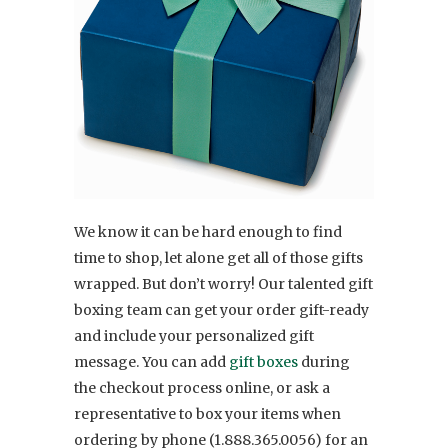
We know it can be hard enough to find
time to shop, let alone get all of those gifts
wrapped. But don’t worry! Our talented gift
boxing team can get your order gift-ready
and include your personalized gift
message. You can add
gift boxes
during
the checkout process online, or ask a
representative to box your items when
ordering by phone (1.888.365.0056) for an