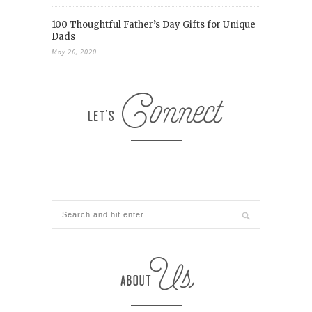
100 Thoughtful Father’s Day Gifts for Unique
Dads
May 26, 2020