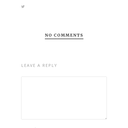
NO COMMENTS
LEAVE A REPLY