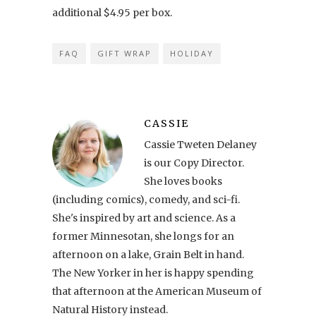
additional $4.95 per box.
FAQ
GIFT WRAP
HOLIDAY
CASSIE
Cassie Tweten Delaney
is our Copy Director.
She loves books
(including comics), comedy, and sci-fi.
She's inspired by art and science. As a
former Minnesotan, she longs for an
afternoon on a lake, Grain Belt in hand.
The New Yorker in her is happy spending
that afternoon at the American Museum of
Natural History instead.