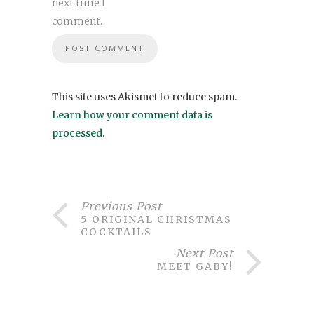
next time I
comment.
This site uses Akismet to reduce spam.
Learn how your comment data is
processed
.
Previous Post
5 ORIGINAL CHRISTMAS
COCKTAILS
Next Post
MEET GABY!