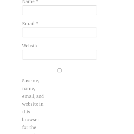
Name
*
Email
*
Website
Save my
name,
email, and
website in
this
browser
for the