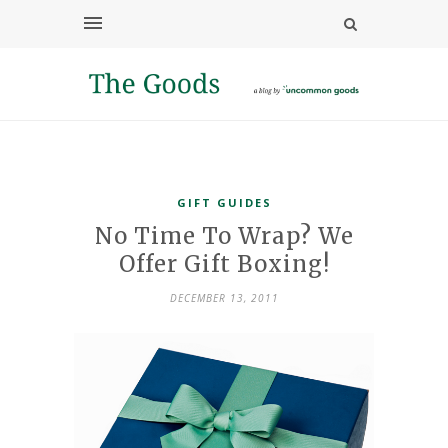
GIFT GUIDES
No Time To Wrap? We
Offer Gift Boxing!
DECEMBER 13, 2011