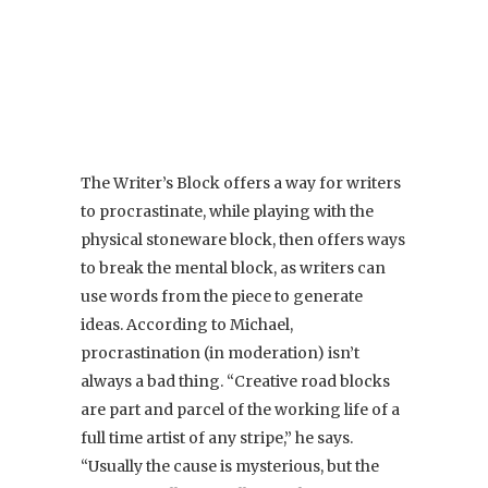
The Writer’s Block offers a way for writers
to procrastinate, while playing with the
physical stoneware block, then offers ways
to break the mental block, as writers can
use words from the piece to generate
ideas. According to Michael,
procrastination (in moderation) isn’t
always a bad thing. “Creative road blocks
are part and parcel of the working life of a
full time artist of any stripe,” he says.
“Usually the cause is mysterious, but the