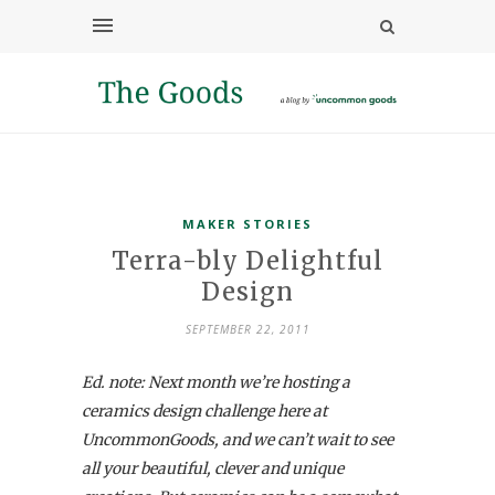
MAKER STORIES
Terra-bly Delightful
Design
SEPTEMBER 22, 2011
Ed. note: Next month we’re hosting a
ceramics design challenge here at
UncommonGoods, and we can’t wait to see
all your beautiful, clever and unique