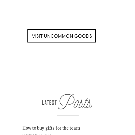
How to buy gifts for the team
September 22, 2021