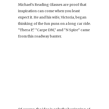
Michael’s Reading Glasses are proof that
inspiration can come when you least
expect it. He and his wife, Victoria, began
thinking of the fun puns on a long car ride.
“Thera P,” “Carpe DM,” and “N Spire” came
from this roadway banter.