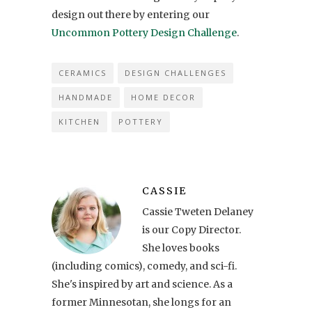
design out there by entering our
Uncommon Pottery Design Challenge
.
CERAMICS
DESIGN CHALLENGES
HANDMADE
HOME DECOR
KITCHEN
POTTERY
CASSIE
Cassie Tweten Delaney
is our Copy Director.
She loves books
(including comics), comedy, and sci-fi.
She's inspired by art and science. As a
former Minnesotan, she longs for an