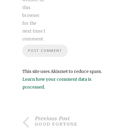
this
browser
for the
next time I
comment.
This site uses Akismet to reduce spam.
Learn how your comment data is
processed
.
Previous Post
GOOD FORTUNE