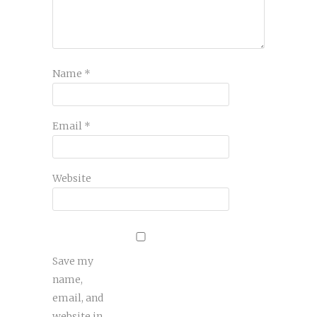
Name
*
Email
*
Website
Save my
name,
email, and
website in