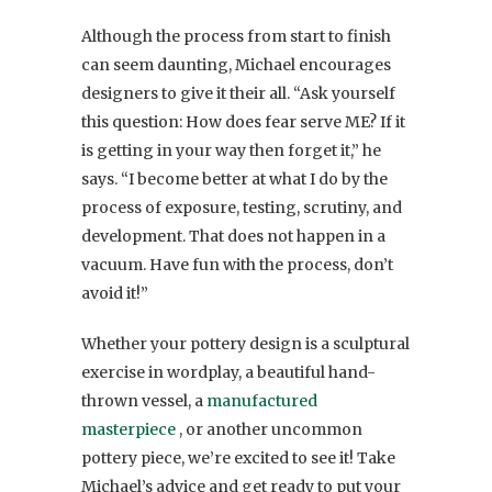
Although the process from start to finish
can seem daunting, Michael encourages
designers to give it their all. “Ask yourself
this question: How does fear serve ME? If it
is getting in your way then forget it,” he
says. “I become better at what I do by the
process of exposure, testing, scrutiny, and
development. That does not happen in a
vacuum. Have fun with the process, don’t
avoid it!”
Whether your pottery design is a sculptural
exercise in wordplay, a beautiful hand-
thrown vessel, a
manufactured
masterpiece
, or another uncommon
pottery piece, we’re excited to see it! Take
Michael’s advice and get ready to put your