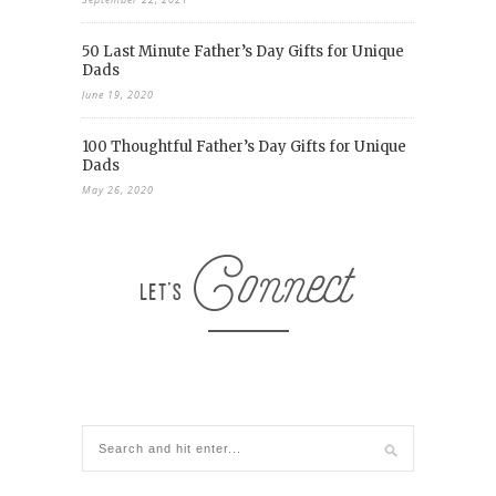
50 Last Minute Father’s Day Gifts for Unique
Dads
June 19, 2020
100 Thoughtful Father’s Day Gifts for Unique
Dads
May 26, 2020