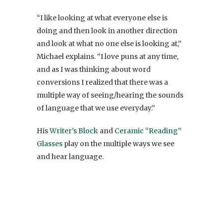
“I like looking at what everyone else is
doing and then look in another direction
and look at what no one else is looking at,”
Michael explains. “I love puns at any time,
and as I was thinking about word
conversions I realized that there was a
multiple way of seeing/hearing the sounds
of language that we use everyday.”
His
Writer’s Block
and
Ceramic “Reading”
Glasses
play on the multiple ways we see
and hear language.