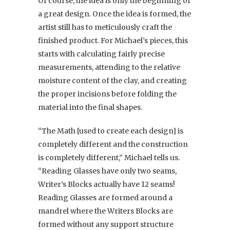
Of course, the idea is only the beginning of
a great design. Once the idea is formed, the
artist still has to meticulously craft the
finished product. For Michael’s pieces, this
starts with calculating fairly precise
measurements, attending to the relative
moisture content of the clay, and creating
the proper incisions before folding the
material into the final shapes.
“The Math [used to create each design] is
completely different and the construction
is completely different,” Michael tells us.
“Reading Glasses have only two seams,
Writer’s Blocks actually have 12 seams!
Reading Glasses are formed around a
mandrel where the Writers Blocks are
formed without any support structure