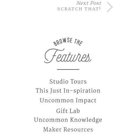
Next Post
SCRATCH THAT!