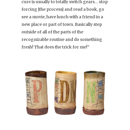
cure is usually to totally switch gears… stop
forcing [the process] and read a book, go
see a movie, have lunch with a friend in a
new place or part of town. Basically step
outside of all of the parts of the
recognizable routine and do something
fresh! That does the trick for me!”