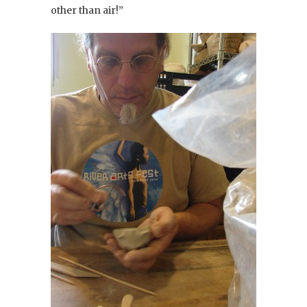
other than air!”