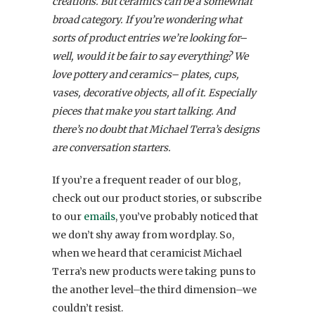
creations. But ceramics can be a somewhat
broad category. If you’re wondering what
sorts of product entries we’re looking for–
well, would it be fair to say everything? We
love pottery and ceramics– plates, cups,
vases, decorative objects, all of it. Especially
pieces that make you start talking. And
there’s no doubt that Michael Terra’s designs
are conversation starters.
If you’re a frequent reader of our blog,
check out our product stories, or subscribe
to our
emails
, you’ve probably noticed that
we don’t shy away from wordplay. So,
when we heard that ceramicist Michael
Terra’s new products were taking puns to
the another level–the third dimension–we
couldn’t resist.