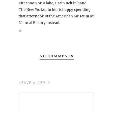
afternoon on a lake, Grain Belt in hand.
The New Yorker in her is happy spending
that afternoon at the American Museum of
Natural History instead.
NO COMMENTS
LEAVE A REPLY