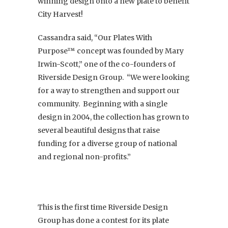
winning design onto a new plate to benefit
City Harvest!
Cassandra said, “Our Plates With
Purpose™ concept was founded by Mary
Irwin-Scott,” one of the co-founders of
Riverside Design Group. “We were looking
for a way to strengthen and support our
community. Beginning with a single
design in 2004, the collection has grown to
several beautiful designs that raise
funding for a diverse group of national
and regional non-profits.”
This is the first time Riverside Design
Group has done a contest for its plate