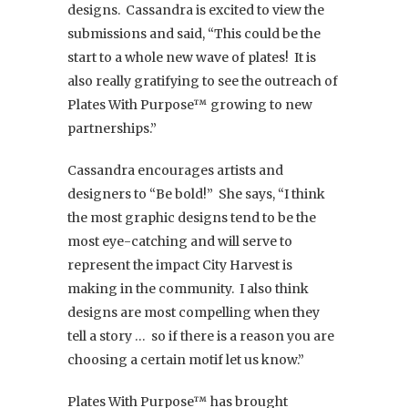
designs. Cassandra is excited to view the
submissions and said, “This could be the
start to a whole new wave of plates! It is
also really gratifying to see the outreach of
Plates With Purpose™ growing to new
partnerships.”
Cassandra encourages artists and
designers to “Be bold!” She says, “I think
the most graphic designs tend to be the
most eye-catching and will serve to
represent the impact City Harvest is
making in the community. I also think
designs are most compelling when they
tell a story … so if there is a reason you are
choosing a certain motif let us know.”
Plates With Purpose™ has brought