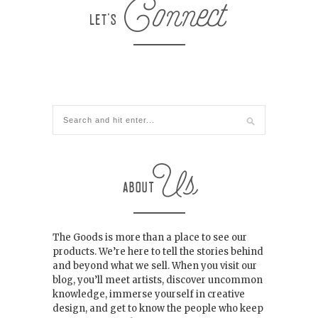
The Goods is more than a place to see our
products. We’re here to tell the stories behind
and beyond what we sell. When you visit our
blog, you’ll meet artists, discover uncommon
knowledge, immerse yourself in creative
design, and get to know the people who keep