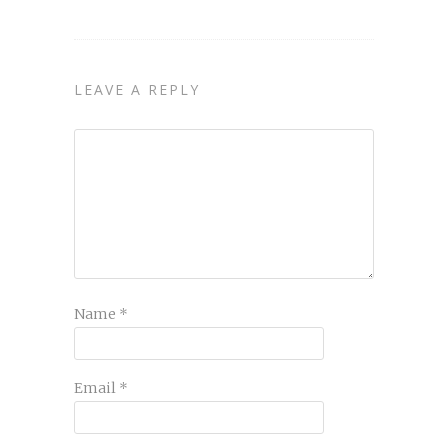
LEAVE A REPLY
Name
*
Email
*