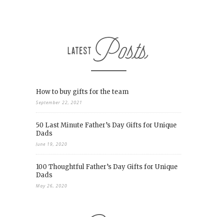
How to buy gifts for the team
September 22, 2021
50 Last Minute Father’s Day Gifts for Unique
Dads
June 19, 2020
100 Thoughtful Father’s Day Gifts for Unique
Dads
May 26, 2020