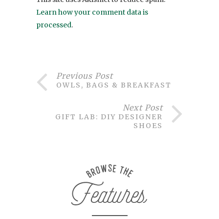
Learn how your comment data is
processed
.
Previous Post
OWLS, BAGS & BREAKFAST
Next Post
GIFT LAB: DIY DESIGNER
SHOES