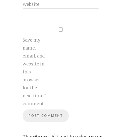
Website
Save my
name,
email, and
website in
this
browser
for the
next time I
comment.
This site uses Akismet to reduce spam.