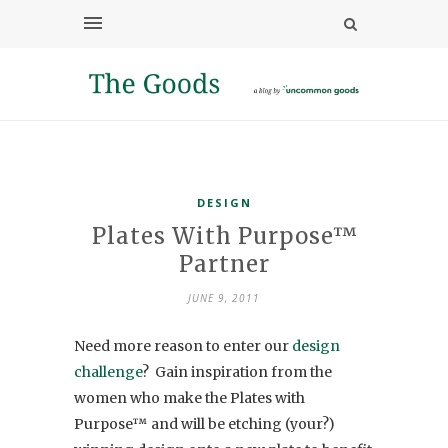
DESIGN
Plates With Purpose™
Partner
JUNE 9, 2011
Need more reason to enter our
design
challenge
? Gain inspiration from the
women who make the Plates with
Purpose™ and will be etching (your?)