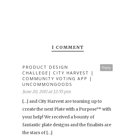
1 COMMENT
PRODUCT DESIGN
Reply
CHALLEGE| CITY HARVEST |
COMMUNITY VOTING APP |
UNCOMMONGOODS
June 20, 2011 at 12:55 pm
[…] and City Harvest are teaming up to
create the next Plate with a Purpose™ with
your help! We received a bounty of
fantastic plate designs and the finalists are
the stars of […]