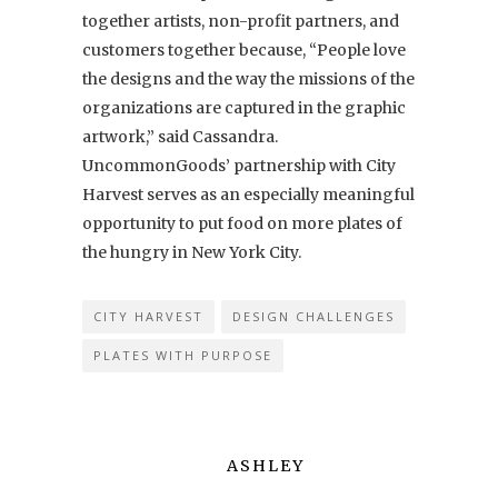
together artists, non-profit partners, and
customers together because, “People love
the designs and the way the missions of the
organizations are captured in the graphic
artwork,” said Cassandra.
UncommonGoods’ partnership with City
Harvest serves as an especially meaningful
opportunity to put food on more plates of
the hungry in New York City.
CITY HARVEST
DESIGN CHALLENGES
PLATES WITH PURPOSE
ASHLEY