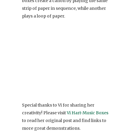
boxes create a canon by playing the same
strip of paper in sequence, while another
plays a loop of paper.
Special thanks to Vi for sharing her
creativity! Please visit
Vi Hart-Music Boxes
to read her original post and find links to
more great demonstrations.