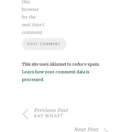
this
browser
for the
next time I
comment.
This site uses Akismet to reduce spam.
Learn how your comment data is
processed
.
Previous Post
SAY WHAT?
Next Post