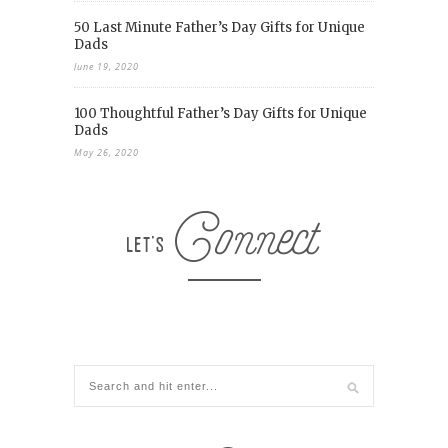
50 Last Minute Father’s Day Gifts for Unique
Dads
June 19, 2020
100 Thoughtful Father’s Day Gifts for Unique
Dads
May 26, 2020