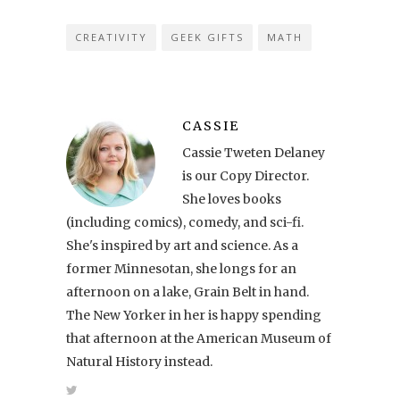
CREATIVITY
GEEK GIFTS
MATH
CASSIE
Cassie Tweten Delaney
is our Copy Director.
She loves books
(including comics), comedy, and sci-fi.
She's inspired by art and science. As a
former Minnesotan, she longs for an
afternoon on a lake, Grain Belt in hand.
The New Yorker in her is happy spending
that afternoon at the American Museum of
Natural History instead.