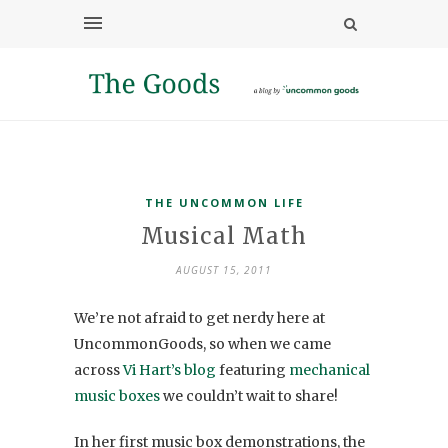
THE UNCOMMON LIFE
Musical Math
AUGUST 15, 2011
We’re not afraid to get nerdy here at
UncommonGoods, so when we came
across
Vi Hart’s blog
featuring
mechanical
music boxes
we couldn’t wait to share!
In her first music box demonstrations, the