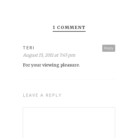
1 COMMENT
TERI
Reply
August 15, 2011 at 7:45 pm
For your viewing pleasure.
LEAVE A REPLY