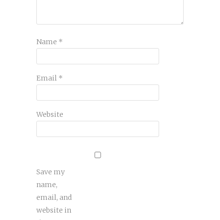
Name
*
Email
*
Website
Save my
name,
email, and
website in