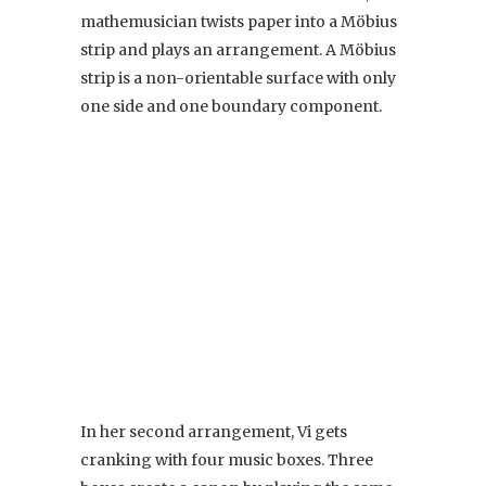
mathemusician twists paper into a Möbius
strip and plays an arrangement. A Möbius
strip is a non-orientable surface with only
one side and one boundary component.
In her second arrangement, Vi gets
cranking with four music boxes. Three