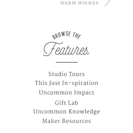
WARM WISHES