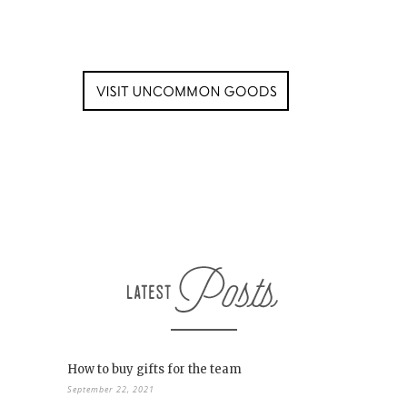
How to buy gifts for the team
September 22, 2021