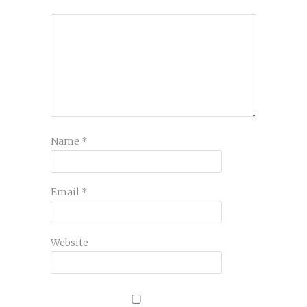
Name
*
Email
*
Website