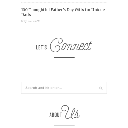
100 Thoughtful Father’s Day Gifts for Unique
Dads
May 26, 2020