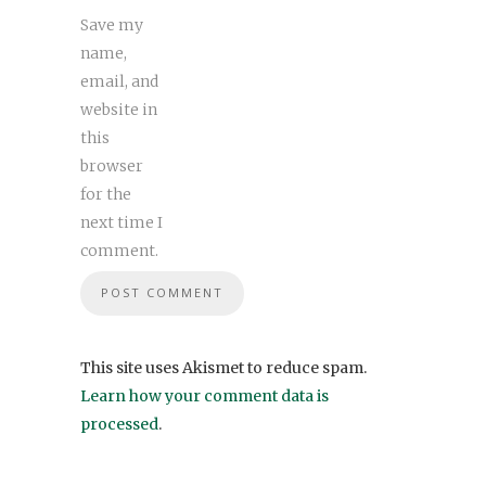
Save my
name,
email, and
website in
this
browser
for the
next time I
comment.
This site uses Akismet to reduce spam.
Learn how your comment data is
processed
.