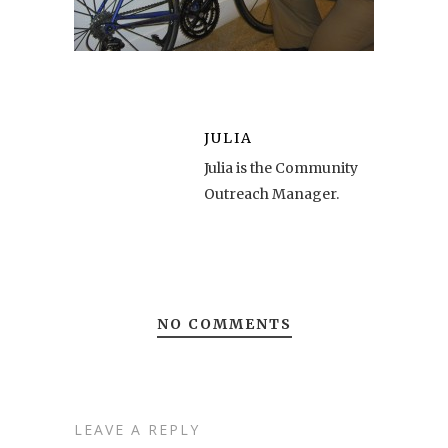
JULIA
Julia is the Community
Outreach Manager.
NO COMMENTS
LEAVE A REPLY