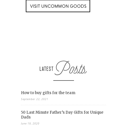
How to buy gifts for the team
September 22, 2021
50 Last Minute Father’s Day Gifts for Unique
Dads
June 19, 2020