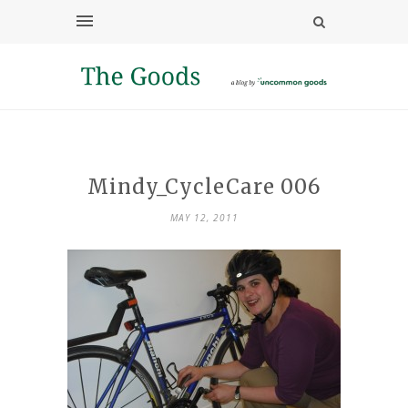
Mindy_CycleCare 006
MAY 12, 2011