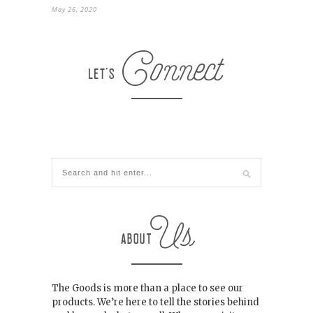
May 26, 2020
The Goods is more than a place to see our
products. We’re here to tell the stories behind