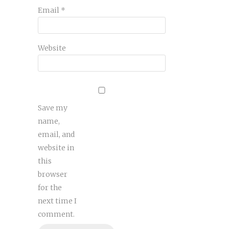
Email
*
Website
Save my
name,
email, and
website in
this
browser
for the
next time I
comment.