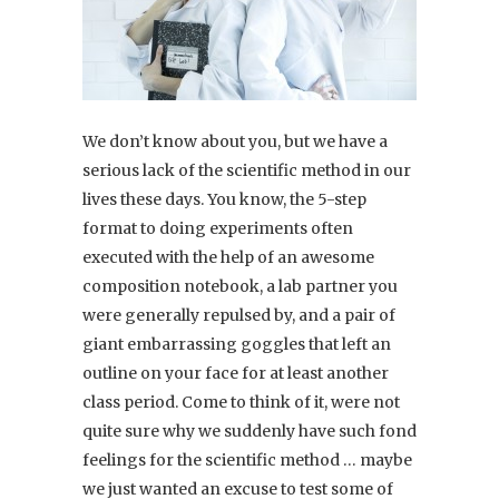
We don’t know about you, but we have a
serious lack of the scientific method in our
lives these days. You know, the 5-step
format to doing experiments often
executed with the help of an awesome
composition notebook, a lab partner you
were generally repulsed by, and a pair of
giant embarrassing goggles that left an
outline on your face for at least another
class period. Come to think of it, were not
quite sure why we suddenly have such fond
feelings for the scientific method … maybe
we just wanted an excuse to test some of