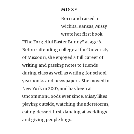
MISSY
Born and raised in
Wichita, Kansas, Missy
wrote her first book
“The Forgetful Easter Bunny” at age 6.
Before attending college at the University
of Missouri, she enjoyed a full career of
writing and passing notes to friends
during class as well as writing for school
yearbooks and newspapers. She moved to
New York in 2007, and has been at
UncommonGoods ever since. Missy likes
playing outside, watching thunderstorms,
eating dessert first, dancing at weddings
and giving people hugs.