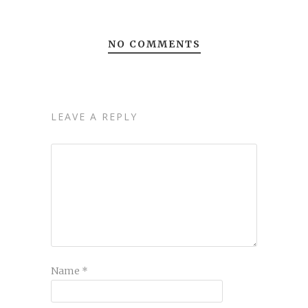
NO COMMENTS
LEAVE A REPLY
Name
*