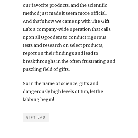
our favorite products, and the scientific
method just made it seem more official.
And that’s how we came up with
The Gift
Lab
: a company-wide operation that calls
upon all Ugooders to conduct rigorous
tests and research on select products,
report on their findings and lead to
breakthroughs in the often frustrating and
puzzling field of gifts.
So in the name of science, gifts and
dangerously high levels of fun, let the
labbing begin!
GIFT LAB