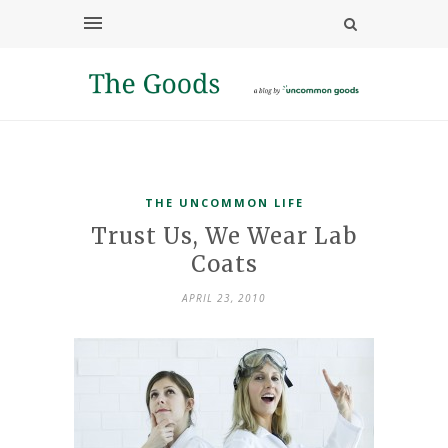
THE UNCOMMON LIFE
Trust Us, We Wear Lab
Coats
APRIL 23, 2010