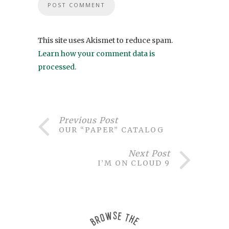
This site uses Akismet to reduce spam.
Learn how your comment data is
processed
.
Previous Post
OUR “PAPER” CATALOG
Next Post
I’M ON CLOUD 9