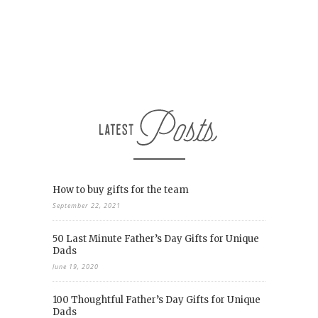
How to buy gifts for the team
September 22, 2021
50 Last Minute Father’s Day Gifts for Unique
Dads
June 19, 2020
100 Thoughtful Father’s Day Gifts for Unique
Dads