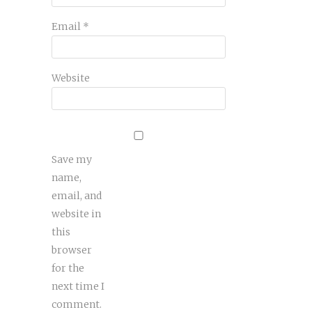
Email
*
Website
Save my
name,
email, and
website in
this
browser
for the
next time I
comment.