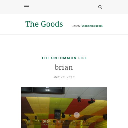
THE UNCOMMON LIFE
brian
MAY 28, 2010