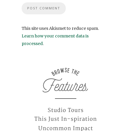
This site uses Akismet to reduce spam.
Learn how your comment data is
processed
.