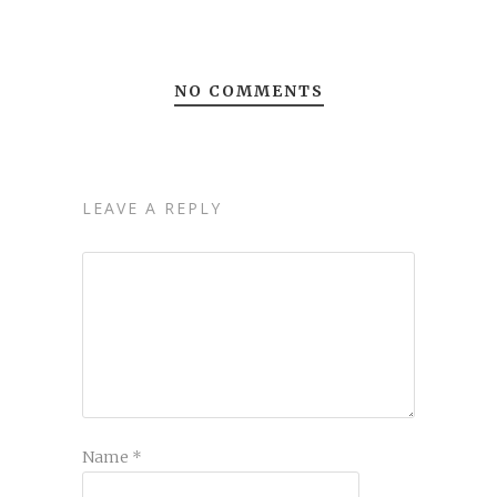
NO COMMENTS
LEAVE A REPLY
Name
*