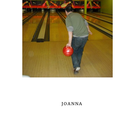
JOANNA