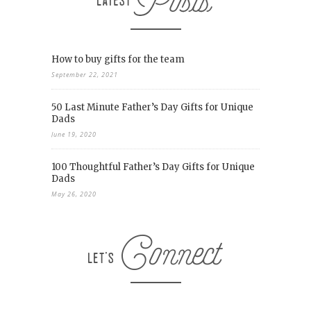
How to buy gifts for the team
September 22, 2021
50 Last Minute Father’s Day Gifts for Unique
Dads
June 19, 2020
100 Thoughtful Father’s Day Gifts for Unique
Dads
May 26, 2020