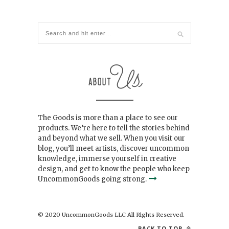
The Goods is more than a place to see our
products. We’re here to tell the stories behind
and beyond what we sell. When you visit our
blog, you’ll meet artists, discover uncommon
knowledge, immerse yourself in creative
design, and get to know the people who keep
UncommonGoods going strong.
© 2020 UncommonGoods LLC All Rights Reserved.
BACK TO TOP