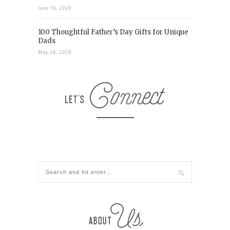
June 19, 2020
100 Thoughtful Father’s Day Gifts for Unique
Dads
May 26, 2020