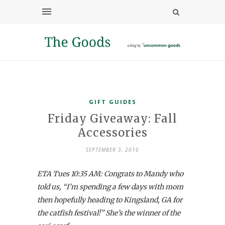
GIFT GUIDES
Friday Giveaway: Fall
Accessories
SEPTEMBER 3, 2010
ETA Tues 10:35 AM: Congrats to Mandy who
told us, “I’m spending a few days with mom
then hopefully heading to Kingsland, GA for
the catfish festival!” She’s the winner of the