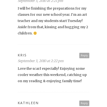
September 3, 2010 at 2:21 pm
I will be finishing the preparations for my
classes for our new school year. I’m an art
teacher and my students start Tuesday!
Aside from that, kissing and hugging my 2
children.
KRIS
Reply
September 3, 2010 at 2:22 pm
Love the scarf especially! Enjoying some
cooler weather this weekend, catching up
on my reading & enjoying family time!
KATHLEEN
Reply