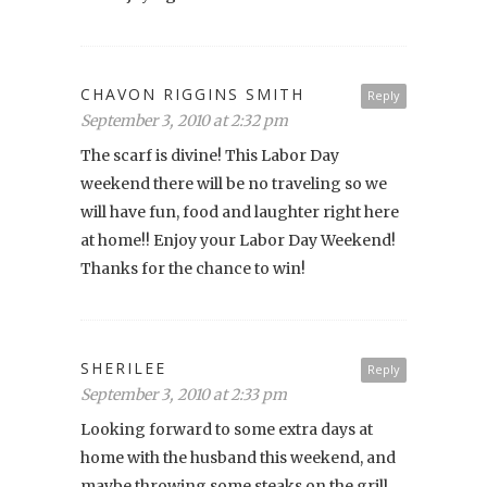
CHAVON RIGGINS SMITH
Reply
September 3, 2010 at 2:32 pm
The scarf is divine! This Labor Day
weekend there will be no traveling so we
will have fun, food and laughter right here
at home!! Enjoy your Labor Day Weekend!
Thanks for the chance to win!
SHERILEE
Reply
September 3, 2010 at 2:33 pm
Looking forward to some extra days at
home with the husband this weekend, and
maybe throwing some steaks on the grill…