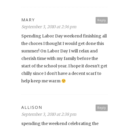
MARY
Reply
September 3, 2010 at 2:36 pm
Spending Labor Day weekend finishing all
the chores I thought I would get done this
summer! On Labor Day I will relax and
cherish time with my family before the
start of the school year. I hope it doesn’t get
chilly since I don’t have a decent scarf to
help keep me warm
ALLISON
Reply
September 3, 2010 at 2:38 pm
spending the weekend celebrating the