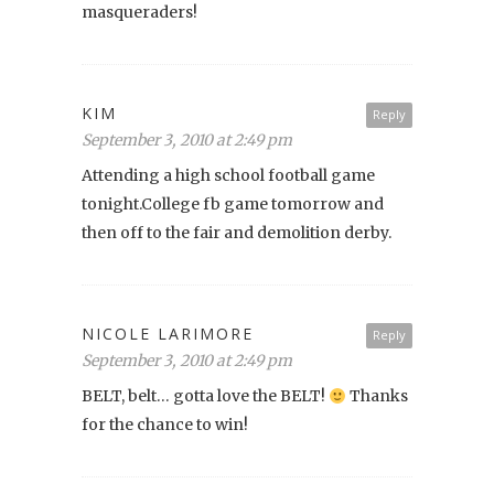
masqueraders!
KIM
Reply
September 3, 2010 at 2:49 pm
Attending a high school football game
tonight.College fb game tomorrow and
then off to the fair and demolition derby.
NICOLE LARIMORE
Reply
September 3, 2010 at 2:49 pm
BELT, belt… gotta love the BELT!
Thanks
for the chance to win!