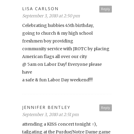
LISA CARLSON
Reply
September 3, 2010 at 2:50 pm
Celebrating hubbies 45th birthday,
going to church & my high school
freshmen boy providing
community service with JROTC by placing
American flags all over our city
@ 5am on Labor Day! Everyone please
have
a safe & fun Labor Day weekend!!!
JENNIFER BENTLEY
Reply
September 3, 2010 at 2:51 pm
attending a KISS concert tonight =),
tailgating at the Purdue/Notre Dame game