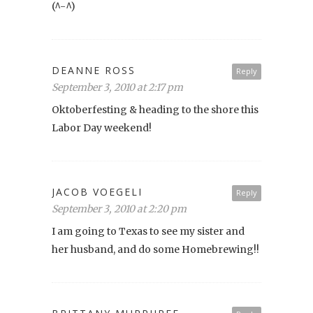
(^-^)
DEANNE ROSS
Reply
September 3, 2010 at 2:17 pm
Oktoberfesting & heading to the shore this
Labor Day weekend!
JACOB VOEGELI
Reply
September 3, 2010 at 2:20 pm
I am going to Texas to see my sister and
her husband, and do some Homebrewing!!