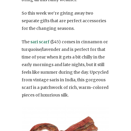
So this week we’re giving away two
separate gifts that are perfect accessories
for the changing seasons.
The
sari scarf
($45) comes in cinnamon or
turquoise/lavender and is perfect for that
time of year when it gets a bit chilly in the
early mornings and late nights, but it still
feels like summer during the day. Upcycled
from vintage saris in India, this gorgeous
scarf is a patchwork of rich, warm-colored
pieces of luxurious silk.