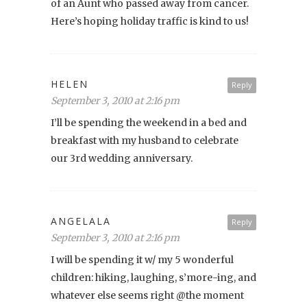
of an Aunt who passed away from cancer.
Here’s hoping holiday traffic is kind to us!
HELEN
Reply
September 3, 2010 at 2:16 pm
I’ll be spending the weekend in a bed and
breakfast with my husband to celebrate
our 3rd wedding anniversary.
ANGELALA
Reply
September 3, 2010 at 2:16 pm
I will be spending it w/ my 5 wonderful
children: hiking, laughing, s’more-ing, and
whatever else seems right @the moment