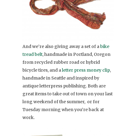
And we’re also giving away a set of a
bike
tread belt
, handmade in Portland, Oregon
from recycled rubber road or hybrid
bicycle tires, and a
letter press money clip
,
handmade in Seattle and inspired by
antique letterpress publishing. Both are
great items to take out of town on your last
long weekend of the summer, or for
Tuesday morning when you’re back at
work.