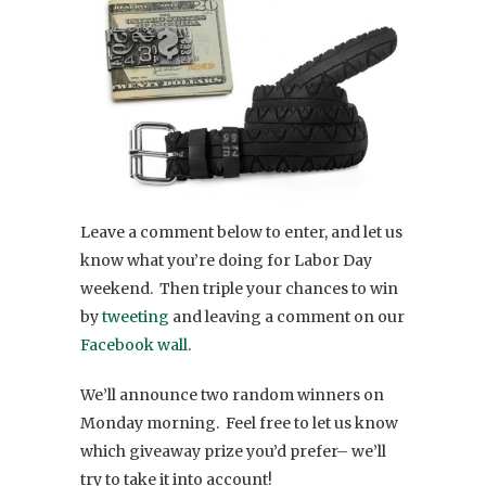
Leave a comment below to enter, and let us
know what you’re doing for Labor Day
weekend. Then triple your chances to win
by
tweeting
and leaving a comment on our
Facebook wall
.
We’ll announce two random winners on
Monday morning. Feel free to let us know
which giveaway prize you’d prefer– we’ll
try to take it into account!