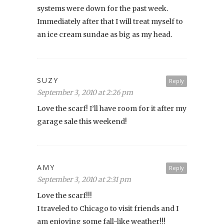
systems were down for the past week.
Immediately after that I will treat myself to
an ice cream sundae as big as my head.
SUZY
Reply
September 3, 2010 at 2:26 pm
Love the scarf! I’ll have room for it after my
garage sale this weekend!
AMY
Reply
September 3, 2010 at 2:31 pm
Love the scarf!!!
I traveled to Chicago to visit friends and I
am enjoying some fall-like weather!!!