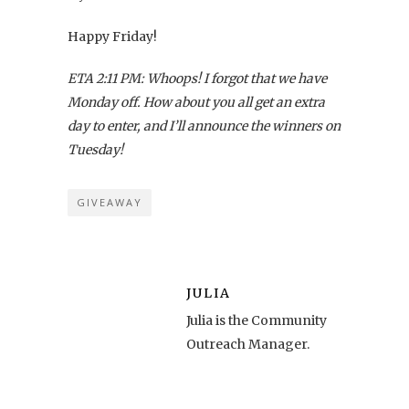
Happy Friday!
ETA 2:11 PM: Whoops! I forgot that we have
Monday off. How about you all get an extra
day to enter, and I’ll announce the winners on
Tuesday!
GIVEAWAY
JULIA
Julia is the Community
Outreach Manager.