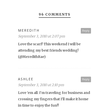
96 COMMENTS
MEREDITH
Reply
September 3, 2010 at 2:07 pm
Love the scarf! This weekend I will be
attending my best friends wedding!
(@MeredithRae)
ASHLEE
Reply
September 3, 2010 at 2:10 pm
Love ’em all. I’m traveling for business and
crossing my fingers that I’ll make it home
in time to enjoy the fun!!