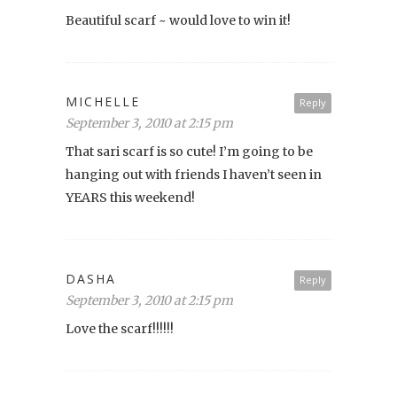
Beautiful scarf ~ would love to win it!
MICHELLE
Reply
September 3, 2010 at 2:15 pm
That sari scarf is so cute! I’m going to be
hanging out with friends I haven’t seen in
YEARS this weekend!
DASHA
Reply
September 3, 2010 at 2:15 pm
Love the scarf!!!!!!