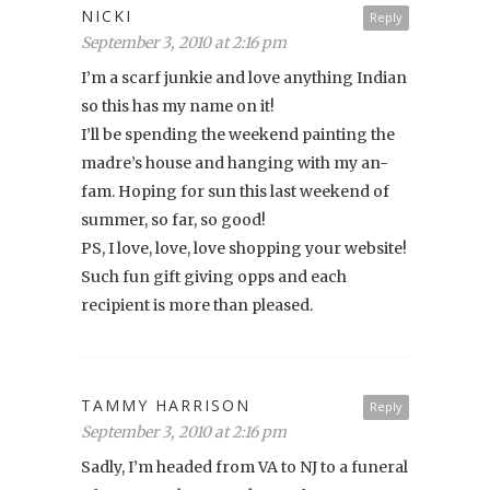
NICKI
Reply
September 3, 2010 at 2:16 pm
I’m a scarf junkie and love anything Indian
so this has my name on it!
I’ll be spending the weekend painting the
madre’s house and hanging with my an-
fam. Hoping for sun this last weekend of
summer, so far, so good!
PS, I love, love, love shopping your website!
Such fun gift giving opps and each
recipient is more than pleased.
TAMMY HARRISON
Reply
September 3, 2010 at 2:16 pm
Sadly, I’m headed from VA to NJ to a funeral