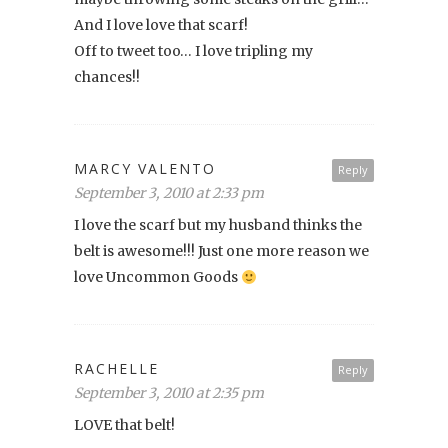
And I love love that scarf!
Off to tweet too… I love tripling my
chances!!
MARCY VALENTO
Reply
September 3, 2010 at 2:33 pm
I love the scarf but my husband thinks the
belt is awesome!!! Just one more reason we
love Uncommon Goods
RACHELLE
Reply
September 3, 2010 at 2:35 pm
LOVE that belt!