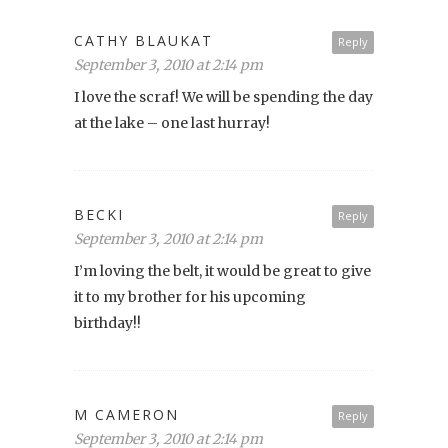
CATHY BLAUKAT
Reply
September 3, 2010 at 2:14 pm
I love the scraf! We will be spending the day
at the lake – one last hurray!
BECKI
Reply
September 3, 2010 at 2:14 pm
I’m loving the belt, it would be great to give
it to my brother for his upcoming
birthday!!
M CAMERON
Reply
September 3, 2010 at 2:14 pm