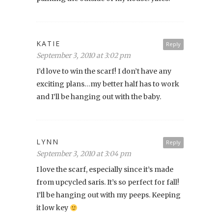
KATIE
Reply
September 3, 2010 at 3:02 pm
I’d love to win the scarf! I don’t have any
exciting plans…my better half has to work
and I’ll be hanging out with the baby.
LYNN
Reply
September 3, 2010 at 3:04 pm
I love the scarf, especially since it’s made
from upcycled saris. It’s so perfect for fall!
I’ll be hanging out with my peeps. Keeping
it low key