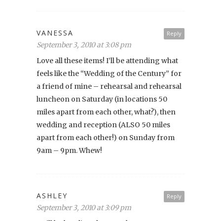
VANESSA
Reply
September 3, 2010 at 3:08 pm
Love all these items! I’ll be attending what
feels like the “Wedding of the Century” for
a friend of mine – rehearsal and rehearsal
luncheon on Saturday (in locations 50
miles apart from each other, what?), then
wedding and reception (ALSO 50 miles
apart from each other!) on Sunday from
9am – 9pm. Whew!
ASHLEY
Reply
September 3, 2010 at 3:09 pm