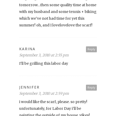
tomorrow…then some quality time at home
with my husband and some tennis + biking
which we’ve not had time for yet this
summer! oh, and I lovelovelove the scarf!
KARINA
Reply
September 3, 2010 at 2:55 pm
I’ll be grilling this labor day
JENNIFER
Reply
September 3, 2010 at 2:59 pm
i would like the scarf, please. so pretty!
unfortunately, for Labor Day i’ll be
painting the outside of my house. yikes!