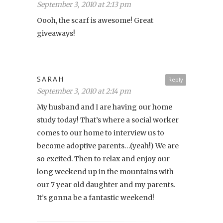
September 3, 2010 at 2:13 pm
Oooh, the scarf is awesome! Great
giveaways!
SARAH
Reply
September 3, 2010 at 2:14 pm
My husband and I are having our home
study today! That’s where a social worker
comes to our home to interview us to
become adoptive parents…(yeah!) We are
so excited. Then to relax and enjoy our
long weekend up in the mountains with
our 7 year old daughter and my parents.
It’s gonna be a fantastic weekend!