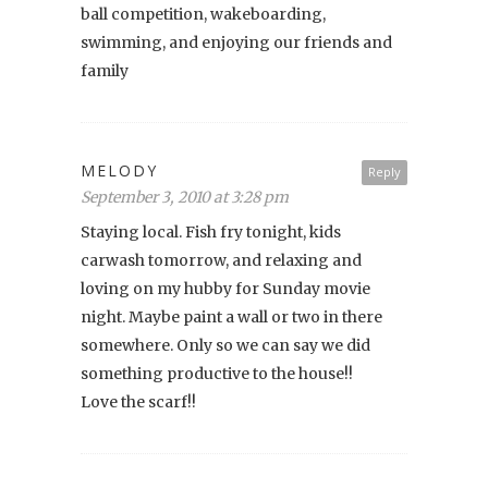
ball competition, wakeboarding,
swimming, and enjoying our friends and
family
MELODY
Reply
September 3, 2010 at 3:28 pm
Staying local. Fish fry tonight, kids
carwash tomorrow, and relaxing and
loving on my hubby for Sunday movie
night. Maybe paint a wall or two in there
somewhere. Only so we can say we did
something productive to the house!!
Love the scarf!!