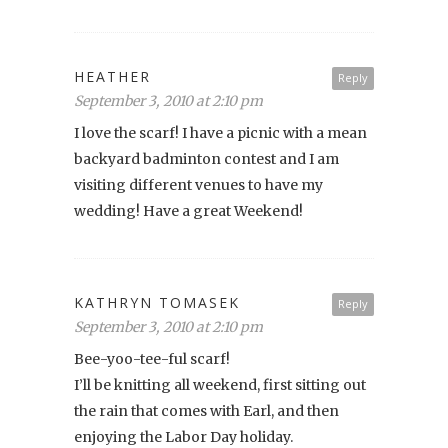
HEATHER
Reply
September 3, 2010 at 2:10 pm
I love the scarf! I have a picnic with a mean
backyard badminton contest and I am
visiting different venues to have my
wedding! Have a great Weekend!
KATHRYN TOMASEK
Reply
September 3, 2010 at 2:10 pm
Bee-yoo-tee-ful scarf!
I’ll be knitting all weekend, first sitting out
the rain that comes with Earl, and then
enjoying the Labor Day holiday.