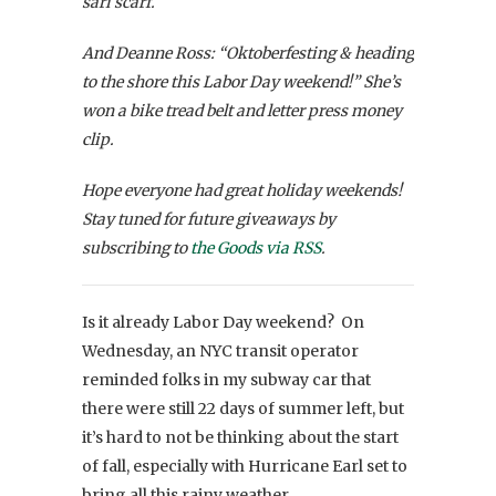
sari scarf.
And Deanne Ross: “Oktoberfesting & heading
to the shore this Labor Day weekend!” She’s
won a bike tread belt and letter press money
clip.
Hope everyone had great holiday weekends!
Stay tuned for future giveaways by
subscribing to
the Goods via RSS
.
Is it already Labor Day weekend? On
Wednesday, an NYC transit operator
reminded folks in my subway car that
there were still 22 days of summer left, but
it’s hard to not be thinking about the start
of fall, especially with Hurricane Earl set to
bring all this rainy weather.