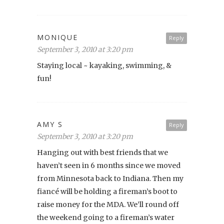
MONIQUE
Reply
September 3, 2010 at 3:20 pm
Staying local ~ kayaking, swimming, &
fun!
AMY S
Reply
September 3, 2010 at 3:20 pm
Hanging out with best friends that we
haven’t seen in 6 months since we moved
from Minnesota back to Indiana. Then my
fiancé will be holding a fireman’s boot to
raise money for the MDA. We’ll round off
the weekend going to a fireman’s water