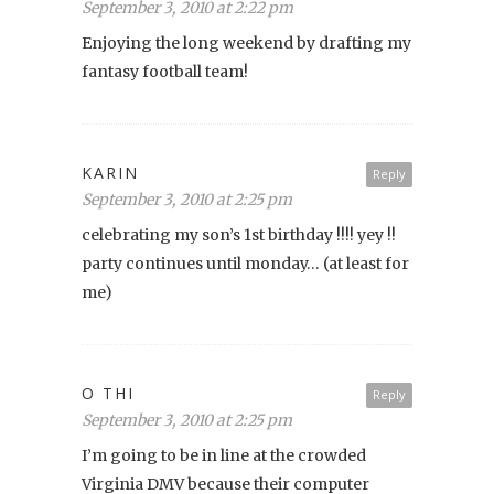
September 3, 2010 at 2:22 pm
Enjoying the long weekend by drafting my
fantasy football team!
KARIN
Reply
September 3, 2010 at 2:25 pm
celebrating my son’s 1st birthday !!!! yey !!
party continues until monday… (at least for
me)
O THI
Reply
September 3, 2010 at 2:25 pm
I’m going to be in line at the crowded
Virginia DMV because their computer