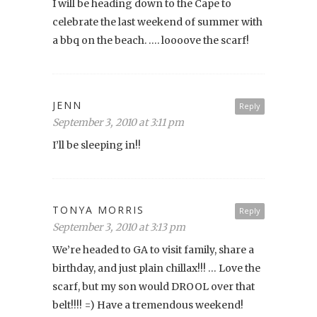
I will be heading down to the Cape to
celebrate the last weekend of summer with
a bbq on the beach. …. loooove the scarf!
JENN
Reply
September 3, 2010 at 3:11 pm
I’ll be sleeping in!!
TONYA MORRIS
Reply
September 3, 2010 at 3:13 pm
We’re headed to GA to visit family, share a
birthday, and just plain chillax!!! … Love the
scarf, but my son would DROOL over that
belt!!!! =) Have a tremendous weekend!