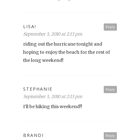
LISA!
Reply
September 3, 2010 at 2:13 pm
riding out the hurricane tonight and
hoping to enjoy the beach for the rest of
the long weekend!
STEPHANIE
Reply
September 3, 2010 at 2:13 pm
I’ll be hiking this weekend!!
BRANDI
Reply