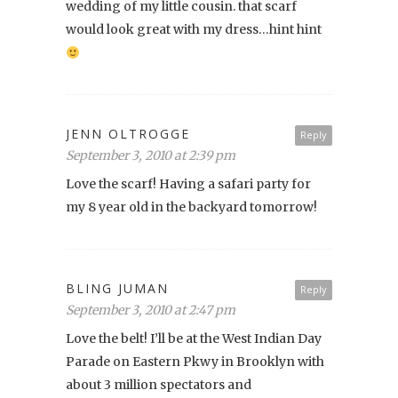
wedding of my little cousin. that scarf
would look great with my dress…hint hint
JENN OLTROGGE
Reply
September 3, 2010 at 2:39 pm
Love the scarf! Having a safari party for
my 8 year old in the backyard tomorrow!
BLING JUMAN
Reply
September 3, 2010 at 2:47 pm
Love the belt! I’ll be at the West Indian Day
Parade on Eastern Pkwy in Brooklyn with
about 3 million spectators and