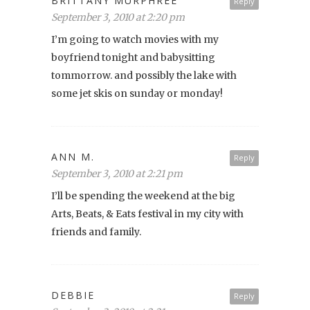
BRITTANY MURPHREE
Reply
September 3, 2010 at 2:20 pm
I’m going to watch movies with my
boyfriend tonight and babysitting
tommorrow. and possibly the lake with
some jet skis on sunday or monday!
ANN M.
Reply
September 3, 2010 at 2:21 pm
I’ll be spending the weekend at the big
Arts, Beats, & Eats festival in my city with
friends and family.
DEBBIE
Reply