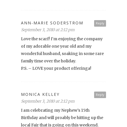
ANN-MARIE SODERSTROM
Reply
September 3, 2010 at 2:12 pm
Love the scarf! I’m enjoying the company
of my adorable one year old and my
wonderful husband, soaking in some rare
family time over the holiday.
P.S. – LOVE your product offeringa!
MONICA KELLEY
Reply
September 3, 2010 at 2:12 pm
I am celebrating my Nephew’s 15th
Birthday and will proably be hitting up the
local Fair that is going on this weekend.