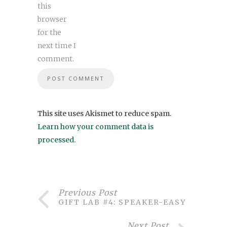
this
browser
for the
next time I
comment.
This site uses Akismet to reduce spam.
Learn how your comment data is
processed
.
Previous Post
GIFT LAB #4: SPEAKER-EASY
Next Post