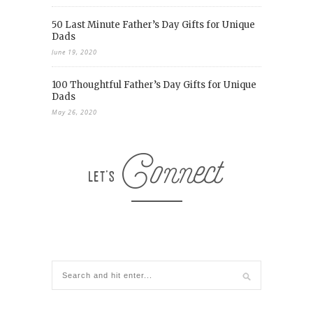
50 Last Minute Father’s Day Gifts for Unique
Dads
June 19, 2020
100 Thoughtful Father’s Day Gifts for Unique
Dads
May 26, 2020