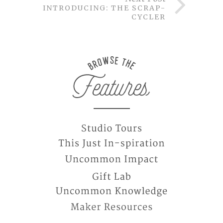
INTRODUCING: THE SCRAP-
CYCLER