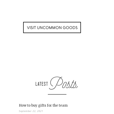
How to buy gifts for the team
September 22, 2021