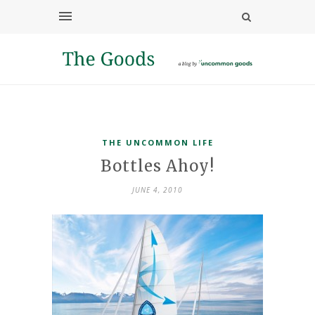
THE UNCOMMON LIFE
Bottles Ahoy!
JUNE 4, 2010