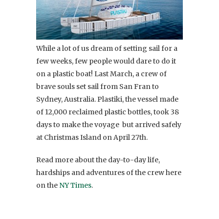
While a lot of us dream of setting sail for a
few weeks, few people would dare to do it
on a plastic boat! Last March, a crew of
brave souls set sail from San Fran to
Sydney, Australia. Plastiki, the vessel made
of 12,000 reclaimed plastic bottles, took 38
days to make the voyage but arrived safely
at Christmas Island on April 27th.
Read more about the day-to-day life,
hardships and adventures of the crew here
on the
NY Times
.