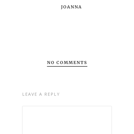
JOANNA
NO COMMENTS
LEAVE A REPLY