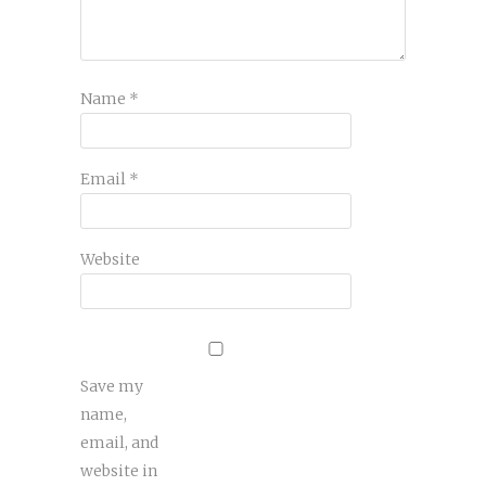
Name
*
Email
*
Website
Save my
name,
email, and
website in