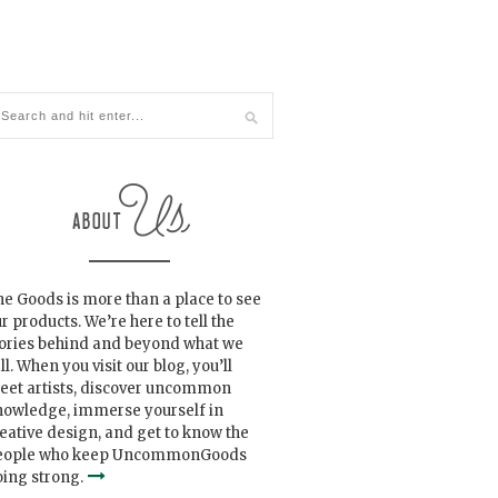
e Goods is more than a place to see
r products. We’re here to tell the
tories behind and beyond what we
ll. When you visit our blog, you’ll
eet artists, discover uncommon
nowledge, immerse yourself in
eative design, and get to know the
eople who keep UncommonGoods
ing strong.