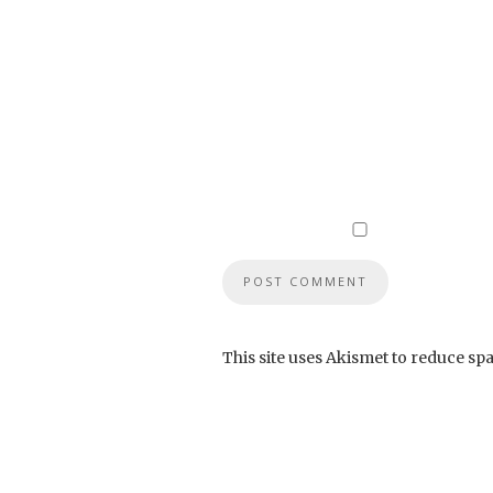
This site uses Akismet to reduce sp