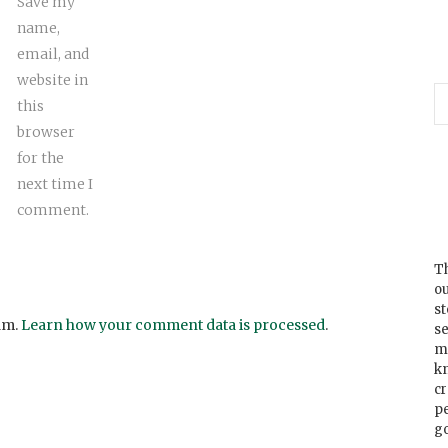
Save my
name,
email, and
website in
this
browser
for the
next time I
comment.
Th
ou
s
am.
Learn how your comment data is processed
.
se
m
k
cr
p
go