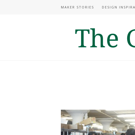
MAKER STORIES
DESIGN INSPIR