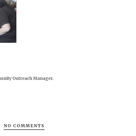
mmunity Outreach Manager.
NO COMMENTS