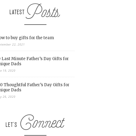
w to buy gifts for the team
ptember 22, 2021
 Last Minute Father’s Day Gifts for
nique Dads
ne 19, 2020
0 Thoughtful Father’s Day Gifts for
nique Dads
y 26, 2020