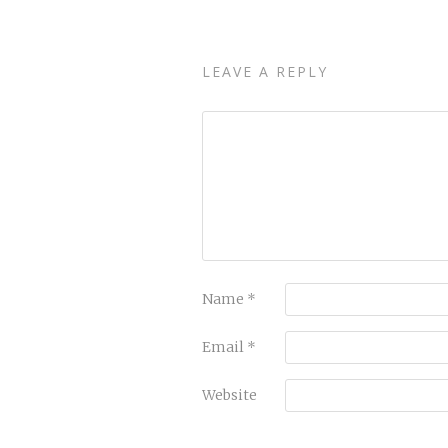
LEAVE A REPLY
Name
*
Email
*
Website