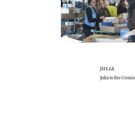
JULIA
Julia is the Co