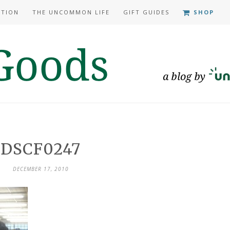
ATION
THE UNCOMMON LIFE
GIFT GUIDES
SHOP
DSCF0247
DECEMBER 17, 2010