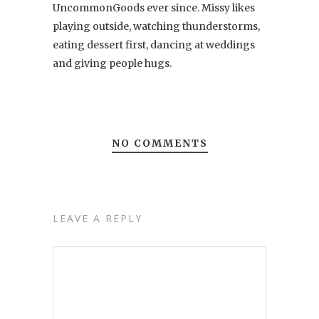
UncommonGoods ever since. Missy likes
playing outside, watching thunderstorms,
eating dessert first, dancing at weddings
and giving people hugs.
NO COMMENTS
LEAVE A REPLY