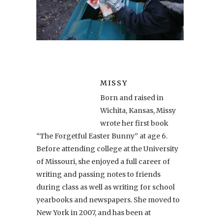
MISSY
Born and raised in
Wichita, Kansas, Missy
wrote her first book
“The Forgetful Easter Bunny” at age 6.
Before attending college at the University
of Missouri, she enjoyed a full career of
writing and passing notes to friends
during class as well as writing for school
yearbooks and newspapers. She moved to
New York in 2007, and has been at