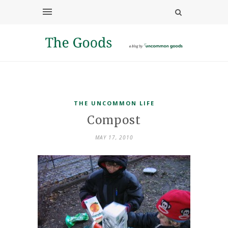
THE UNCOMMON LIFE
Compost
MAY 17, 2010