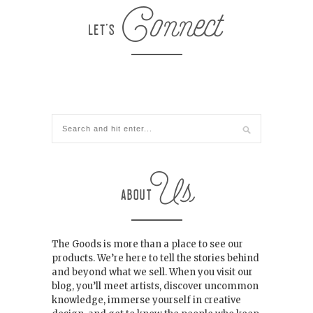
The Goods is more than a place to see our
products. We’re here to tell the stories behind
and beyond what we sell. When you visit our
blog, you’ll meet artists, discover uncommon
knowledge, immerse yourself in creative