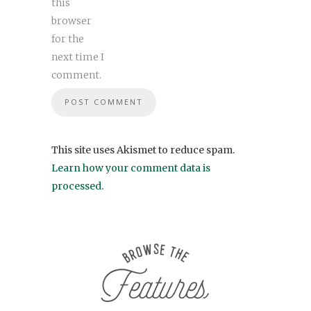
this
browser
for the
next time I
comment.
This site uses Akismet to reduce spam.
Learn how your comment data is
processed
.