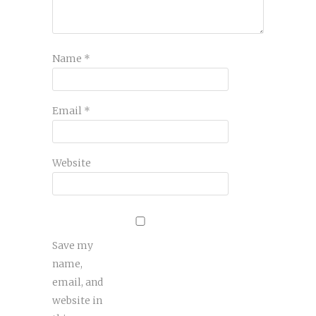
Name
*
Email
*
Website
Save my
name,
email, and
website in