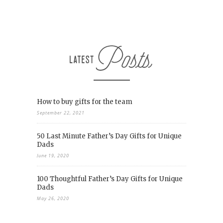
How to buy gifts for the team
September 22, 2021
50 Last Minute Father’s Day Gifts for Unique
Dads
June 19, 2020
100 Thoughtful Father’s Day Gifts for Unique
Dads
May 26, 2020