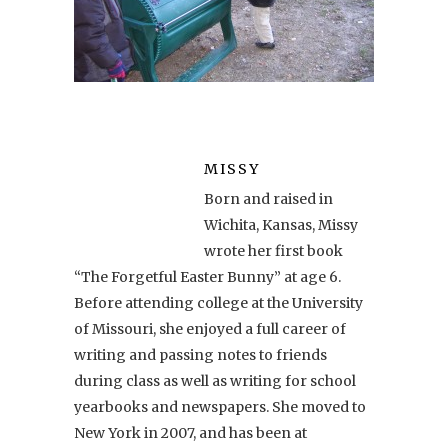
MISSY
Born and raised in
Wichita, Kansas, Missy
wrote her first book
“The Forgetful Easter Bunny” at age 6.
Before attending college at the University
of Missouri, she enjoyed a full career of
writing and passing notes to friends
during class as well as writing for school
yearbooks and newspapers. She moved to
New York in 2007, and has been at