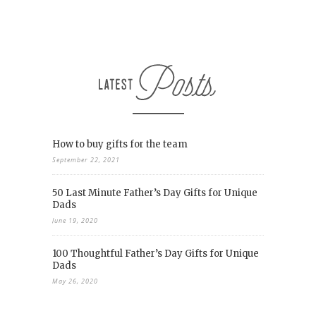
How to buy gifts for the team
September 22, 2021
50 Last Minute Father’s Day Gifts for Unique
Dads
June 19, 2020
100 Thoughtful Father’s Day Gifts for Unique
Dads
May 26, 2020