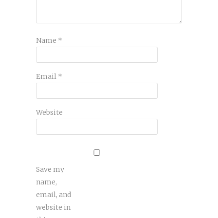
Name
*
Email
*
Website
Save my
name,
email, and
website in