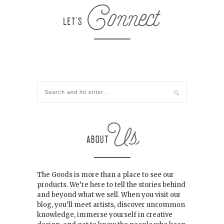
The Goods is more than a place to see our
products. We’re here to tell the stories behind
and beyond what we sell. When you visit our
blog, you’ll meet artists, discover uncommon
knowledge, immerse yourself in creative