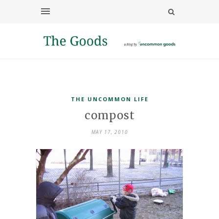
THE UNCOMMON LIFE
compost
MAY 17, 2010