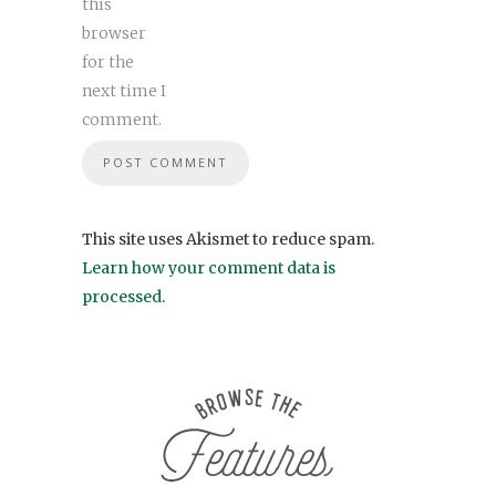
this
browser
for the
next time I
comment.
This site uses Akismet to reduce spam.
Learn how your comment data is
processed
.