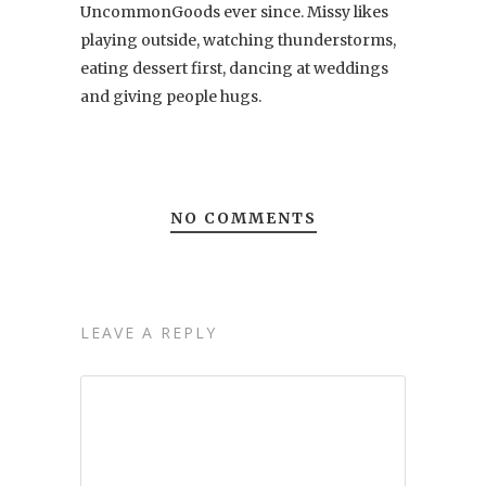
UncommonGoods ever since. Missy likes
playing outside, watching thunderstorms,
eating dessert first, dancing at weddings
and giving people hugs.
NO COMMENTS
LEAVE A REPLY