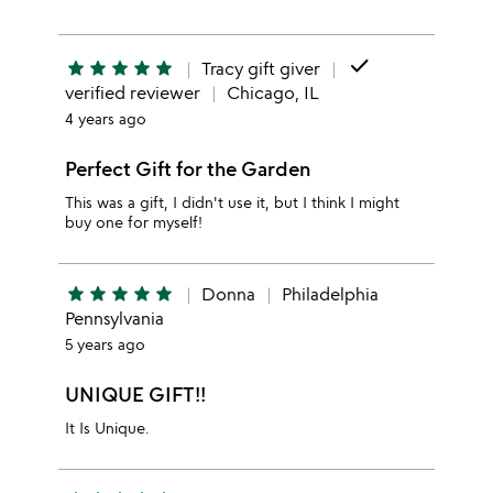
done
star
star
star
star
star
Tracy gift giver
verified reviewer
Chicago, IL
4 years ago
Perfect Gift for the Garden
This was a gift, I didn't use it, but I think I might
buy one for myself!
star
star
star
star
star
Donna
Philadelphia
Pennsylvania
5 years ago
UNIQUE GIFT!!
It Is Unique.