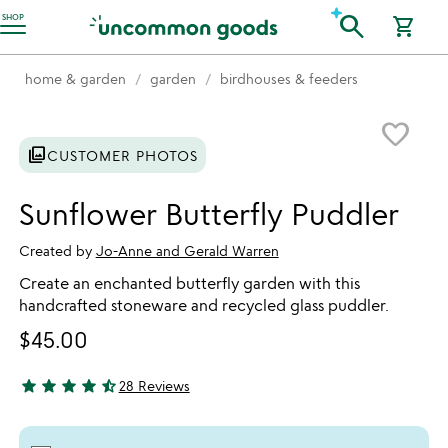
Accessibility Information
search
SHOP
shopping_cart
home & garden
garden
birdhouses & feeders
Item not in your wishlist
favorite_border
photo_library
CUSTOMER PHOTOS
Sunflower Butterfly Puddler
Created by
Jo-Anne and Gerald Warren
Create an enchanted butterfly garden with this
handcrafted stoneware and recycled glass puddler.
$45.00
star
star
star
star
star_half
28 Reviews
4.71 stars out of 5