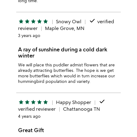
long time.
done
star
star
star
star
star
Snowy Owl
verified
reviewer
Maple Grove, MN
3 years ago
A ray of sunshine during a cold dark
winter
We will place this puddler admist flowers that are
already attracting butterflies. The hope is we get
more butterflies which would in turn increase our
hummingbird population and variety.
done
star
star
star
star
star
Happy Shopper
verified reviewer
Chattanooga TN
4 years ago
Great Gift