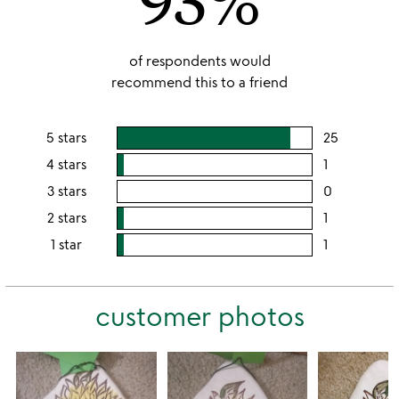
of respondents would
recommend this to a friend
5 stars
25
users
rating
4 stars
1
users
this
rating
3 stars
0
users
5
this
rating
2 stars
1
users
stars
4
this
rating
1 star
1
users
stars
3
this
rating
stars
2
this
stars
customer photos
1
star