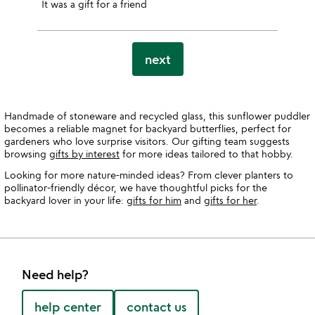
It was a gift for a friend
next
Handmade of stoneware and recycled glass, this sunflower puddler
becomes a reliable magnet for backyard butterflies, perfect for
gardeners who love surprise visitors. Our gifting team suggests
browsing
gifts by interest
for more ideas tailored to that hobby.
Looking for more nature-minded ideas? From clever planters to
pollinator-friendly décor, we have thoughtful picks for the
backyard lover in your life:
gifts for him
and
gifts for her
.
Need help?
help center
contact us