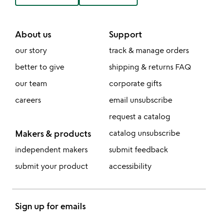
About us
Support
our story
track & manage orders
better to give
shipping & returns FAQ
our team
corporate gifts
careers
email unsubscribe
request a catalog
Makers & products
catalog unsubscribe
independent makers
submit feedback
submit your product
accessibility
Sign up for emails