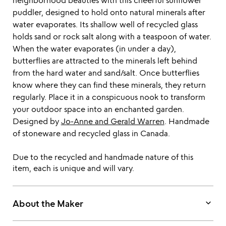
neighborhood beauties with this cheerful sunflower
puddler, designed to hold onto natural minerals after
water evaporates. Its shallow well of recycled glass
holds sand or rock salt along with a teaspoon of water.
When the water evaporates (in under a day),
butterflies are attracted to the minerals left behind
from the hard water and sand/salt. Once butterflies
know where they can find these minerals, they return
regularly. Place it in a conspicuous nook to transform
your outdoor space into an enchanted garden.
Designed by
Jo-Anne and Gerald Warren
. Handmade
of stoneware and recycled glass in Canada.
Due to the recycled and handmade nature of this
item, each is unique and will vary.
keyboard_arrow_down
About the Maker