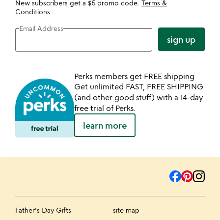
New subscribers get a $5 promo code.
Terms &
Conditions
.
Email Address
sign up
Perks members get FREE shipping
Get unlimited FAST, FREE SHIPPING
(and other good stuff) with a 14-day
free trial of Perks.
learn more
Father's Day Gifts
site map