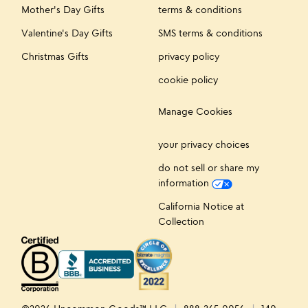
Mother's Day Gifts
terms & conditions
Valentine's Day Gifts
SMS terms & conditions
Christmas Gifts
privacy policy
cookie policy
Manage Cookies
your privacy choices
do not sell or share my
information
California Notice at
Collection