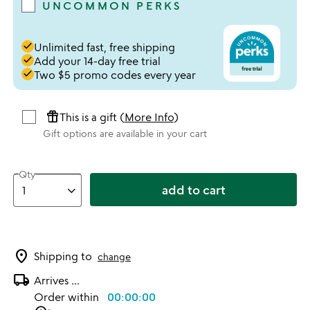
UNCOMMON PERKS
done
Unlimited fast, free shipping
done
Add your 14-day free trial
done
Two $5 promo codes every year
featured_seasonal_and_gifts
This is a gift (
More Info
)
Gift options are available in your cart
Qty
add to cart
location_on
Shipping to
change
local_shipping
Arrives
...
Order within
00:00:00