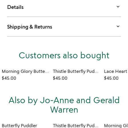
keyboard_arrow_down
Details
keyboard_arrow_down
Shipping & Returns
Customers also bought
Morning Glory Butterfly Puddler
Thistle Butterfly Puddler
$45.00
$45.00
$45.00
Also by Jo-Anne and Gerald
Warren
Butterfly Puddler
Thistle Butterfly Puddler