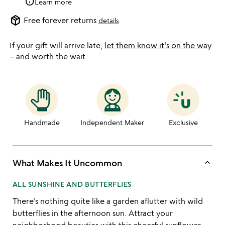
info
Learn more
package_2
Free forever returns
details
If your gift will arrive late,
let them know it's on the way
– and worth the wait.
Handmade
Independent Maker
Exclusive
keyboard_arrow_up
What Makes It Uncommon
ALL SUNSHINE AND BUTTERFLIES
There's nothing quite like a garden aflutter with wild
butterflies in the afternoon sun. Attract your