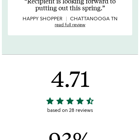
Recipient is looking forward to
out
putting out this spring.
of
5
HAPPY SHOPPER
CHATTANOOGA TN
read full review
4.71
star
star
star
star
star_half
4.71
stars
based on 28 reviews
out
of
93%
5