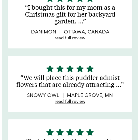
stars
I bought this for my mom as a
out
Christmas gift for her backyard
of
garden.
…
5
DANIMON
OTTAWA, CANADA
read full review
star
star
star
star
star
5
stars
We will place this puddler admist
out
flowers that are already attracting
…
of
5
SNOWY OWL
MAPLE GROVE, MN
read full review
star
star
star
star
star
5
stars