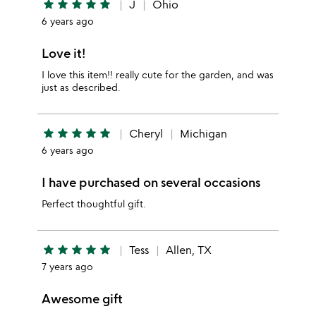
star
star
star
star
star
J
Ohio
6 years ago
Love it!
I love this item!! really cute for the garden, and was
just as described.
star
star
star
star
star
Cheryl
Michigan
6 years ago
I have purchased on several occasions
Perfect thoughtful gift.
star
star
star
star
star
Tess
Allen, TX
7 years ago
Awesome gift