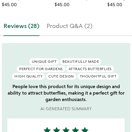
$45.00
$45.00
$45.00
Reviews (28)
Product Q&A (2)
UNIQUE GIFT
BEAUTIFULLY MADE
PERFECT FOR GARDENS
ATTRACTS BUTTERFLIES
HIGH QUALITY
CUTE DESIGN
THOUGHTFUL GIFT
People love this product for its unique design and
ability to attract butterflies, making it a perfect gift for
garden enthusiasts.
AI GENERATED SUMMARY
star
star
star
star
star
5