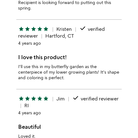
Recipient is looking forward to putting out this
spring.
done
star
star
star
star
star
Kristen
verified
reviewer
Hartford, CT
4 years ago
I love this product!
I'll use this in my butterfly garden as the
centerpiece of my lower growing plants! It's shape
and coloring is perfect.
done
star
star
star
star
star
Jim
verified reviewer
RI
4 years ago
Beautiful
Loved it.