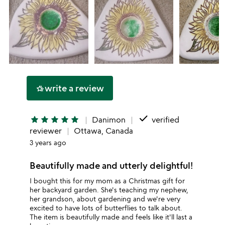
write a review
hotel_class
done
star
star
star
star
star
Danimon
verified
reviewer
Ottawa, Canada
3 years ago
Beautifully made and utterly delightful!
I bought this for my mom as a Christmas gift for
her backyard garden. She's teaching my nephew,
her grandson, about gardening and we're very
excited to have lots of butterflies to talk about.
The item is beautifully made and feels like it'll last a