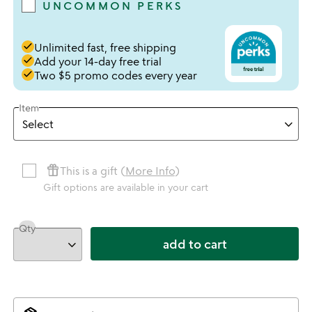
UNCOMMON PERKS
done
Unlimited fast, free shipping
done
Add your 14-day free trial
done
Two $5 promo codes every year
Item
featured_seasonal_and_gifts
This is a gift (
More Info
)
Gift options are available in your cart
Qty
add to cart