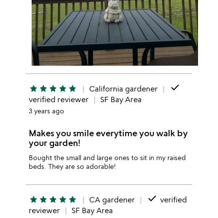
done
star
star
star
star
star
California gardener
verified reviewer
SF Bay Area
3 years ago
Makes you smile everytime you walk by
your garden!
Bought the small and large ones to sit in my raised
beds. They are so adorable!
done
star
star
star
star
star
CA gardener
verified
reviewer
SF Bay Area