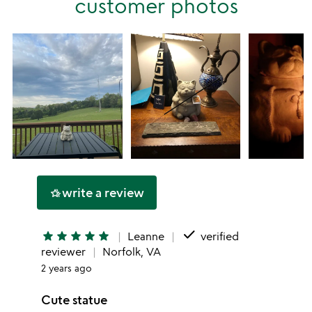
customer photos
star
write a review
hotel_class
done
star
star
star
star
star
Leanne
verified
reviewer
Norfolk, VA
2 years ago
Cute statue