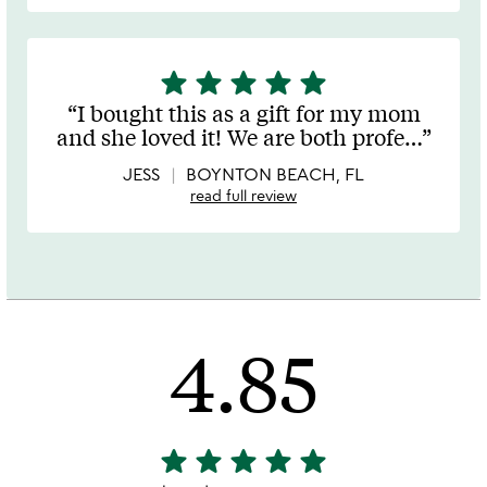
star
star
star
star
star
5
stars
I bought this as a gift for my mom
out
and she loved it! We are both profe
…
of
5
JESS
BOYNTON BEACH, FL
read full review
4.85
star
star
star
star
star
4.85
stars