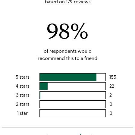
based on 179 reviews
out
of
98%
5
of respondents would
recommend this to a friend
5 stars
155
users
rating
4 stars
22
users
this
rating
3 stars
2
users
5
this
rating
2 stars
0
users
stars
4
this
rating
1 star
0
users
stars
3
this
rating
stars
2
this
stars
1