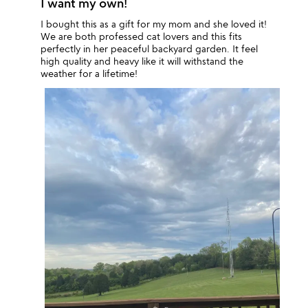
I want my own!
I bought this as a gift for my mom and she loved it!
We are both professed cat lovers and this fits
perfectly in her peaceful backyard garden. It feel
high quality and heavy like it will withstand the
weather for a lifetime!