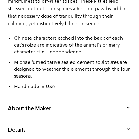
mindfulness to off-kilter spaces. These kitties lend
stressed-out outdoor spaces a helping paw by adding
that necessary dose of tranquility through their
calming, yet distinctively feline presence.
Chinese characters etched into the back of each
cat’s robe are indicative of the animal's primary
characteristic—independence.
Michael's meditative sealed cement sculptures are
designed to weather the elements through the four
seasons.
Handmade in USA.
keyboard_arrow_down
About the Maker
keyboard_arrow_down
Details