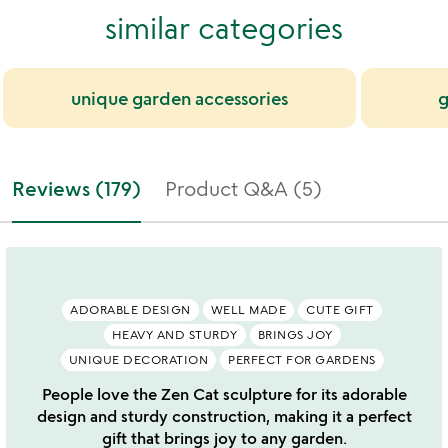
similar categories
unique garden accessories
g
Reviews (179)
Product Q&A (5)
ADORABLE DESIGN
WELL MADE
CUTE GIFT
HEAVY AND STURDY
BRINGS JOY
UNIQUE DECORATION
PERFECT FOR GARDENS
People love the Zen Cat sculpture for its adorable
design and sturdy construction, making it a perfect
gift that brings joy to any garden.