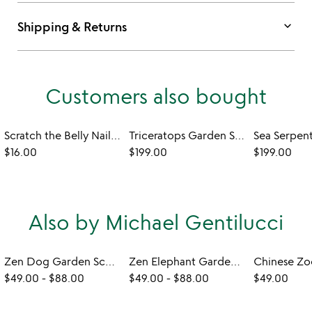
keyboard_arrow_down
Shipping & Returns
Customers also bought
Scratch the Belly Nail Files – Set of 3
Triceratops Garden Sculpture - Set of 2
$16.00
$199.00
$199.00
Also by Michael Gentilucci
Zen Dog Garden Sculpture
Zen Elephant Garden Sculpture
$49.00
-
$88.00
$49.00
-
$88.00
$49.00