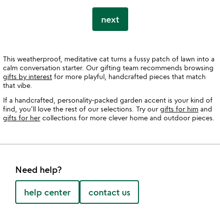
next
This weatherproof, meditative cat turns a fussy patch of lawn into a
calm conversation starter. Our gifting team recommends browsing
gifts by interest
for more playful, handcrafted pieces that match
that vibe.
If a handcrafted, personality-packed garden accent is your kind of
find, you’ll love the rest of our selections. Try our
gifts for him
and
gifts for her
collections for more clever home and outdoor pieces.
Need help?
help center
contact us