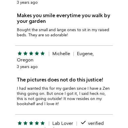
3 years ago
Makes you smile everytime you walk by
your garden
Bought the small and large ones to sit in my raised
beds. They are so adorable!
star
star
star
star
star
Michelle
Eugene,
Oregon
3 years ago
The pictures does not do this justice!
I had wanted this for my garden since I have a Zen
thing going on. But once I got it, I said heck no,
this is not going outside! It now resides on my
bookshelf and I love it!
done
star
star
star
star
star
Lab Lover
verified