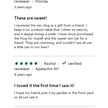
reviewer
Florida
3 years ago
These are sweet!
I received the zen dog as a gift from a friend. I
keep it on outdoor table that I often sit next to,
and it always brings a smile. I have since purchased
the frog for myself and this sweet zen cat for a
friend. They are charming, and couldn't we all use
a little zen in our lives?
done
star
star
star
star
star
Rachal
verified
reviewer
Apalachin NY
4 years ago
I loved it the first time I saw it!
I hope my friend puts it by garden in the front yard
so all can see it.