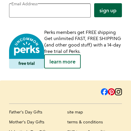
Email Address
sign up
Perks members get FREE shipping
Get unlimited FAST, FREE SHIPPING
(and other good stuff) with a 14-day
free trial of Perks.
learn more
Father's Day Gifts
site map
Mother's Day Gifts
terms & conditions