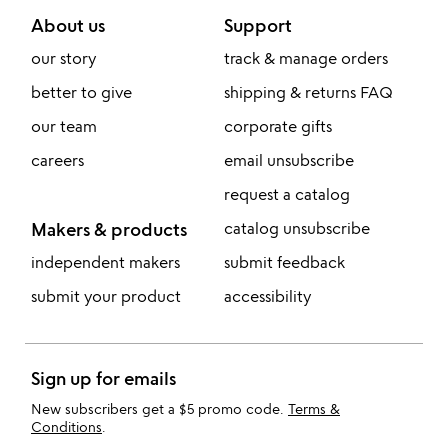
About us
Support
our story
track & manage orders
better to give
shipping & returns FAQ
our team
corporate gifts
careers
email unsubscribe
request a catalog
Makers & products
catalog unsubscribe
independent makers
submit feedback
submit your product
accessibility
Sign up for emails
New subscribers get a $5 promo code.
Terms &
Conditions
.