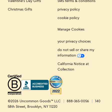
Valentine's Day Gifts
SMS terms & conditions
Christmas Gifts
privacy policy
cookie policy
Manage Cookies
your privacy choices
do not sell or share my
information
California Notice at
Collection
©2026 Uncommon Goods™ LLC
888-365-0056
140
58th Street, Brooklyn, NY 11220