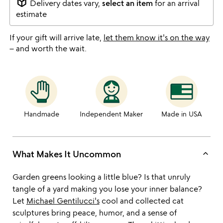
package_2
Delivery dates vary,
select an item
for an arrival
estimate
If your gift will arrive late,
let them know it's on the way
– and worth the wait.
Handmade
Independent Maker
Made in USA
keyboard_arrow_up
What Makes It Uncommon
Garden greens looking a little blue? Is that unruly
tangle of a yard making you lose your inner balance?
Let
Michael Gentilucci's
cool and collected cat
sculptures bring peace, humor, and a sense of