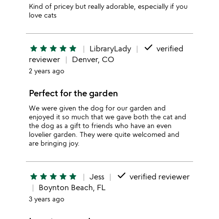
Kind of pricey but really adorable, especially if you
love cats
done
star
star
star
star
star
LibraryLady
verified
reviewer
Denver, CO
2 years ago
Perfect for the garden
We were given the dog for our garden and
enjoyed it so much that we gave both the cat and
the dog as a gift to friends who have an even
lovelier garden. They were quite welcomed and
are bringing joy.
done
star
star
star
star
star
Jess
verified reviewer
Boynton Beach, FL
3 years ago