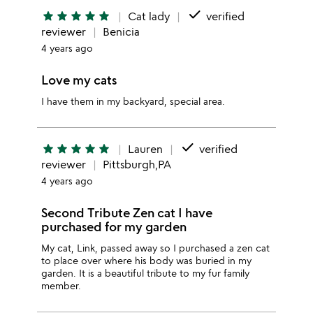
done
star
star
star
star
star
Cat lady
verified
reviewer
Benicia
4 years ago
Love my cats
I have them in my backyard, special area.
done
star
star
star
star
star
Lauren
verified
reviewer
Pittsburgh,PA
4 years ago
Second Tribute Zen cat I have
purchased for my garden
My cat, Link, passed away so I purchased a zen cat
to place over where his body was buried in my
garden. It is a beautiful tribute to my fur family
member.