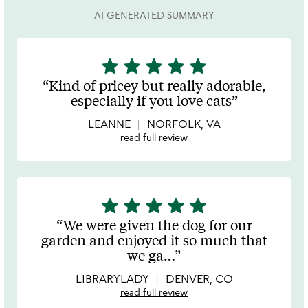
AI GENERATED SUMMARY
star
star
star
star
star
5
stars
Kind of pricey but really adorable,
out
especially if you love cats
of
5
LEANNE
NORFOLK, VA
read full review
star
star
star
star
star
5
stars
We were given the dog for our
out
garden and enjoyed it so much that
of
we ga
…
5
LIBRARYLADY
DENVER, CO
read full review