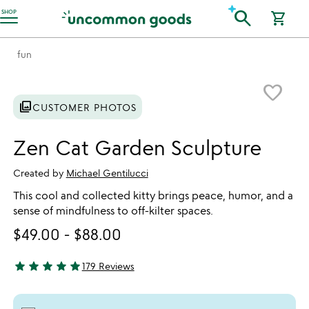
Accessibility Information
search
SHOP
shopping_cart
fun
Item not in your wishlist
favorite_border
photo_library
CUSTOMER PHOTOS
Zen Cat Garden Sculpture
Created by
Michael Gentilucci
This cool and collected kitty brings peace, humor, and a
sense of mindfulness to off-kilter spaces.
$49.00
-
$88.00
star
star
star
star
star
179 Reviews
4.85 stars out of 5