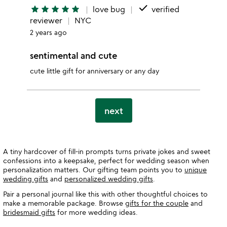
done
star
star
star
star
star
love bug
verified
reviewer
NYC
2 years ago
sentimental and cute
cute little gift for anniversary or any day
next
A tiny hardcover of fill-in prompts turns private jokes and sweet
confessions into a keepsake, perfect for wedding season when
personalization matters. Our gifting team points you to
unique
wedding gifts
and
personalized wedding gifts
.
Pair a personal journal like this with other thoughtful choices to
make a memorable package. Browse
gifts for the couple
and
bridesmaid gifts
for more wedding ideas.