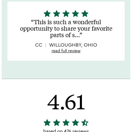
star
star
star
star
star
5
stars
This is such a wonderful
out
opportunity to share your favorite
of
parts of s
…
5
CC
WILLOUGHBY, OHIO
read full review
4.61
star
star
star
star
star_half
4.61
stars
based on 476 reviews