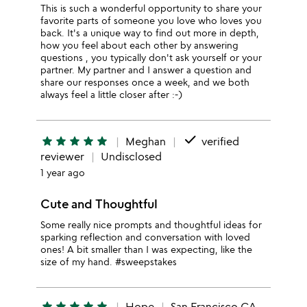
This is such a wonderful opportunity to share your
favorite parts of someone you love who loves you
back. It's a unique way to find out more in depth,
how you feel about each other by answering
questions , you typically don't ask yourself or your
partner. My partner and I answer a question and
share our responses once a week, and we both
always feel a little closer after :-)
done
star
star
star
star
star
Meghan
verified
reviewer
Undisclosed
1 year ago
Cute and Thoughtful
Some really nice prompts and thoughtful ideas for
sparking reflection and conversation with loved
ones! A bit smaller than I was expecting, like the
size of my hand. #sweepstakes
star
star
star
star
star
Hope
San Francisco CA