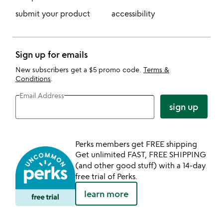
submit your product
accessibility
Sign up for emails
New subscribers get a $5 promo code.
Terms &
Conditions
.
Email Address
sign up
Perks members get FREE shipping
Get unlimited FAST, FREE SHIPPING
(and other good stuff) with a 14-day
free trial of Perks.
learn more