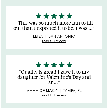
star
star
star
star
star
5
stars
This was so much more fun to fill
out
out than I expected it to be! I was
…
of
5
LEISA
SAN ANTONIO
read full review
star
star
star
star
star
5
stars
Quality is great! I gave it to my
out
daughter for Valentine's Day and
of
sh
…
5
MAMA OF MACY
TAMPA, FL
read full review