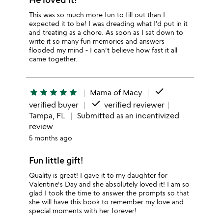
This was so much more fun to fill out than I
expected it to be! I was dreading what I'd put in it
and treating as a chore. As soon as I sat down to
write it so many fun memories and answers
flooded my mind - I can't believe how fast it all
came together.
done
star
star
star
star
star
Mama of Macy
done
verified buyer
verified reviewer
Tampa, FL
Submitted as an incentivized
review
5 months ago
Fun little gift!
Quality is great! I gave it to my daughter for
Valentine's Day and she absolutely loved it! I am so
glad I took the time to answer the prompts so that
she will have this book to remember my love and
special moments with her forever!