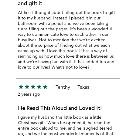
and gift it
At first I thought about filling out the book to gift
it to my husband. Instead I placed it in our
bathroom with a pencil and we've been taking
turns filling out the pages. It's been a wonderful
way to communicate love to each other in our
busy lives. Not to mention that we're excited
about the surprise of finding out what we each
came up with. I love this book. It has a way of
reminding us how much love there is between us
and we're having fun with it. It has added fun and
love to our lives! What's not to love?
star
star
star
star
star
Tanthy
Texas
2 years ago
He Read This Aloud and Loved It!
I gave my husband this little book as a little
Christmas gift. When he opened it, he read the
entire book aloud to me, and he laughed teared
up, and we the most wonderful moments of that