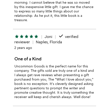
morning. I cannot believe that he was so moved
by this inexpensive little gift. I gave me the chance
to express so many little things about our
relationship. As he put it, this little book is a
treasure.
done
star
star
star
star
star
Joni
verified
reviewer
Naples, Florida
2 years ago
One of a Kind
Uncommon Goods is the perfect name for this
company. The gifts sold are truly one of a kind and
I always get rave reviews when presenting a gift
purchased from you, The "What I love about you,"
book is no exception. It's cleverly designed asking
pertinent questions to prompt the writer and
promote creative thought. It is truly something the
receiver will keep and cherish always. Well done!