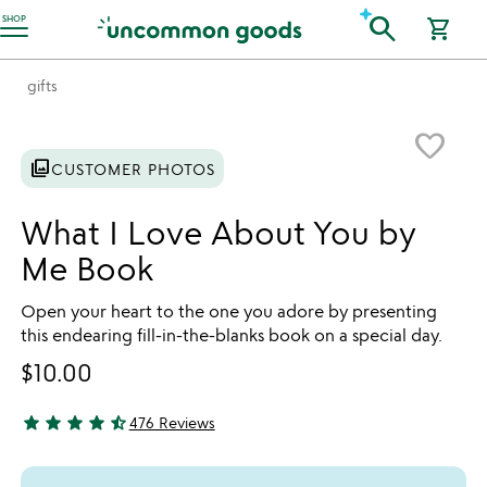
Accessibility Information
search
SHOP
shopping_cart
gifts
Item not in your wishlist
favorite_border
photo_library
CUSTOMER PHOTOS
What I Love About You by
Me Book
Open your heart to the one you adore by presenting
this endearing fill-in-the-blanks book on a special day.
$10.00
star
star
star
star
star_half
476 Reviews
4.61 stars out of 5