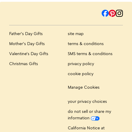
Father's Day Gifts
site map
Mother's Day Gifts
terms & conditions
Valentine's Day Gifts
SMS terms & conditions
Christmas Gifts
privacy policy
cookie policy
Manage Cookies
your privacy choices
do not sell or share my
information
California Notice at