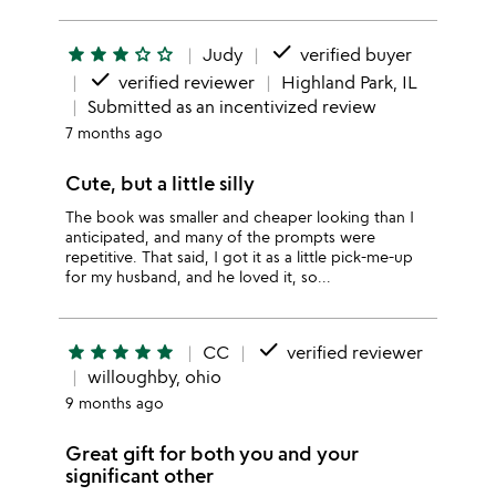
done
star
star
star
star_outline
star_outline
Judy
verified buyer
done
verified reviewer
Highland Park, IL
Submitted as an incentivized review
7 months ago
Cute, but a little silly
The book was smaller and cheaper looking than I
anticipated, and many of the prompts were
repetitive. That said, I got it as a little pick-me-up
for my husband, and he loved it, so...
done
star
star
star
star
star
CC
verified reviewer
willoughby, ohio
9 months ago
Great gift for both you and your
significant other