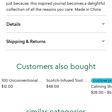
just because, this inspired journal becomes a delightful
collection of all the reasons you care. Made in China.
keyboard_arrow_down
Details
keyboard_arrow_down
Shipping & Returns
Customers also bought
100 Unconventional Date Night Challenges
Scotch-Infused Toothpicks Gift Set
CUSTOMIZA
$12.00
$48.00
$28.00
-
$5
similar categories