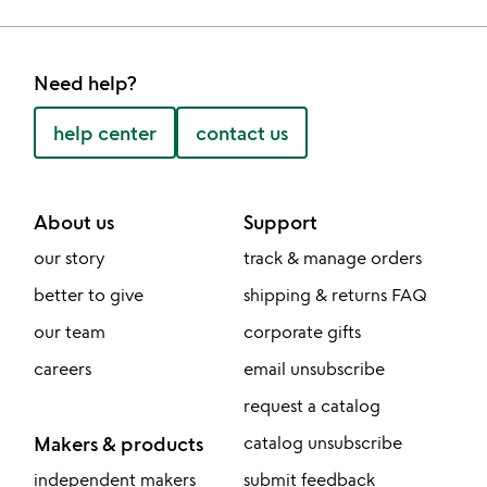
Need help?
help center
contact us
About us
Support
our story
track & manage orders
better to give
shipping & returns FAQ
our team
corporate gifts
careers
email unsubscribe
request a catalog
Makers & products
catalog unsubscribe
independent makers
submit feedback