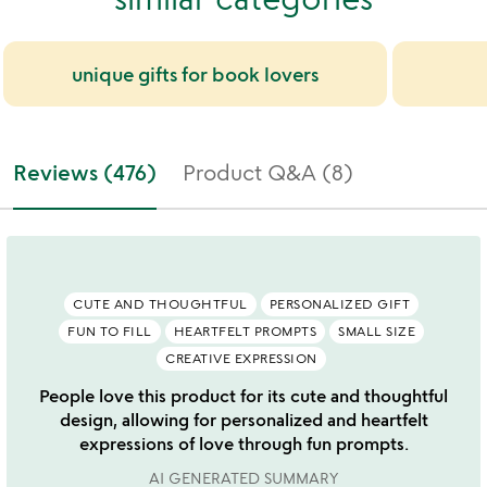
unique gifts for book lovers
Reviews (476)
Product Q&A (8)
CUTE AND THOUGHTFUL
PERSONALIZED GIFT
FUN TO FILL
HEARTFELT PROMPTS
SMALL SIZE
CREATIVE EXPRESSION
People love this product for its cute and thoughtful
design, allowing for personalized and heartfelt
expressions of love through fun prompts.
AI GENERATED SUMMARY