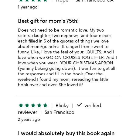
1 year ago
Best gift for mom's 75th!
Does not need to be romantic love. My two
sisters, daughter, two nephews, and four nieces
each filled in 5 of the quotes of things we love
about mom/grandma. It ranged from sweet to
funny. Like, I love the feel of your…QUILTS. And I
love when we GO ON CRUISES TOGETHER. And I
love when you wear…YOUR CHRISTMAS APRON
(yummy baking going down). It was fun to get all
the responses and fill in the book. Over the
weekend I found my mom, rereading this little
book over and over. She loved it!
done
star
star
star
star
star
Blinky
verified
reviewer
San Francisco
2 years ago
I would absolutely buy this book again