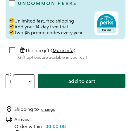
UNCOMMON PERKS
done
Unlimited fast, free shipping
done
Add your 14-day free trial
done
Two $5 promo codes every year
featured_seasonal_and_gifts
This is a gift (
More Info
)
Gift options are available in your cart
Qty
add to cart
location_on
Shipping to
change
local_shipping
Arrives
...
Order within
00:00:00