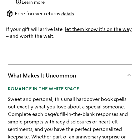
info
Learn more
package_2
Free forever returns
details
If your gift will arrive late,
let them know it's on the way
– and worth the wait.
keyboard_arrow_up
What Makes It Uncommon
ROMANCE IN THE WHITE SPACE
Sweet and personal, this small hardcover book spells
out exactly what you love about a special someone.
Complete each page's fill-in-the-blank responses and
simple prompts with racy disclosures or heartfelt
sentiments, and you have the perfect personalized
keepsake. Whether part of an anniversary surprise or