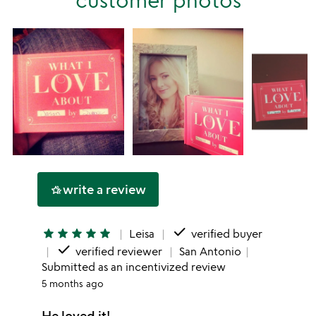
star
write a review
hotel_class
done
star
star
star
star
star
Leisa
verified buyer
done
verified reviewer
San Antonio
Submitted as an incentivized review
5 months ago
He loved it!