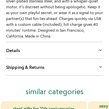
silver-plated stainless steel, and with a whisper-quiet
motor, it's discreet without being apologetic. Keep it
as your own playful secret, or wear it as a signal to your
partner(s) that fun lies ahead. Charges quickly via USB
with a custom cable (included); full charge gives 40
minutes' runtime. Designed in San Francisco,
California. Made in China.
keyboard_arrow_down
Details
keyboard_arrow_down
Shipping & Returns
similar categories
sexy
steel gifts for 11th anniversaries