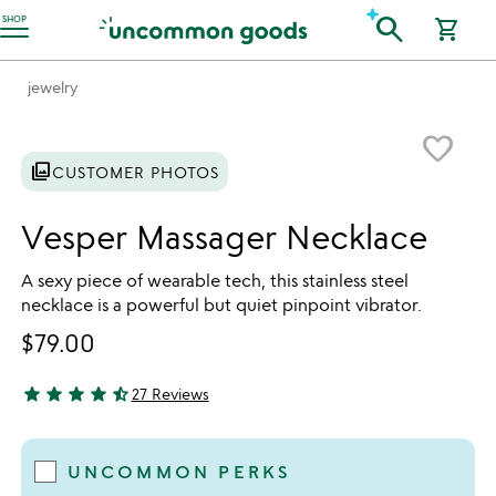
Accessibility Information
search
SHOP
shopping_cart
jewelry
Item not in your wishlist
favorite_border
photo_library
CUSTOMER PHOTOS
Vesper Massager Necklace
A sexy piece of wearable tech, this stainless steel
necklace is a powerful but quiet pinpoint vibrator.
$79.00
star
star
star
star
star_half
27 Reviews
4.41 stars out of 5
UNCOMMON PERKS