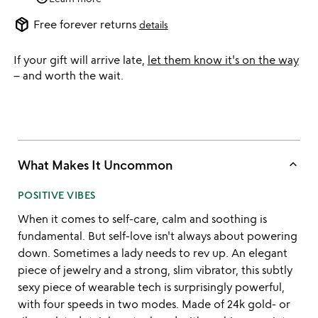
package_2
Free forever returns
details
If your gift will arrive late,
let them know it's on the way
– and worth the wait.
keyboard_arrow_up
What Makes It Uncommon
POSITIVE VIBES
When it comes to self-care, calm and soothing is
fundamental. But self-love isn't always about powering
down. Sometimes a lady needs to rev up. An elegant
piece of jewelry and a strong, slim vibrator, this subtly
sexy piece of wearable tech is surprisingly powerful,
with four speeds in two modes. Made of 24k gold- or