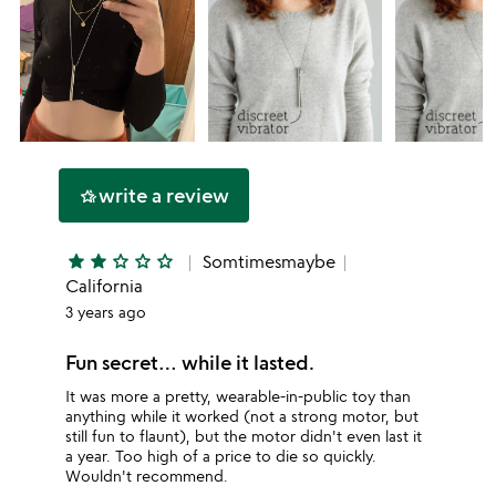
write a review
hotel_class
star
star
star_outline
star_outline
star_outline
Somtimesmaybe
California
3 years ago
Fun secret… while it lasted.
It was more a pretty, wearable-in-public toy than
anything while it worked (not a strong motor, but
still fun to flaunt), but the motor didn't even last it
a year. Too high of a price to die so quickly.
Wouldn't recommend.