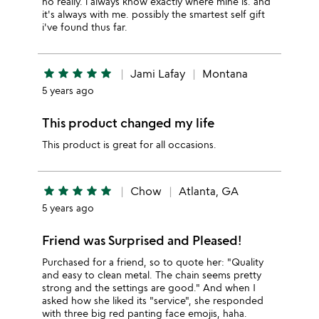
no really. i always know exactly where mine is. and
it's always with me. possibly the smartest self gift
i've found thus far.
star
star
star
star
star
Jami Lafay
Montana
5 years ago
This product changed my life
This product is great for all occasions.
star
star
star
star
star
Chow
Atlanta, GA
5 years ago
Friend was Surprised and Pleased!
Purchased for a friend, so to quote her: "Quality
and easy to clean metal. The chain seems pretty
strong and the settings are good." And when I
asked how she liked its "service", she responded
with three big red panting face emojis, haha.