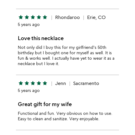
star
star
star
star
star
Rhondaroo
Erie, CO
5 years ago
Love this necklace
Not only did I buy this for my girlfriend's 50th
birthday but I bought one for myself as well. It is
fun & works well. I actually have yet to wear it as a
necklace but I love it.
star
star
star
star
star
Jenn
Sacramento
5 years ago
Great gift for my wife
Functional and fun. Very obvious on how to use.
Easy to clean and sanitize. Very enjoyable.