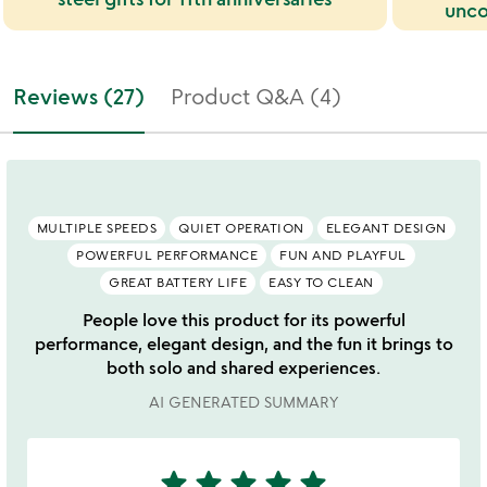
unco
Reviews (27)
Product Q&A (4)
MULTIPLE SPEEDS
QUIET OPERATION
ELEGANT DESIGN
POWERFUL PERFORMANCE
FUN AND PLAYFUL
GREAT BATTERY LIFE
EASY TO CLEAN
People love this product for its powerful
performance, elegant design, and the fun it brings to
both solo and shared experiences.
AI GENERATED SUMMARY
star
star
star
star
star
5