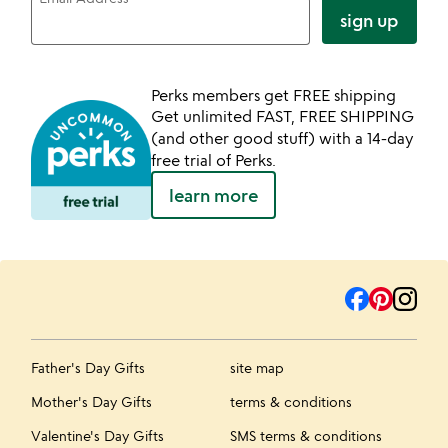
sign up
Perks members get FREE shipping
Get unlimited FAST, FREE SHIPPING
(and other good stuff) with a 14-day
free trial of Perks.
learn more
Father's Day Gifts
site map
Mother's Day Gifts
terms & conditions
Valentine's Day Gifts
SMS terms & conditions