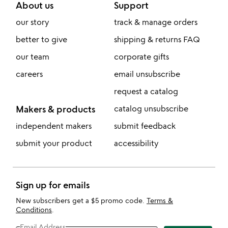
About us
Support
our story
track & manage orders
better to give
shipping & returns FAQ
our team
corporate gifts
careers
email unsubscribe
request a catalog
Makers & products
catalog unsubscribe
independent makers
submit feedback
submit your product
accessibility
Sign up for emails
New subscribers get a $5 promo code.
Terms &
Conditions
.
Email Address