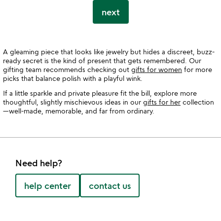
next
A gleaming piece that looks like jewelry but hides a discreet, buzz-
ready secret is the kind of present that gets remembered. Our
gifting team recommends checking out
gifts for women
for more
picks that balance polish with a playful wink.
If a little sparkle and private pleasure fit the bill, explore more
thoughtful, slightly mischievous ideas in our
gifts for her
collection
—well-made, memorable, and far from ordinary.
Need help?
help center
contact us