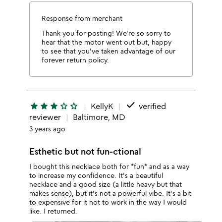
Response from merchant
Thank you for posting! We're so sorry to
hear that the motor went out but, happy
to see that you've taken advantage of our
forever return policy.
done
star
star
star
star_outline
star_outline
KellyK
verified
reviewer
Baltimore, MD
3 years ago
Esthetic but not fun-ctional
I bought this necklace both for *fun* and as a way
to increase my confidence. It's a beautiful
necklace and a good size (a little heavy but that
makes sense), but it's not a powerful vibe. It's a bit
to expensive for it not to work in the way I would
like. I returned.