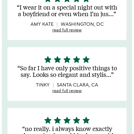
stars
I wear it on a special night out with
out
a boyfriend or even when I'm jus
…
of
5
AMY KATE
WASHINGTON, DC
read full review
star
star
star
star
star
5
stars
So far I have only positive things to
out
say. Looks so elegant and stylis
…
of
5
TINKY
SANTA CLARA, CA
read full review
star
star
star
star
star
5
stars
no really. i always know exactly
out