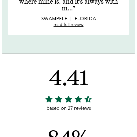
where mine is. and it's always with
of
m
…
5
SWAMPELF
FLORIDA
read full review
4.41
star
star
star
star
star_half
4.41
stars
based on 27 reviews
out
of
84%
5