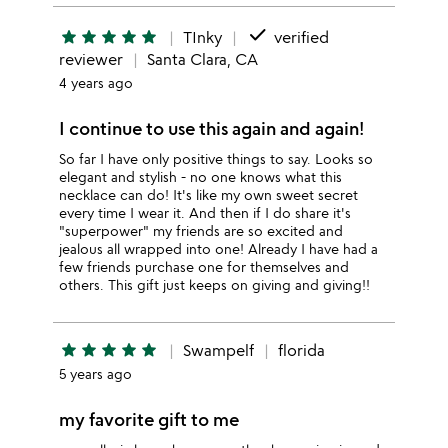
done
star
star
star
star
star
TInky
verified
reviewer
Santa Clara, CA
4 years ago
I continue to use this again and again!
So far I have only positive things to say. Looks so
elegant and stylish - no one knows what this
necklace can do! It's like my own sweet secret
every time I wear it. And then if I do share it's
"superpower" my friends are so excited and
jealous all wrapped into one! Already I have had a
few friends purchase one for themselves and
others. This gift just keeps on giving and giving!!
star
star
star
star
star
Swampelf
florida
5 years ago
my favorite gift to me