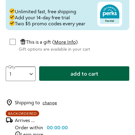
done
Unlimited fast, free shipping
done
Add your 14-day free trial
done
Two $5 promo codes every year
featured_seasonal_and_gifts
This is a gift (
More Info
)
Gift options are available in your cart
Qty
add to cart
location_on
Shipping to
change
BACKORDERED
local_shipping
Arrives
...
Order within
00:00:00
info
Learn more