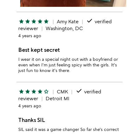
done
star
star
star
star
star
Amy Kate
verified
reviewer
Washington, DC
4 years ago
Best kept secret
I wear it on a special night out with a boyfriend or
even when I'm just feeling spicy with the girls. It's
just fun to know it's there.
done
star
star
star
star
star_outline
CMK
verified
reviewer
Detroit MI
4 years ago
Thanks SIL
SIL said it was a game changer So far she's correct