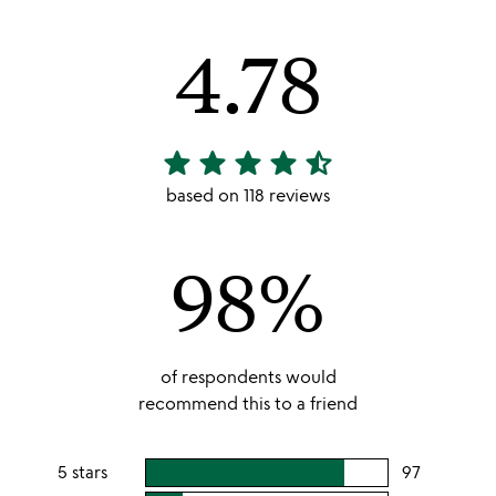
4.78
star
star
star
star
star_half
4.78
stars
based on 118 reviews
out
of
98%
5
of respondents would
recommend this to a friend
5 stars
97
users