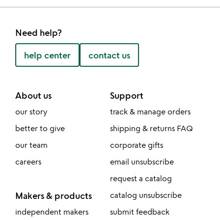
Need help?
help center
contact us
About us
Support
our story
track & manage orders
better to give
shipping & returns FAQ
our team
corporate gifts
careers
email unsubscribe
request a catalog
Makers & products
catalog unsubscribe
independent makers
submit feedback