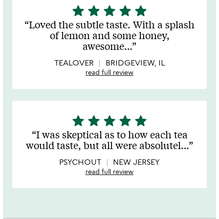
star
star
star
star
star
5
stars
Loved the subtle taste. With a splash
out
of lemon and some honey,
of
awesome
…
5
TEALOVER
BRIDGEVIEW, IL
read full review
star
star
star
star
star
5
stars
I was skeptical as to how each tea
out
would taste, but all were absolutel
…
of
5
PSYCHOUT
NEW JERSEY
read full review