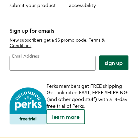
submit your product
accessibility
Sign up for emails
New subscribers get a $5 promo code.
Terms &
Conditions
.
Email Address
sign up
Perks members get FREE shipping
Get unlimited FAST, FREE SHIPPING
(and other good stuff) with a 14-day
free trial of Perks.
learn more