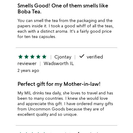
Smells Good! One of them smells like
Boba Tea.
You can smell the tea from the packaging and the
papers inside it. I took a good whiff of all the teas,
each with a distinct aroma. It's a fairly good price
for ten tea capsules.
done
star
star
star
star
star
Cjontay
verified
reviewer
Wadsworth IL
2 years ago
Perfect gift for my Mother-in-law!
My MIL drinks tea daily, she loves to travel and has
been to many countries. I knew she would love
and appreciate this gift. I have ordered many gifts
from Uncommon Goods because they are of
excellent quality and so unique.