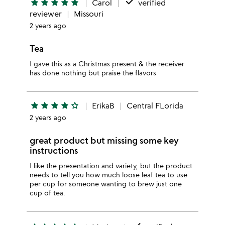
done
star
star
star
star
star
Carol
verified
reviewer
Missouri
2 years ago
Tea
I gave this as a Christmas present & the receiver
has done nothing but praise the flavors
star
star
star
star
star_outline
ErikaB
Central FLorida
2 years ago
great product but missing some key
instructions
I like the presentation and variety, but the product
needs to tell you how much loose leaf tea to use
per cup for someone wanting to brew just one
cup of tea.