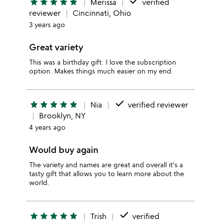
done
star
star
star
star
star
Merissa
verified
reviewer
Cincinnati, Ohio
3 years ago
Great variety
This was a birthday gift. I love the subscription
option. Makes things much easier on my end.
done
star
star
star
star
star
Nia
verified reviewer
Brooklyn, NY
4 years ago
Would buy again
The variety and names are great and overall it's a
tasty gift that allows you to learn more about the
world.
done
star
star
star
star
star
Trish
verified