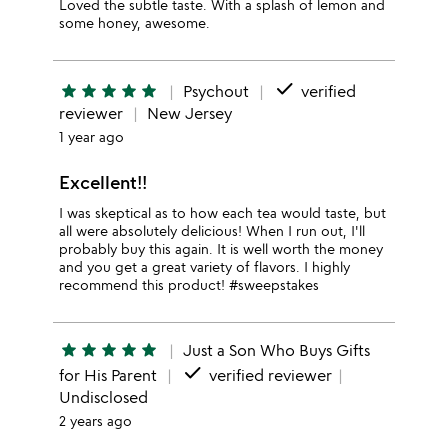
Loved the subtle taste. With a splash of lemon and
some honey, awesome.
done
star
star
star
star
star
Psychout
verified
reviewer
New Jersey
1 year ago
Excellent!!
I was skeptical as to how each tea would taste, but
all were absolutely delicious! When I run out, I'll
probably buy this again. It is well worth the money
and you get a great variety of flavors. I highly
recommend this product! #sweepstakes
star
star
star
star
star
Just a Son Who Buys Gifts
done
for His Parent
verified reviewer
Undisclosed
2 years ago