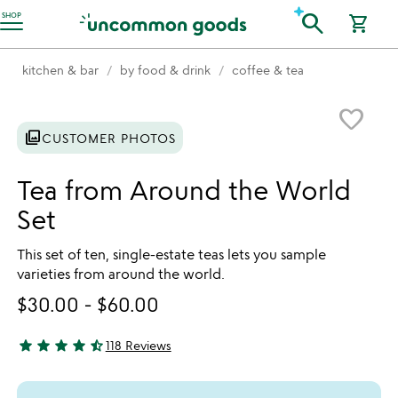
Accessibility Information
search
SHOP
shopping_cart
kitchen & bar
by food & drink
coffee & tea
Item not in your wishlist
favorite_border
photo_library
CUSTOMER PHOTOS
Tea from Around the World
Set
This set of ten, single-estate teas lets you sample
varieties from around the world.
$30.00
-
$60.00
star
star
star
star
star_half
118 Reviews
4.78 stars out of 5