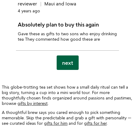
reviewer
Maui and Iowa
4 years ago
Absolutely plan to buy this again
Gave these as gifts to two sons who enjoy drinking
tea They commented how good these are
next
This globe-trotting tea set shows how a small daily ritual can tell a
big story, turning a cup into a mini world tour. For more
thoughtfully chosen finds organized around passions and pastimes,
browse
gifts by interest
.
A thoughtful brew says you cared enough to pick something
memorable. Skip the predictable and grab a gift with personality —
see curated ideas for
gifts for him
and for
gifts for her
.