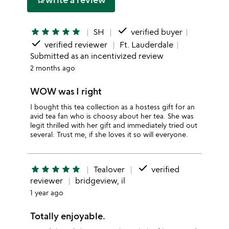
hotel_class
done
star
star
star
star
star
SH
verified buyer
done
verified reviewer
Ft. Lauderdale
Submitted as an incentivized review
2 months ago
WOW was I right
I bought this tea collection as a hostess gift for an
avid tea fan who is choosy about her tea. She was
legit thrilled with her gift and immediately tried out
several. Trust me, if she loves it so will everyone.
done
star
star
star
star
star
Tealover
verified
reviewer
bridgeview, il
1 year ago
Totally enjoyable.