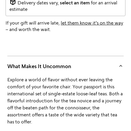
package_2
Delivery dates vary,
select an item
for an arrival
estimate
If your gift will arrive late,
let them know it's on the way
– and worth the wait.
keyboard_arrow_up
What Makes It Uncommon
Explore a world of flavor without ever leaving the
comfort of your favorite chair. Your passport is this
international set of single-estate loose-leaf teas. Both a
flavorful introduction for the tea novice and a journey
off the beaten path for the connoisseur, the
assortment offers a taste of the wide variety that tea
has to offer.