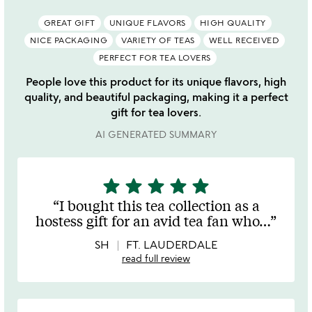
GREAT GIFT
UNIQUE FLAVORS
HIGH QUALITY
NICE PACKAGING
VARIETY OF TEAS
WELL RECEIVED
PERFECT FOR TEA LOVERS
People love this product for its unique flavors, high
quality, and beautiful packaging, making it a perfect
gift for tea lovers.
AI GENERATED SUMMARY
star
star
star
star
star
5
stars
I bought this tea collection as a
out
hostess gift for an avid tea fan who
…
of
5
SH
FT. LAUDERDALE
read full review