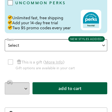
UNCOMMON PERKS
done
Unlimited fast, free shipping
done
Add your 14-day free trial
done
Two $5 promo codes every year
NEW STYLES ADDED!
Item
featured_seasonal_and_gifts
This is a gift (
More Info
)
Gift options are available in your cart
Qty
add to cart