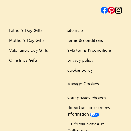
Father's Day Gifts
site map
Mother's Day Gifts
terms & conditions
Valentine's Day Gifts
SMS terms & conditions
Christmas Gifts
privacy policy
cookie policy
Manage Cookies
your privacy choices
do not sell or share my
information
California Notice at
Collection