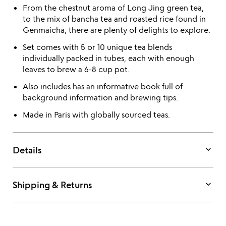
From the chestnut aroma of Long Jing green tea,
to the mix of bancha tea and roasted rice found in
Genmaicha, there are plenty of delights to explore.
Set comes with 5 or 10 unique tea blends
individually packed in tubes, each with enough
leaves to brew a 6-8 cup pot.
Also includes has an informative book full of
background information and brewing tips.
Made in Paris with globally sourced teas.
keyboard_arrow_down
Details
keyboard_arrow_down
Shipping & Returns