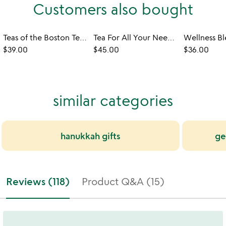
Customers also bought
Teas of the Boston Tea Party
Tea For All Your Needs Kit
$39.00
$45.00
$36.00
similar categories
hanukkah gifts
ge
Reviews (118)
Product Q&A (15)