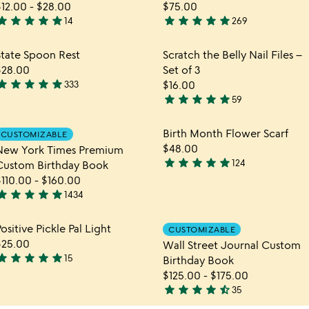
$12.00
-
$28.00
$75.00
tar
star
star
star
star
star
star
star
star
star
14
269
.9
4.9
tars
stars
hlist
Item not in your wishlist
Item not in yo
State Spoon Rest
Scratch the Belly Nail Files –
out
out
favorite_border
favorite_border
$28.00
Set of 3
f
of
tar
star
star
star
star
333
$16.00
5
5
.9
star
star
star
star
star
59
tars
4.9
out
stars
hlist
Item not in your wishlist
Item not in yo
Birth Month Flower Scarf
CUSTOMIZABLE
f
out
favorite_border
favorite_border
$48.00
New York Times Premium
5
of
star
star
star
star
star
124
Custom Birthday Book
5
4.9
$110.00
-
$160.00
stars
tar
star
star
star
star
1434
out
.8
of
tars
hlist
Item not in your wishlist
Item not in yo
ositive Pickle Pal Light
5
CUSTOMIZABLE
out
favorite_border
favorite_border
$25.00
Wall Street Journal Custom
f
tar
star
star
star
star
15
Birthday Book
5
.9
$125.00
-
$175.00
tars
star
star
star
star
star_half
35
out
4.7