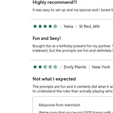
Highly recommend!!!
It was easy to set up and my spouse and I loved 
star
star
star
star
star_outline
Xena
St Paul, MN
Fun and Sexy!
Bought this as a birthday present for my partner. 
irrelevant, but the prompts are fun and definitely 
star
star
star_outline
star_outline
star_outline
Emily Plante
New York
Not what I expected
The prompts are fun and it certainly did what it 
to understand the rules than actually playing whic
Response from merchant
We're sorry that you're not 100% happy with 