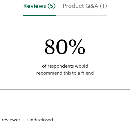
f
stars
Reviews (5)
Product Q&A (1)
5
out
of
5
80%
of respondents would
recommend this to a friend
d reviewer
Undisclosed