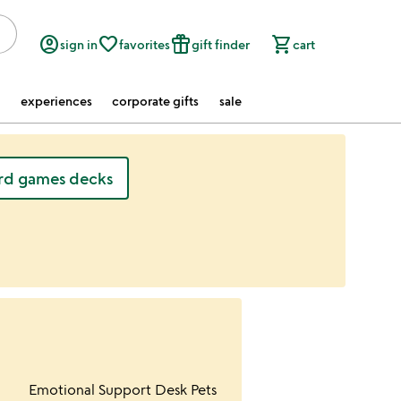
account_circle
favorite_border
featured_seasonal_and_gifts
shopping_cart
sign in
favorites
gift finder
cart
experiences
corporate gifts
sale
rd games decks
ur wishlist
Item not in your wishlist
Emotional Support Desk Pets
favorite_border