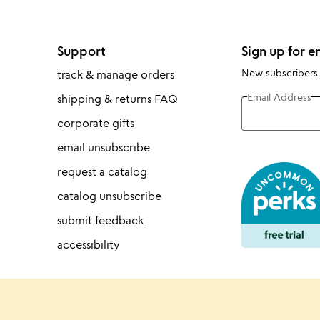
Support
Sign up for e
New subscribers
track & manage orders
Email Address
shipping & returns FAQ
corporate gifts
email unsubscribe
request a catalog
catalog unsubscribe
submit feedback
accessibility