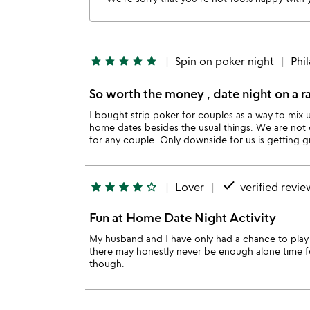
star
star
star
star
star
Spin on poker night
Phi
So worth the money , date night on a r
I bought strip poker for couples as a way to mix
home dates besides the usual things. We are not 
for any couple. Only downside for us is getting g
done
star
star
star
star
star_outline
Lover
verified revie
Fun at Home Date Night Activity
My husband and I have only had a chance to play
there may honestly never be enough alone time fo
though.