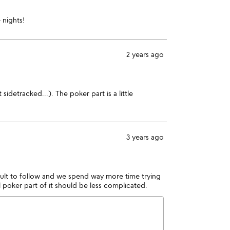
 nights!
2 years ago
idetracked...). The poker part is a little
3 years ago
icult to follow and we spend way more time trying
l poker part of it should be less complicated.