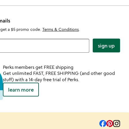
mails
 get a $5 promo code.
Terms & Conditions
.
sign up
Perks members get FREE shipping
Get unlimited FAST, FREE SHIPPING (and other good
stuff) with a 14-day free trial of Perks.
learn more