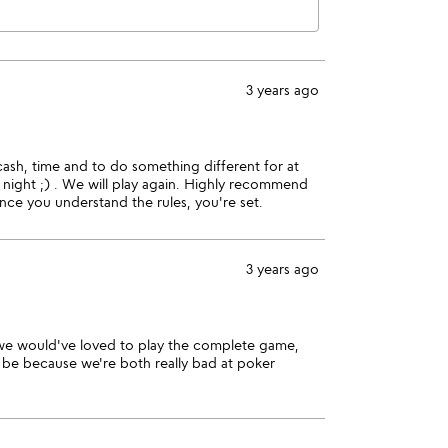
3 years ago
ash, time and to do something different for at
 night ;) . We will play again. Highly recommend
nce you understand the rules, you're set.
3 years ago
 we would've loved to play the complete game,
 be because we're both really bad at poker