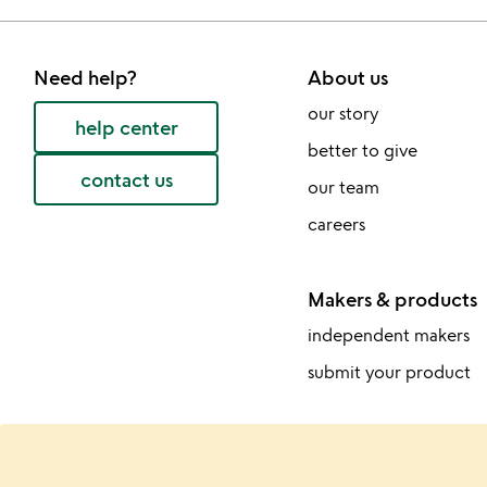
Need help?
About us
our story
help center
better to give
contact us
our team
careers
Makers & products
independent makers
submit your product