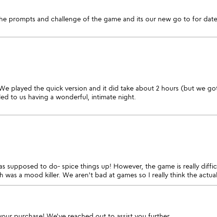
the prompts and challenge of the game and its our new go to for date
We played the quick version and it did take about 2 hours (but we got s
led to us having a wonderful, intimate night.
was supposed to do- spice things up! However, the game is really diff
h was a mood killer. We aren't bad at games so I really think the actua
your purchase! We've reached out to assist you further.