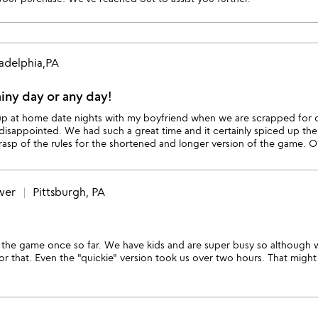
ladelphia,PA
ainy day or any day!
 up at home date nights with my boyfriend when we are scrapped for c
disappointed. We had such a great time and it certainly spiced up the
rasp of the rules for the shortened and longer version of the game. O
wer
Pittsburgh, PA
 the game once so far. We have kids and are super busy so although
r that. Even the "quickie" version took us over two hours. That might