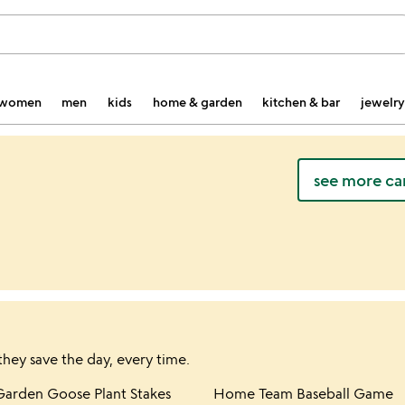
women
men
kids
home & garden
kitchen & bar
jewelry
see more ca
they save the day, every time.
hlist
Item not in your wishlist
Item not in yo
Garden Goose Plant Stakes
Home Team Baseball Game
favorite_border
favorite_border