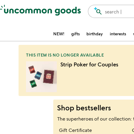
Accessibility Information
search
search |
NEW!
gifts
birthday
interests
THIS ITEM IS NO LONGER AVAILABLE
Strip Poker for Couples
Shop bestsellers
The superheroes of our collection: 
Item not in your wis
Gift Certificate
favorite_border