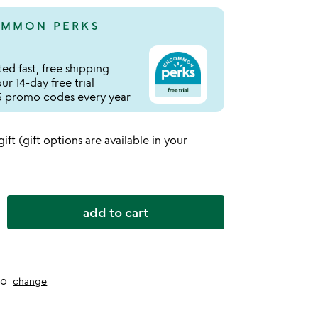
MMON PERKS
ed fast, free shipping
r 14-day free trial
 promo codes every year
 gift (gift options are available in your
add to cart
to
change