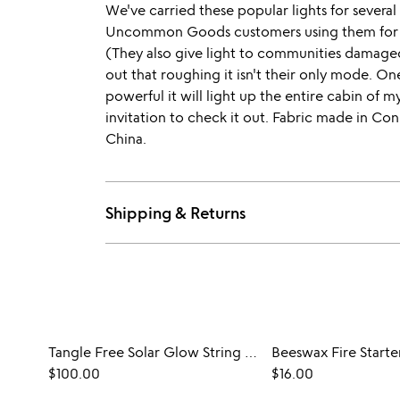
We've carried these popular lights for severa
Uncommon Goods customers using them for 
(They also give light to communities damaged 
out that roughing it isn't their only mode. On
powerful it will light up the entire cabin of my
invitation to check it out. Fabric made in Co
China.
Shipping & Returns
Tangle Free Solar Glow String Lights
Beeswax Fire Starte
$100.00
$16.00