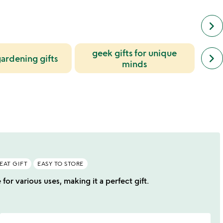
keyboard_arrow_right
geek gifts for unique
next
keyboard_arrow_right
ardening gifts
simil
minds
cate
slide
EAT GIFT
EASY TO STORE
or various uses, making it a perfect gift.