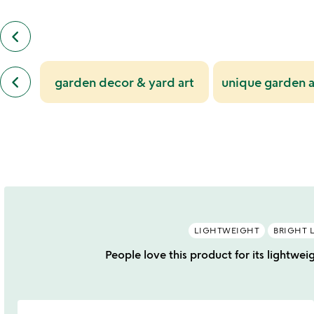
keyboard_arrow_left
previous
customers
also
previous
bought
keyboard_arrow_left
garden decor & yard art
unique garden a
similar
slides
categories
slides
LIGHTWEIGHT
BRIGHT 
People love this product for its lightwei