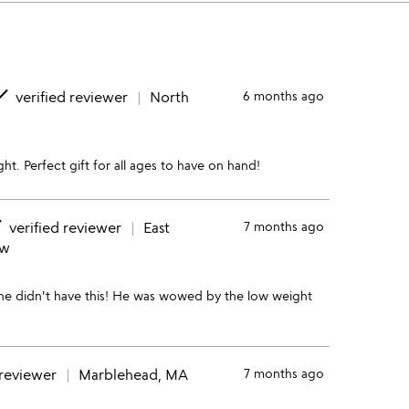
one
verified reviewer
North
6 months ago
ht. Perfect gift for all ages to have on hand!
e
verified reviewer
East
7 months ago
ew
t he didn't have this! He was wowed by the low weight
 reviewer
Marblehead, MA
7 months ago