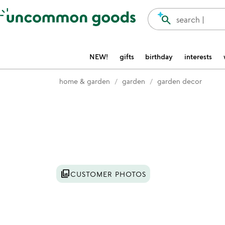
Accessibility Information
search
search |
NEW!
gifts
birthday
interests
home & garden
garden
garden decor
Item not in your wishlist
photo_library
CUSTOMER PHOTOS