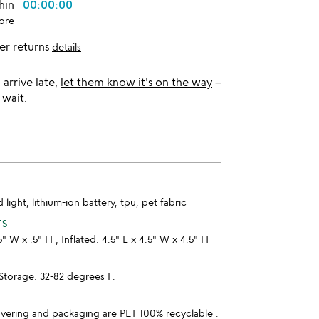
thin
00:00:00
ore
er returns
details
l arrive late,
let them know it's on the way
–
 wait.
d light, lithium-ion battery, tpu, pet fabric
TS
.5" W x .5" H ; Inflated: 4.5" L x 4.5" W x 4.5" H
orage: 32-82 degrees F.
overing and packaging are PET 100% recyclable .