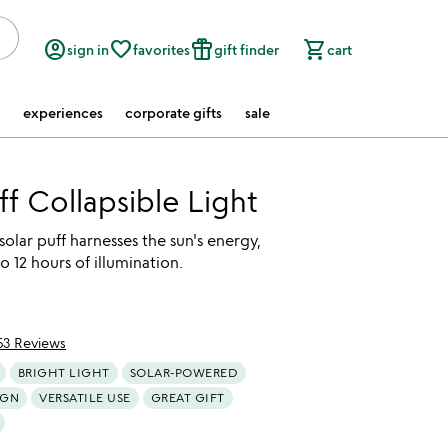
account_circle
favorite_border
featured_seasonal_and_gifts
shopping_cart
sign in
favorites
gift finder
cart
experiences
corporate gifts
sale
ff Collapsible Light
 solar puff harnesses the sun's energy,
o 12 hours of illumination.
53 Reviews
of 5
BRIGHT LIGHT
SOLAR-POWERED
IGN
VERSATILE USE
GREAT GIFT