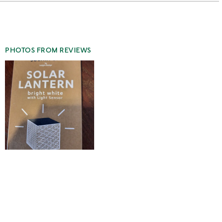
stars
1
star
PHOTOS FROM REVIEWS