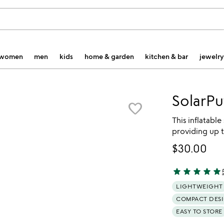
women
men
kids
home & garden
kitchen & bar
jewelry
SolarPu
favorite_border
This inflatable
providing up t
$30.00
star
star
star
star
star
4.87 stars out 
LIGHTWEIGHT
COMPACT DES
EASY TO STORE