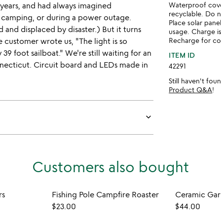
l years, and had always imagined
Waterproof cove
recyclable. Do 
camping, or during a power outage.
Place solar pane
and displaced by disaster.) But it turns
usage. Charge is
e customer wrote us, "The light is so
Recharge for co
 39 foot sailboat." We're still waiting for an
ITEM ID
nnecticut. Circuit board and LEDs made in
42291
Still haven't fo
Product Q&A
!
keyboard_arrow_down
Customers also bought
rs
Fishing Pole Campfire Roaster
Ceramic Garl
$23.00
$44.00