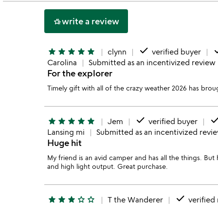
5
write a review
hotel_class
done
d
star
star
star
star
star
clynn
verified buyer
Carolina
Submitted as an incentivized review
For the explorer
Timely gift with all of the crazy weather 2026 has broug
done
don
star
star
star
star
star
Jem
verified buyer
Lansing mi
Submitted as an incentivized revi
Huge hit
My friend is an avid camper and has all the things. Bu
and high light output. Great purchase.
done
star
star
star
star_outline
star_outline
T the Wanderer
verified