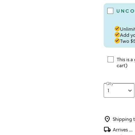
UNCO
done
Unlimit
done
Add you
done
Two $5
This is a
cart)
Qty
location_on
Shipping 
local_shipping
Arrives
...