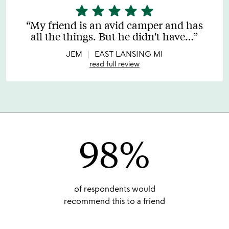
star
star
star
star
star
5
stars
My friend is an avid camper and has
out
all the things. But he didn't have
…
of
5
JEM
EAST LANSING MI
read full review
98%
of respondents would
recommend this to a friend