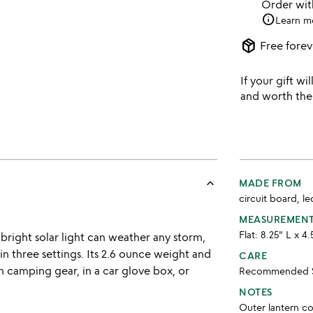
Order wi
info
Learn m
package_2
Free forev
If your gift wil
and worth the
keyboard_arrow_up
MADE FROM
circuit board, le
MEASUREMEN
Flat: 8.25" L x 4
is bright solar light can weather any storm,
 in three settings. Its 2.6 ounce weight and
CARE
h camping gear, in a car glove box, or
Recommended St
NOTES
Outer lantern c