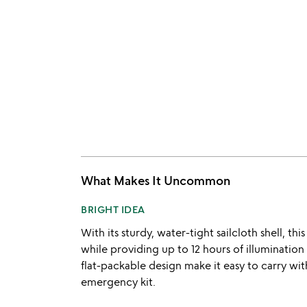
What Makes It Uncommon
BRIGHT IDEA
With its sturdy, water-tight sailcloth shell, th
while providing up to 12 hours of illumination
flat-packable design make it easy to carry wit
emergency kit.