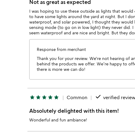
Not as great as expected
I was hoping to use these outside as lights that woul
to have some lights around the yard at night. But I don
waterproof, and solar powered, I thought they would be
sensing mode (to go on in low light) they never did. I
seem waterproof and are nice and bright. But they don'
Response from merchant
Thank you for your review. We're not hearing of any
behind the products we offer. We’re happy to offer
there is more we can do!
done
star
star
star
star
star
Common
verified revie
Absolutely delighted with this item!
Wonderful and fun ambiance!