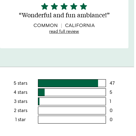
star
star
star
star
star
5
stars
Wonderful and fun ambiance!
out
of
COMMON
CALIFORNIA
5
read full review
5 stars
47
users
rating
4 stars
5
users
this
rating
3 stars
1
users
5
this
rating
2 stars
0
users
stars
4
this
rating
1 star
0
users
stars
3
this
rating
stars
2
this