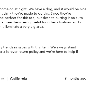
d come on at night. We have a dog, and it would be nice
't think they're made to do this. Since they're
 perfect for this use, but despite putting it on auto-
 can see them being useful for other situations as do
t illuminate a very big area.
 trends in issues with this item. We always stand
 a forever return policy and we’re here to help if
wer
California
9 months ago