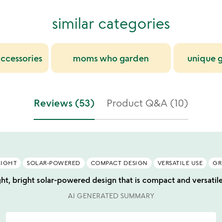
similar categories
ccessories
moms who garden
unique g
Reviews (53)
Product Q&A (10)
LIGHT
SOLAR-POWERED
COMPACT DESIGN
VERSATILE USE
GR
ght, bright solar-powered design that is compact and versatile f
AI GENERATED SUMMARY