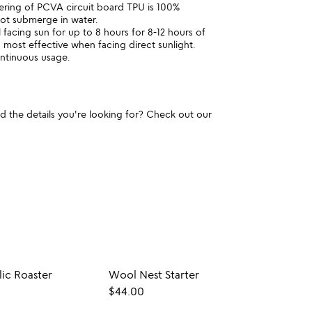
ring of PCVA circuit board TPU is 100%
not submerge in water.
l facing sun for up to 8 hours for 8-12 hours of
 most effective when facing direct sunlight.
ntinuous usage.
und the details you're looking for? Check out our
ic Roaster
Wool Nest Starter
Cast 
$44.00
$35.0