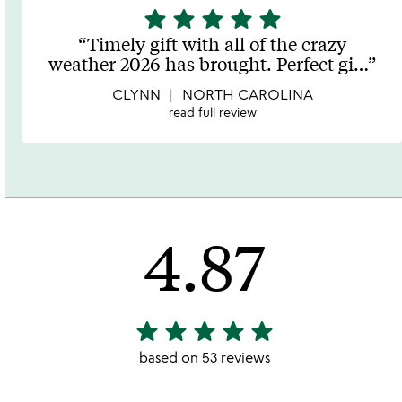
star
star
star
star
star
5
stars
Timely gift with all of the crazy
out
weather 2026 has brought. Perfect gi
…
of
5
CLYNN
NORTH CAROLINA
read full review
4.87
star
star
star
star
star
4.87
stars
based on 53 reviews
out
of