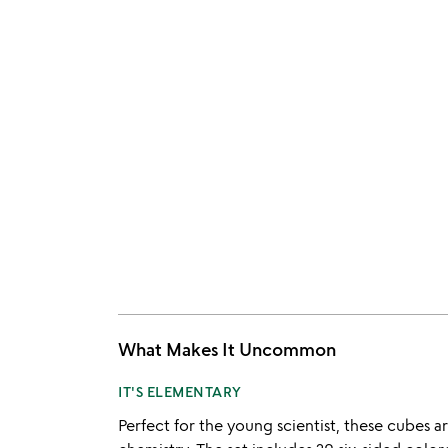
What Makes It Uncommon
IT'S ELEMENTARY
Perfect for the young scientist, these cubes ar