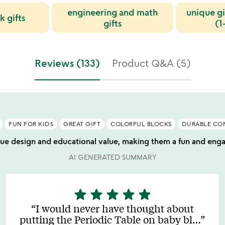
engineering and math
unique gi
k gifts
gifts
(1
Reviews (133)
Product Q&A (5)
FUN FOR KIDS
GREAT GIFT
COLORFUL BLOCKS
DURABLE CO
que design and educational value, making them a fun and engagi
AI GENERATED SUMMARY
star
star
star
star
star
5
stars
I would never have thought about
out
putting the Periodic Table on baby bl
…