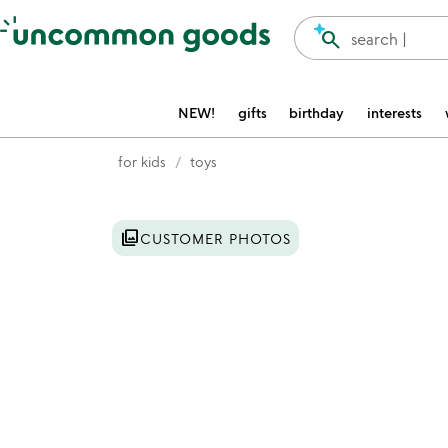
Accessibility Information
search
search |
NEW!
gifts
birthday
interests
for kids
toys
Item not in your wishlist
photo_library
CUSTOMER PHOTOS