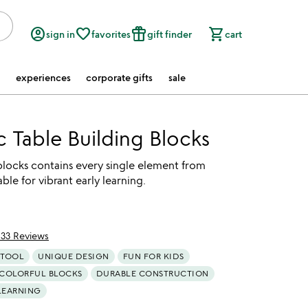
account_circle
favorite_border
featured_seasonal_and_gifts
shopping_cart
sign in
favorites
gift finder
cart
experiences
corporate gifts
sale
c Table Building Blocks
 blocks contains every single element from
ble for vibrant early learning.
133 Reviews
of 5
 TOOL
UNIQUE DESIGN
FUN FOR KIDS
COLORFUL BLOCKS
DURABLE CONSTRUCTION
LEARNING