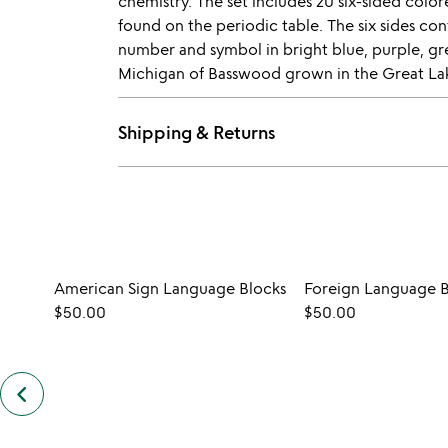
chemistry. The set includes 20 six-sided color
found on the periodic table. The six sides co
number and symbol in bright blue, purple, gr
Michigan of Basswood grown in the Great Lake
Shipping & Returns
American Sign Language Blocks
Foreign Language B
$50.00
$50.00
keyboard_arrow_left
previous
customers
also