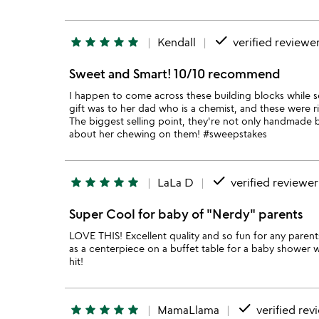
done
star
star
star
star
star
Kendall
verified reviewe
Sweet and Smart! 10/10 recommend
I happen to come across these building blocks while s
gift was to her dad who is a chemist, and these were rig
The biggest selling point, they're not only handmade b
about her chewing on them! #sweepstakes
done
star
star
star
star
star
LaLa D
verified reviewer
Super Cool for baby of "Nerdy" parents
LOVE THIS! Excellent quality and so fun for any parents
as a centerpiece on a buffet table for a baby shower 
hit!
done
star
star
star
star
star
MamaLlama
verified rev