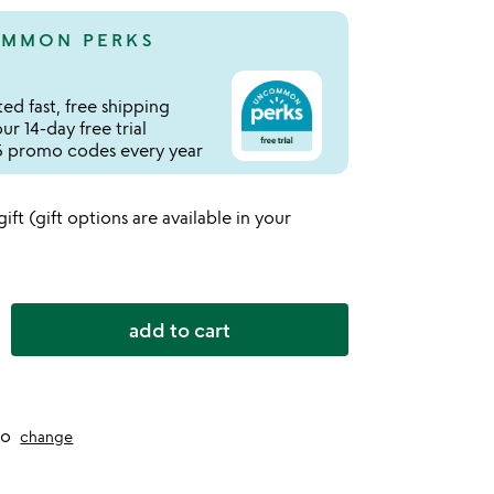
MMON PERKS
ed fast, free shipping
r 14-day free trial
 promo codes every year
 gift (gift options are available in your
add to cart
to
change