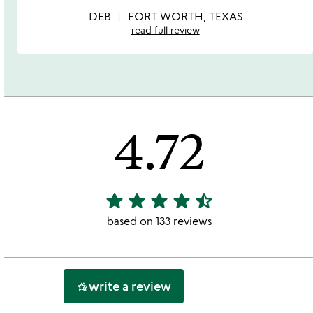
of
5
DEB
FORT WORTH, TEXAS
read full review
4.72
star
star
star
star
star_half
4.72
stars
based on 133 reviews
out
of
5
write a review
hotel_class