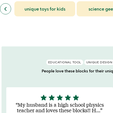
bought
slides
previous
keyboard_arrow_left
unique toys for kids
science gee
similar
categories
slides
EDUCATIONAL TOOL
UNIQUE DESIGN
People love these blocks for their uni
star
star
star
star
star
5
stars
My husband is a high school physics
out
teacher and loves these blocks!! H
…