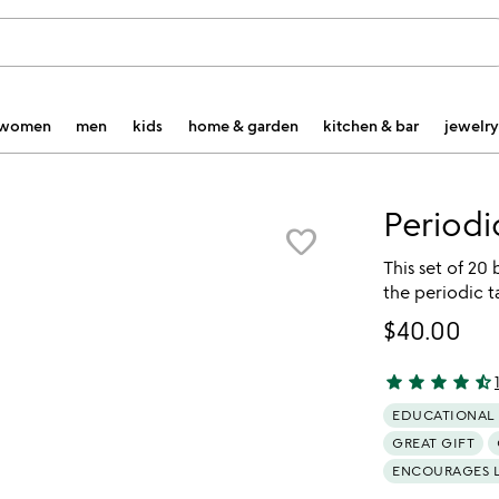
women
men
kids
home & garden
kitchen & bar
jewelry
Periodi
favorite_border
This set of 20
the periodic ta
$40.00
star
star
star
star
star_half
4.72 stars out 
EDUCATIONAL
GREAT GIFT
ENCOURAGES 