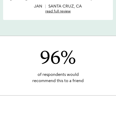
of
5
JAN
SANTA CRUZ, CA
read full review
96%
of respondents would
recommend this to a friend