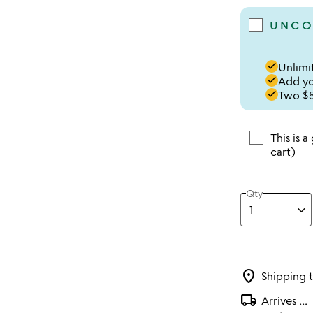
UNCO
done
Unlimit
done
Add you
done
Two $5
This is a
cart)
Qty
location_on
Shipping 
local_shipping
Arrives
...