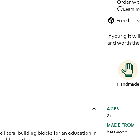
Order wi
info
Learn m
package_2
Free forev
If your gift wil
and worth the
Handmade
keyboard_arrow_up
AGES
2+
MADE FROM
basswood
e literal building blocks for an education in