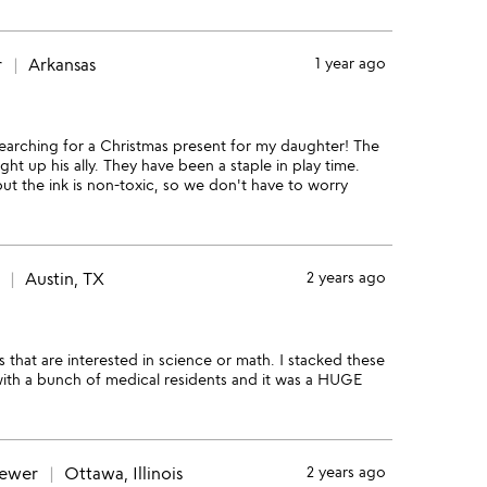
r
Arkansas
1 year ago
earching for a Christmas present for my daughter! The
ht up his ally. They have been a staple in play time.
ut the ink is non-toxic, so we don't have to worry
Austin, TX
2 years ago
 that are interested in science or math. I stacked these
with a bunch of medical residents and it was a HUGE
iewer
Ottawa, Illinois
2 years ago