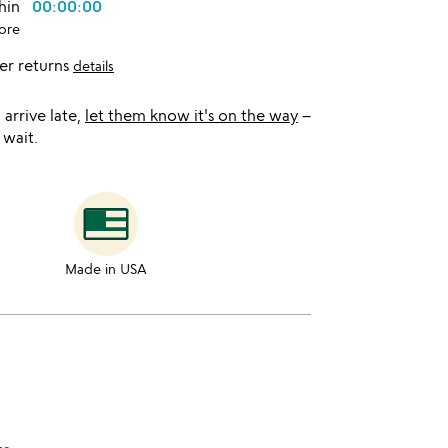
thin
00:00:00
ore
er returns
details
l arrive late,
let them know it's on the way
–
 wait.
Made in USA