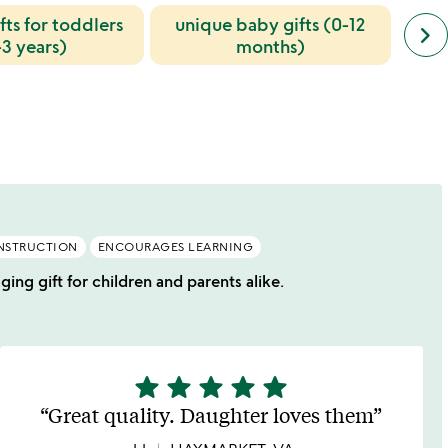
fts for toddlers
unique baby gifts (0-12
next
keyboard_arrow_right
last
simil
-3 years)
months)
cate
slide
NSTRUCTION
ENCOURAGES LEARNING
ng gift for children and parents alike.
star
star
star
star
star
5
stars
Great quality. Daughter loves them
out