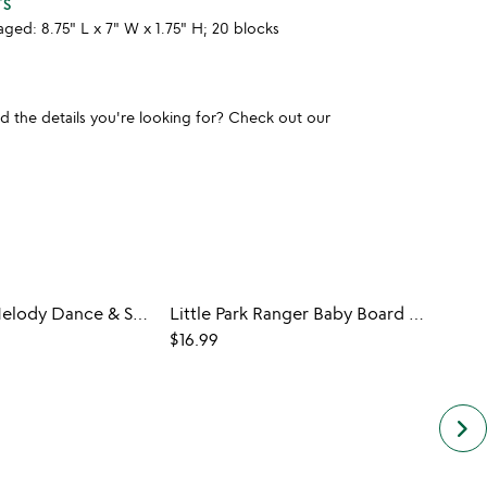
TS
aged: 8.75" L x 7" W x 1.75" H; 20 blocks
und the details you're looking for? Check out our
Woodland Melody Dance & Spin Music Box
Little Park Ranger Baby Board Book Set
DIY S
$16.99
$25.0
keyboard_arrow_right