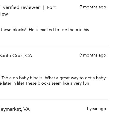
e
verified reviewer
Fort
7 months ago
view
these blocks!! He is excited to use them in his
Santa Cruz, CA
9 months ago
c Table on baby blocks. What a great way to get a baby
 later in life! These blocks seem like a very fun
aymarket, VA
1 year ago