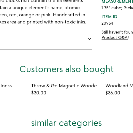
ed blocks that contain the 118 elements
MEASUREMEN
ntain a unique element's name, atomic
1.75" cube; Pack
een, red, orange or pink. Handcrafted in
ITEM ID
s area and printed with non-toxic inks.
20954
Still haven't fo
Product Q&A
!
keyboard_arrow_down
Customers also bought
locks
Throw & Go Magnetic Wooden Travel Blocks
$30.00
$36.00
similar categories