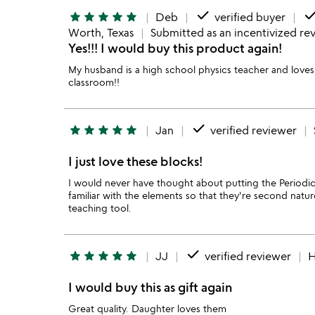
done
don
star
star
star
star
star
Deb
verified buyer
Worth, Texas
Submitted as an incentivized re
Yes!!! I would buy this product again!
My husband is a high school physics teacher and loves 
classroom!!
done
star
star
star
star
star
Jan
verified reviewer
I just love these blocks!
I would never have thought about putting the Periodi
familiar with the elements so that they're second nature
teaching tool.
done
star
star
star
star
star
JJ
verified reviewer
H
I would buy this as gift again
Great quality. Daughter loves them