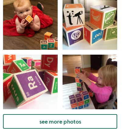
see more photos