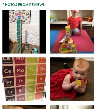
PHOTOS FROM REVIEWS