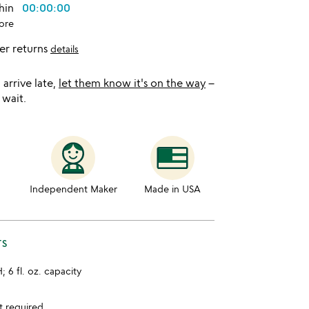
thin
00:00:00
ore
er returns
details
l arrive late,
let them know it's on the way
–
 wait.
Independent Maker
Made in USA
TS
H; 6 fl. oz. capacity
t required.