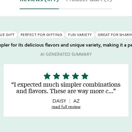
UE GIFT
PERFECT FOR GIFTING
FUN VARIETY
GREAT FOR SHARI
ler for its delicious flavors and unique variety, making it a pe
AI GENERATED SUMMARY
star
star
star
star
star
5
stars
I expected much simpler combinations
out
and flavors. These are way more c
…
of
5
DAISY
AZ
read full review