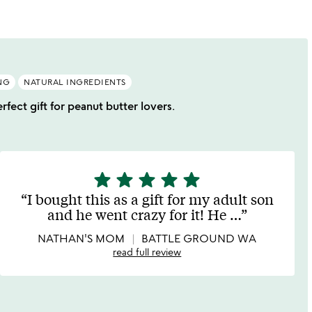
NG
NATURAL INGREDIENTS
rfect gift for peanut butter lovers.
star
star
star
star
star
5
stars
I bought this as a gift for my adult son
out
and he went crazy for it! He
…
of
5
NATHAN'S MOM
BATTLE GROUND WA
read full review