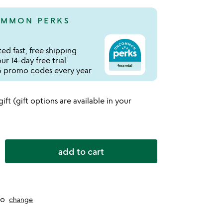
MMON PERKS
ed fast, free shipping
r 14-day free trial
 promo codes every year
 gift (gift options are available in your
add to cart
to
change