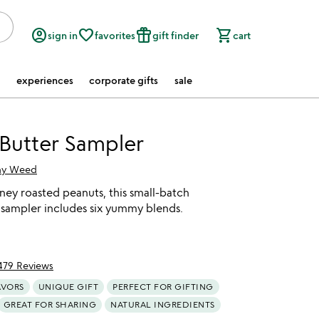
account_circle
favorite_border
featured_seasonal_and_gifts
shopping_cart
sign in
favorites
gift finder
cart
experiences
corporate gifts
sale
Butter Sampler
hy Weed
ey roasted peanuts, this small-batch
 sampler includes six yummy blends.
479 Reviews
f 5
AVORS
UNIQUE GIFT
PERFECT FOR GIFTING
GREAT FOR SHARING
NATURAL INGREDIENTS