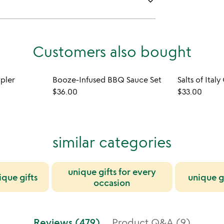
keyboard_arrow_down
Customers also bought
mpler
Booze-Infused BBQ Sauce Set
Salts of Italy
$36.00
$33.00
similar categories
unique gifts for every
ique gifts
unique g
occasion
Reviews (479)
Product Q&A (9)