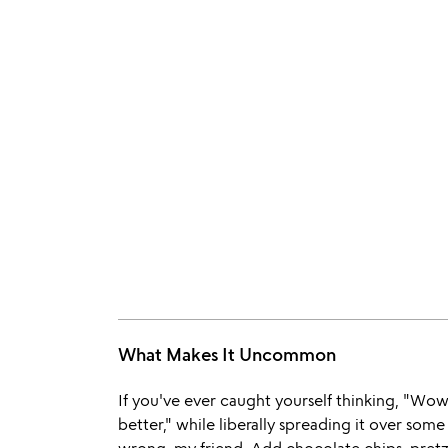
What Makes It Uncommon
If you've ever caught yourself thinking, "Wow
better," while liberally spreading it over so