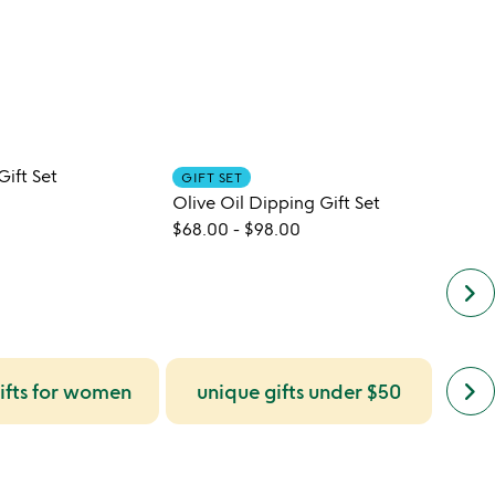
 Gift Set
GIFT SET
CUST
Olive Oil Dipping Gift Set
$68.00
-
$98.00
$42.0
keyboard_arrow_right
next
keyboard_arrow_right
ifts for women
unique gifts under $50
uni
simil
cate
slide