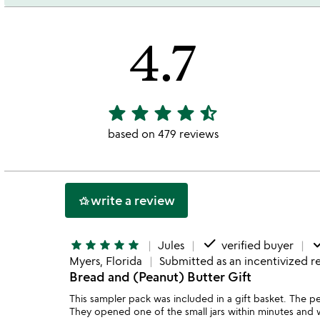
4.7
star
star
star
star
star_half
4.7
stars
based on 479 reviews
out
of
5
write a review
hotel_class
done
do
star
star
star
star
star
Jules
verified buyer
Myers, Florida
Submitted as an incentivized r
Bread and (Peanut) Butter Gift
This sampler pack was included in a gift basket. The pe
They opened one of the small jars within minutes and w