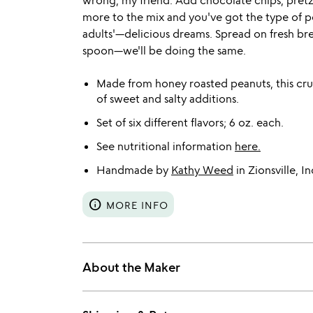
wrong, my friend. Add chocolate chips, pretze
more to the mix and you've got the type of pe
adults'—delicious dreams. Spread on fresh brea
spoon—we'll be doing the same.
Made from honey roasted peanuts, this crun
of sweet and salty additions.
Set of six different flavors; 6 oz. each.
See nutritional information
here.
Handmade by
Kathy Weed
in Zionsville, In
info
MORE INFO
About the Maker