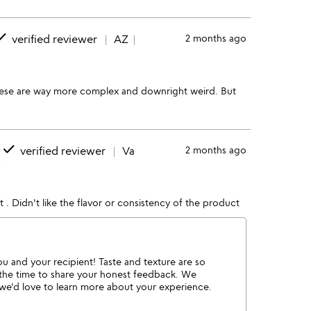
one
verified reviewer
AZ
2 months ago
hese are way more complex and downright weird. But
done
verified reviewer
Va
2 months ago
w
 it . Didn't like the flavor or consistency of the product
ou and your recipient! Taste and texture are so
 the time to share your honest feedback. We
o we'd love to learn more about your experience.