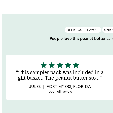
DELICIOUS FLAVORS
UNIQ
People love this peanut butter samp
star
star
star
star
star
5
stars
This sampler pack was included in a
out
gift basket. The peanut butter sto
…
of
5
JULES
FORT MYERS, FLORIDA
read full review