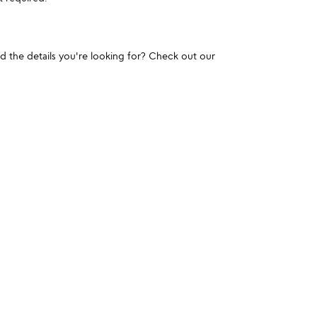
und the details you're looking for? Check out our