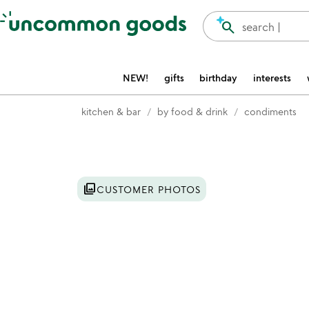
Accessibility Information
search
search |
NEW!
gifts
birthday
interests
kitchen & bar
by food & drink
condiments
Item not in your wishlist
photo_library
CUSTOMER PHOTOS