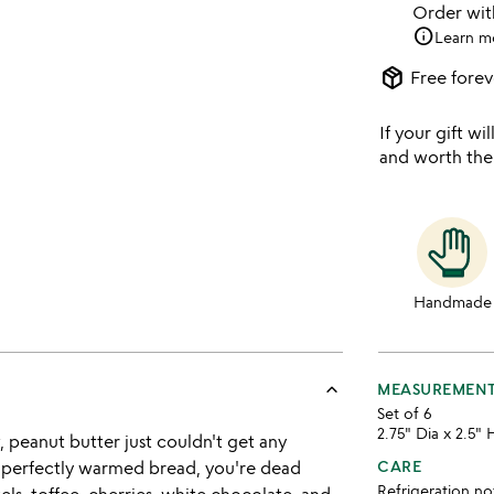
Order wi
info
Learn m
package_2
Free forev
If your gift wil
and worth the
Handmade
keyboard_arrow_up
MEASUREMEN
Set of 6
2.75" Dia x 2.5" 
, peanut butter just couldn't get any
me perfectly warmed bread, you're dead
CARE
Refrigeration no