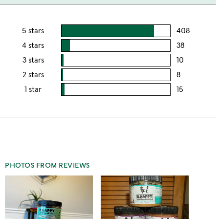
5 stars
408
users
rating
4 stars
38
users
this
rating
3 stars
10
users
5
this
rating
2 stars
8
users
stars
4
this
rating
1 star
15
users
stars
3
this
rating
stars
2
this
stars
1
star
PHOTOS FROM REVIEWS