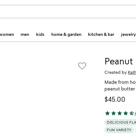
women
men
kids
home & garden
kitchen & bar
jewelry
Peanut 
favorite_border
Created by
Kat
Made from hon
peanut butter
$45.00
star
star
star
star
star_half
4.7 stars out o
DELICIOUS FL
FUN VARIETY