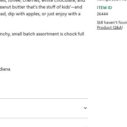
ls, toffee, cherries, white chocolate, and
anut butter that's the stuff of kids'—and
ITEM ID
d, dip with apples, or just enjoy with a
26444
Still haven't fo
Product Q&A
!
chy, small batch assortment is chock full
diana.
keyboard_arrow_down