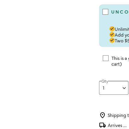
UNCO
done
Unlimit
done
Add you
done
Two $5
This is a
cart)
Qty
location_on
Shipping 
local_shipping
Arrives
...