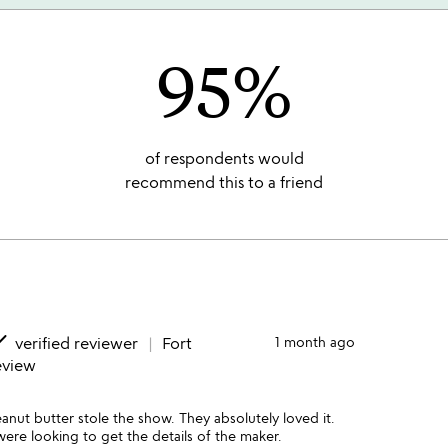
95%
of respondents would
recommend this to a friend
ne
verified reviewer
Fort
1 month ago
eview
anut butter stole the show. They absolutely loved it.
ere looking to get the details of the maker.