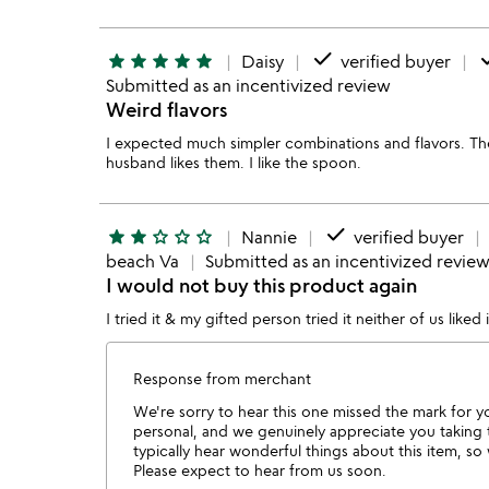
done
d
star
star
star
star
star
Daisy
verified buyer
Submitted as an incentivized review
Weird flavors
I expected much simpler combinations and flavors. T
husband likes them. I like the spoon.
done
star
star
star_outline
star_outline
star_outline
Nannie
verified buyer
beach Va
Submitted as an incentivized revie
I would not buy this product again
I tried it & my gifted person tried it neither of us liked
Response from merchant
We're sorry to hear this one missed the mark for y
personal, and we genuinely appreciate you taking
typically hear wonderful things about this item, s
Please expect to hear from us soon.