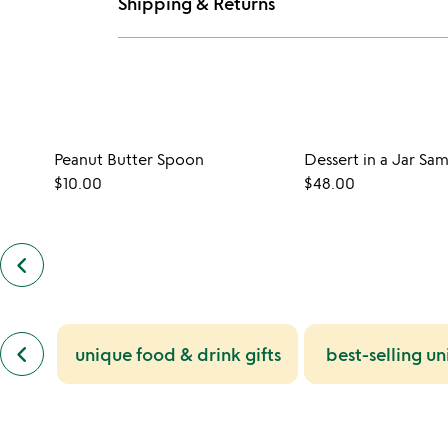
Shipping & Returns
Peanut Butter Spoon
Dessert in a Jar Sa
$10.00
$48.00
keyboard_arrow_left
previous
customers
also
bought
slides
previous
keyboard_arrow_left
unique food & drink gifts
best-selling un
similar
categories
slides