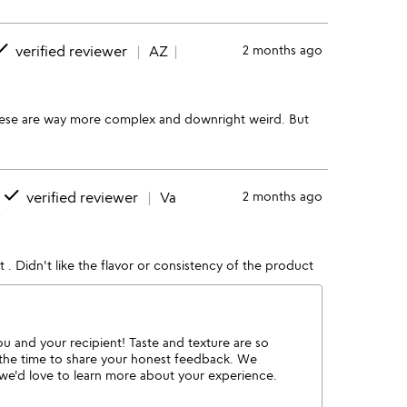
one
verified reviewer
AZ
2 months ago
hese are way more complex and downright weird. But
done
verified reviewer
Va
2 months ago
w
 it . Didn't like the flavor or consistency of the product
ou and your recipient! Taste and texture are so
 the time to share your honest feedback. We
o we'd love to learn more about your experience.