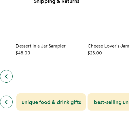
Shipping & Returns
Dessert in a Jar Sampler
Cheese Lover's Jam
$48.00
$25.00
keyboard_arrow_left
previous
customers
also
bought
slides
previous
keyboard_arrow_left
unique food & drink gifts
best-selling un
similar
categories
slides