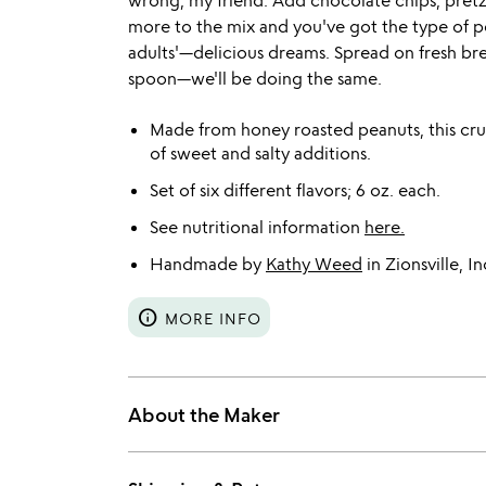
wrong, my friend. Add chocolate chips, pretze
more to the mix and you've got the type of pe
adults'—delicious dreams. Spread on fresh brea
spoon—we'll be doing the same.
Made from honey roasted peanuts, this crun
of sweet and salty additions.
Set of six different flavors; 6 oz. each.
See nutritional information
here.
Handmade by
Kathy Weed
in Zionsville, In
info
MORE INFO
About the Maker