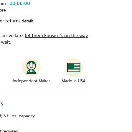
thin
00:00:00
ore
er returns
details
l arrive late,
let them know it's on the way
–
 wait.
Independent Maker
Made in USA
TS
H; 6 fl. oz. capacity
t required.