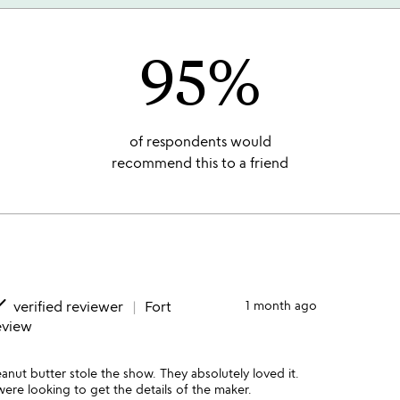
95%
of respondents would
recommend this to a friend
ne
verified reviewer
Fort
1 month ago
eview
anut butter stole the show. They absolutely loved it.
ere looking to get the details of the maker.