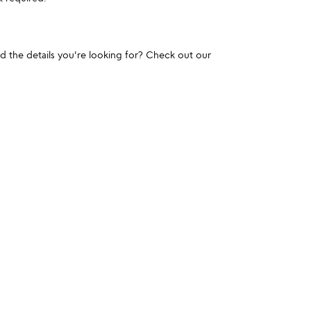
und the details you're looking for? Check out our