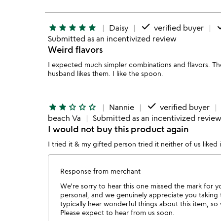
done
d
star
star
star
star
star
Daisy
verified buyer
Submitted as an incentivized review
Weird flavors
I expected much simpler combinations and flavors. T
husband likes them. I like the spoon.
done
star
star
star_outline
star_outline
star_outline
Nannie
verified buyer
beach Va
Submitted as an incentivized revie
I would not buy this product again
I tried it & my gifted person tried it neither of us liked
Response from merchant
We're sorry to hear this one missed the mark for y
personal, and we genuinely appreciate you taking
typically hear wonderful things about this item, s
Please expect to hear from us soon.