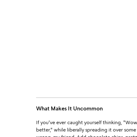
What Makes It Uncommon
If you've ever caught yourself thinking, "Wow
better," while liberally spreading it over so