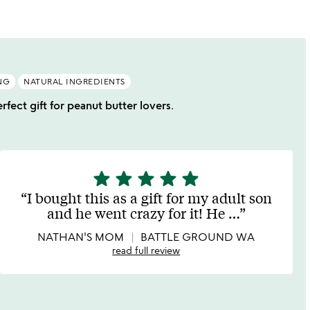
NG
NATURAL INGREDIENTS
rfect gift for peanut butter lovers.
star
star
star
star
star
5
stars
I bought this as a gift for my adult son
out
and he went crazy for it! He
…
of
5
NATHAN'S MOM
BATTLE GROUND WA
read full review