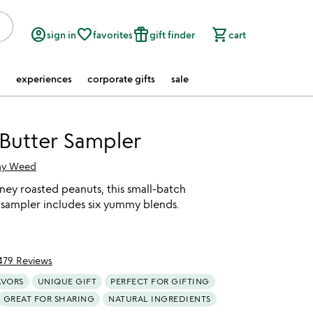
account_circle
favorite_border
featured_seasonal_and_gifts
shopping_cart
sign in
favorites
gift finder
cart
experiences
corporate gifts
sale
Butter Sampler
hy Weed
ey roasted peanuts, this small-batch
 sampler includes six yummy blends.
479 Reviews
f 5
AVORS
UNIQUE GIFT
PERFECT FOR GIFTING
GREAT FOR SHARING
NATURAL INGREDIENTS