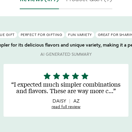
UE GIFT
PERFECT FOR GIFTING
FUN VARIETY
GREAT FOR SHARI
ler for its delicious flavors and unique variety, making it a pe
AI GENERATED SUMMARY
star
star
star
star
star
5
stars
I expected much simpler combinations
out
and flavors. These are way more c
…
of
5
DAISY
AZ
read full review