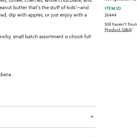
ls, toffee, cherries, white chocolate, and
anut butter that's the stuff of kids'—and
ITEM ID
d, dip with apples, or just enjoy with a
26444
Still haven't fo
Product Q&A
!
chy, small batch assortment is chock full
diana.
keyboard_arrow_down