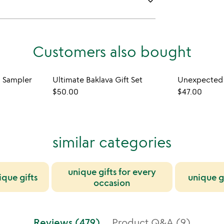
keyboard_arrow_down
Customers also bought
 Sampler
Ultimate Baklava Gift Set
Unexpected 
$50.00
$47.00
similar categories
unique gifts for every
ique gifts
unique g
occasion
Reviews (479)
Product Q&A (9)