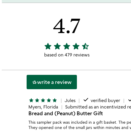
4.7
star
star
star
star
star_half
4.7
stars
based on 479 reviews
out
of
5
write a review
hotel_class
done
do
star
star
star
star
star
Jules
verified buyer
Myers, Florida
Submitted as an incentivized r
Bread and (Peanut) Butter Gift
This sampler pack was included in a gift basket. The pe
They opened one of the small jars within minutes and w