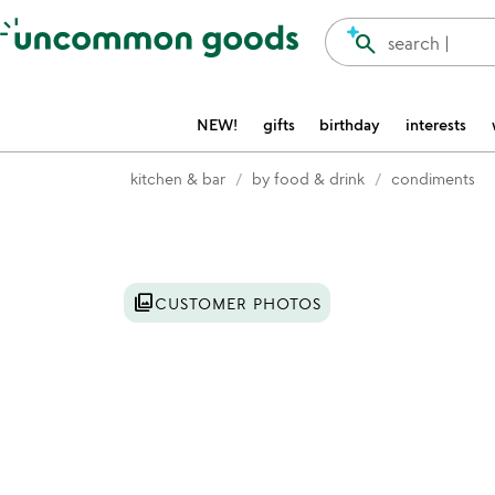
Accessibility Information
search
search |
NEW!
gifts
birthday
interests
kitchen & bar
by food & drink
condiments
Item not in your wishlist
photo_library
CUSTOMER PHOTOS