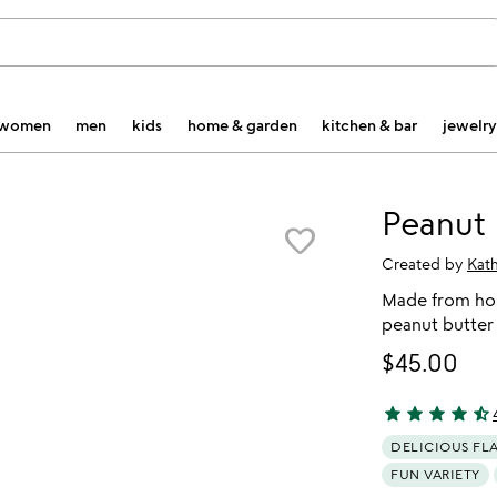
women
men
kids
home & garden
kitchen & bar
jewelry
Peanut 
favorite_border
Created by
Kat
Made from hon
peanut butter
$45.00
star
star
star
star
star_half
4.7 stars out o
DELICIOUS FL
FUN VARIETY