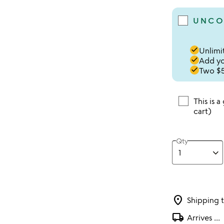
UNCO
done
Unlimit
done
Add you
done
Two $5
This is a
cart)
Qty
location_on
Shipping 
local_shipping
Arrives
...