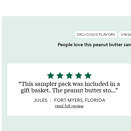
DELICIOUS FLAVORS
UNIQ
People love this peanut butter samp
star
star
star
star
star
5
stars
This sampler pack was included in a
out
gift basket. The peanut butter sto
…
of
5
JULES
FORT MYERS, FLORIDA
read full review