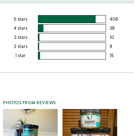
5 stars
408
users
rating
4 stars
38
users
this
rating
3 stars
10
users
5
this
rating
2 stars
8
users
stars
4
this
rating
1 star
15
users
stars
3
this
rating
stars
2
this
stars
1
star
PHOTOS FROM REVIEWS