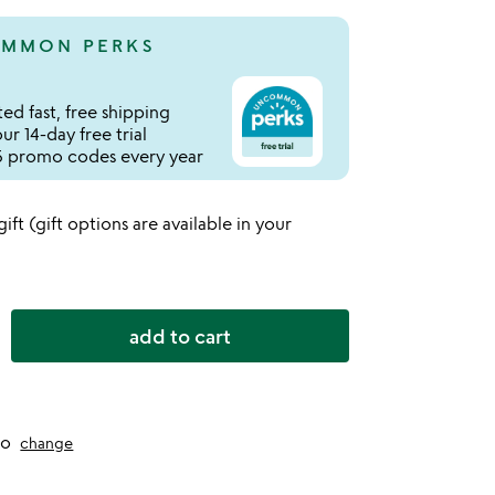
MMON PERKS
ed fast, free shipping
r 14-day free trial
 promo codes every year
 gift (gift options are available in your
add to cart
to
change