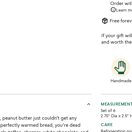
Order wi
info
Learn m
package_2
Free forev
If your gift wil
and worth the
Handmade
keyboard_arrow_up
MEASUREMEN
Set of 6
2.75" Dia x 2.5" 
, peanut butter just couldn't get any
me perfectly warmed bread, you're dead
CARE
Refrigeration no