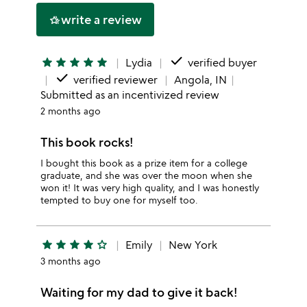
write a review
hotel_class
done
star
star
star
star
star
Lydia
verified buyer
done
verified reviewer
Angola, IN
Submitted as an incentivized review
2 months ago
This book rocks!
I bought this book as a prize item for a college
graduate, and she was over the moon when she
won it! It was very high quality, and I was honestly
tempted to buy one for myself too.
star
star
star
star
star_outline
Emily
New York
3 months ago
Waiting for my dad to give it back!