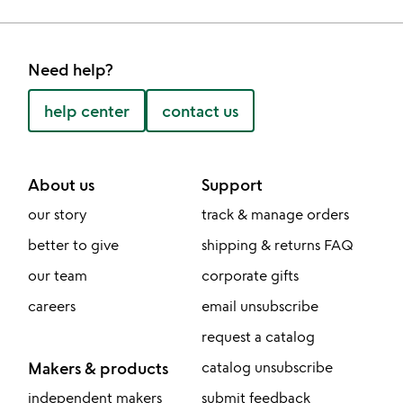
Need help?
help center
contact us
About us
Support
our story
track & manage orders
better to give
shipping & returns FAQ
our team
corporate gifts
careers
email unsubscribe
request a catalog
Makers & products
catalog unsubscribe
independent makers
submit feedback