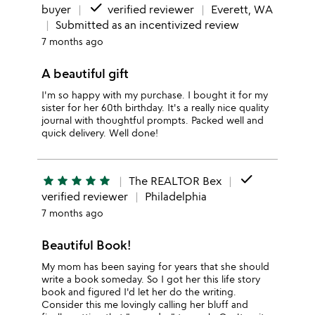
done
buyer
verified reviewer
Everett, WA
Submitted as an incentivized review
7 months ago
A beautiful gift
I'm so happy with my purchase. I bought it for my
sister for her 60th birthday. It's a really nice quality
journal with thoughtful prompts. Packed well and
quick delivery. Well done!
done
star
star
star
star
star
The REALTOR Bex
verified reviewer
Philadelphia
7 months ago
Beautiful Book!
My mom has been saying for years that she should
write a book someday. So I got her this life story
book and figured I'd let her do the writing.
Consider this me lovingly calling her bluff and