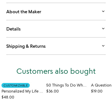
keyboard_arrow_down
About the Maker
keyboard_arrow_down
Details
keyboard_arrow_down
Shipping & Returns
Customers also bought
50 Things To Do When You Are 50
CUSTOMIZABLE
Personalized My Life Story - So Far
$36.00
$19.00
$48.00