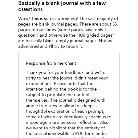
Basically a blank journal with a few
questions
Wow! This is so disappointing! The vast majority of
pages are blank journal pages. There are about 35
pages of questions (some pages have only 1
question!) and otherwise the "106 gilded pages"
are basically blank, empty journal pages. Not as
advertised and I'll try to return it.
Response from merchant
Thank you for your feedback, and we're
sorry to hear the journal didn’t meet your
expectations. Please note that the
intention behind the book is for the
subject to populate the content
themselves. The journal is designed with
ample free lines to allow for deep,
thoughtful exploration of each prompt,
some of which are intentionally spacious to
encourage more personal reflection. Also,
we want to highlight that the entirety of
the journal is viewable in PDF form under