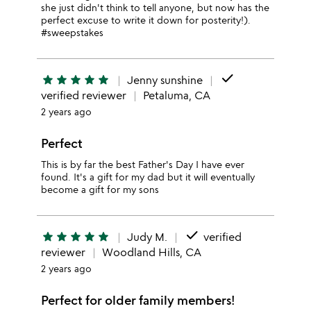
she just didn't think to tell anyone, but now has the
perfect excuse to write it down for posterity!).
#sweepstakes
done
star
star
star
star
star
Jenny sunshine
verified reviewer
Petaluma, CA
2 years ago
Perfect
This is by far the best Father's Day I have ever
found. It's a gift for my dad but it will eventually
become a gift for my sons
done
star
star
star
star
star
Judy M.
verified
reviewer
Woodland Hills, CA
2 years ago
Perfect for older family members!