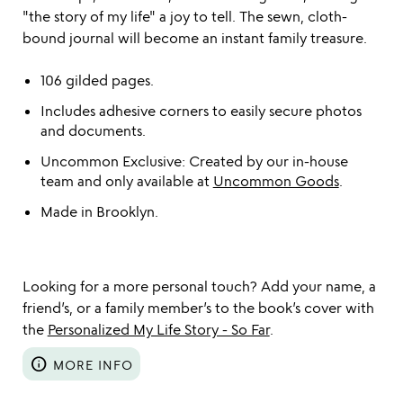
"the story of my life" a joy to tell. The sewn, cloth-
bound journal will become an instant family treasure.
106 gilded pages.
Includes adhesive corners to easily secure photos
and documents.
Uncommon Exclusive: Created by our in-house
team and only available at
Uncommon Goods
.
Made in Brooklyn.
Looking for a more personal touch? Add your name, a
friend’s, or a family member’s to the book’s cover with
the
Personalized My Life Story - So Far
.
info
MORE INFO