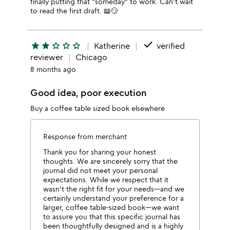
finally putting that "someday" to work. Can't wait
to read the first draft. 📖😏
done
star
star
star_outline
star_outline
star_outline
Katherine
verified
reviewer
Chicago
8 months ago
Good idea, poor execution
Buy a coffee table sized book elsewhere
Response from merchant
Thank you for sharing your honest
thoughts. We are sincerely sorry that the
journal did not meet your personal
expectations. While we respect that it
wasn't the right fit for your needs—and we
certainly understand your preference for a
larger, coffee table-sized book—we want
to assure you that this specific journal has
been thoughtfully designed and is a highly