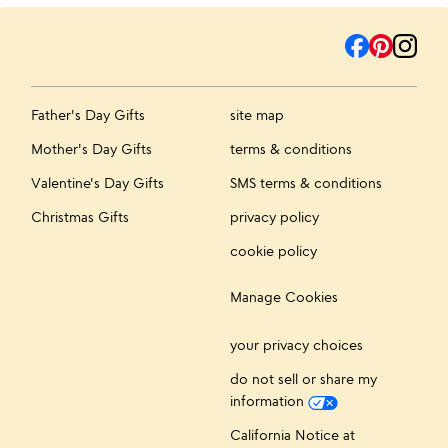
Father's Day Gifts
site map
Mother's Day Gifts
terms & conditions
Valentine's Day Gifts
SMS terms & conditions
Christmas Gifts
privacy policy
cookie policy
Manage Cookies
your privacy choices
do not sell or share my
information
California Notice at