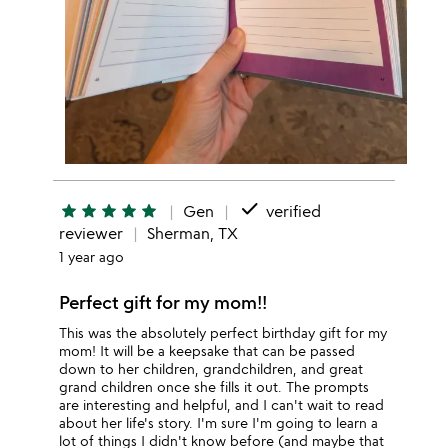
done
star
star
star
star
star
Gen
verified
reviewer
Sherman, TX
1 year ago
Perfect gift for my mom!!
This was the absolutely perfect birthday gift for my
mom! It will be a keepsake that can be passed
down to her children, grandchildren, and great
grand children once she fills it out. The prompts
are interesting and helpful, and I can't wait to read
about her life's story. I'm sure I'm going to learn a
lot of things I didn't know before (and maybe that