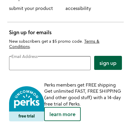
submit your product
accessibility
Sign up for emails
New subscribers get a $5 promo code.
Terms &
Conditions
.
Email Address
sign up
Perks members get FREE shipping
Get unlimited FAST, FREE SHIPPING
(and other good stuff) with a 14-day
free trial of Perks.
learn more