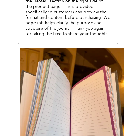
the “Notes” section on the right side of
the product page. This is provided
specifically so customers can preview the
format and content before purchasing. We
hope this helps clarify the purpose and
structure of the journal. Thank you again
for taking the time to share your thoughts.