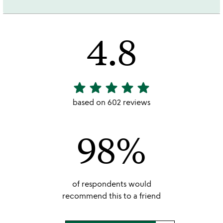
4.8
star
star
star
star
star
4.8
stars
based on 602 reviews
out
of
98%
5
of respondents would
recommend this to a friend