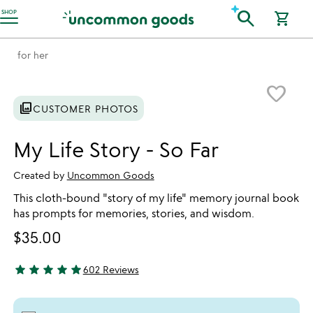
Accessibility Information
search
SHOP
shopping_cart
for her
Item not in your wishlist
favorite_border
photo_library
CUSTOMER PHOTOS
My Life Story - So Far
Created by
Uncommon Goods
This cloth-bound "story of my life" memory journal book
has prompts for memories, stories, and wisdom.
$35.00
star
star
star
star
star
602 Reviews
4.8 stars out of 5