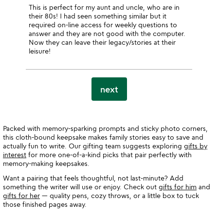
This is perfect for my aunt and uncle, who are in
their 80s! I had seen something similar but it
required on-line access for weekly questions to
answer and they are not good with the computer.
Now they can leave their legacy/stories at their
leisure!
next
Packed with memory-sparking prompts and sticky photo corners,
this cloth-bound keepsake makes family stories easy to save and
actually fun to write. Our gifting team suggests exploring
gifts by
interest
for more one-of-a-kind picks that pair perfectly with
memory-making keepsakes.
Want a pairing that feels thoughtful, not last-minute? Add
something the writer will use or enjoy. Check out
gifts for him
and
gifts for her
— quality pens, cozy throws, or a little box to tuck
those finished pages away.