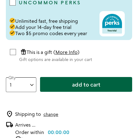
UNCOMMON PERKS
done
Unlimited fast, free shipping
done
Add your 14-day free trial
done
Two $5 promo codes every year
featured_seasonal_and_gifts
This is a gift (
More Info
)
Gift options are available in your cart
Qty
add to cart
location_on
Shipping to
change
local_shipping
Arrives
...
Order within
00:00:00