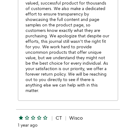
valued, successful product for thousands
of customers. We also make a dedicated
effort to ensure transparency by
showcasing the full content and page
samples on the product page, so
customers know exactly what they are
purchasing. We apologize that despite our
efforts, this journal still wasn't the right fit
for you. We work hard to provide
uncommon products that offer unique
value, but we understand they might not
be the best choice for every individual. As
your satisfaction is our priority, we offer a
forever return policy. We will be reaching
out to you directly to see if there is
anything else we can help with in this
matter.
star
star_outline
star_outline
star_outline
star_outline
CT
Wisco
1 year ago