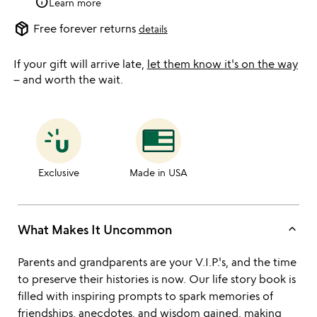
info
Learn more
package_2
Free forever returns
details
If your gift will arrive late,
let them know it's on the way
– and worth the wait.
Exclusive
Made in USA
keyboard_arrow_up
What Makes It Uncommon
Parents and grandparents are your V.I.P.'s, and the time
to preserve their histories is now. Our life story book is
filled with inspiring prompts to spark memories of
friendships, anecdotes, and wisdom gained, making