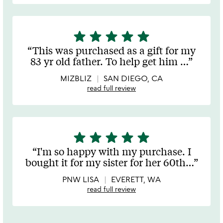
star
star
star
star
star
5
stars
This was purchased as a gift for my
out
83 yr old father. To help get him
…
of
5
MIZBLIZ
SAN DIEGO, CA
read full review
star
star
star
star
star
5
stars
I'm so happy with my purchase. I
out
bought it for my sister for her 60th
…
of
5
PNW LISA
EVERETT, WA
read full review