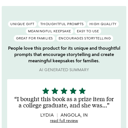
UNIQUE GIFT
THOUGHTFUL PROMPTS
HIGH QUALITY
MEANINGFUL KEEPSAKE
EASY TO USE
GREAT FOR FAMILIES
ENCOURAGES STORYTELLING
People love this product for its unique and thoughtful
prompts that encourage storytelling and create
meaningful keepsakes for families.
AI GENERATED SUMMARY
star
star
star
star
star
5
stars
I bought this book as a prize item for
out
a college graduate, and she was
…
of
5
LYDIA
ANGOLA, IN
read full review