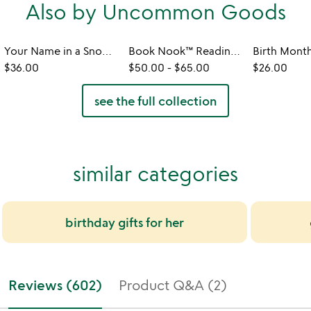
Also by Uncommon Goods
Your Name in a Snowflake Ornament
Book Nook™ Reading Valet
$36.00
$50.00
-
$65.00
$26.00
see the full collection
similar categories
birthday gifts for her
Reviews (602)
Product Q&A (2)