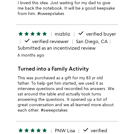
I loved this idea. Just waiting for my dad to give
me back the notebook. It will be a good keepsake
from him. #sweepstakes
done
star
star
star
star
star
mizbliz
verified buyer
done
verified reviewer
San Diego, CA
Submitted as an incentivized review
6 months ago
Turned into a Family Activity
This was purchased as a gift for my 83 yr old
father. To help get him started, we used it as
interview questions and recorded his answers. We
sat around the table and actually took turns
answering the questions. It opened up a lot of
great conversation and we all learned more about
each other. #sweepstakes
done
star
star
star
star
star
PNW Lisa
verified