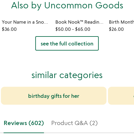
Also by Uncommon Goods
Your Name in a Snowflake Ornament
Book Nook™ Reading Valet
$36.00
$50.00
-
$65.00
$26.00
see the full collection
similar categories
birthday gifts for her
Reviews (602)
Product Q&A (2)