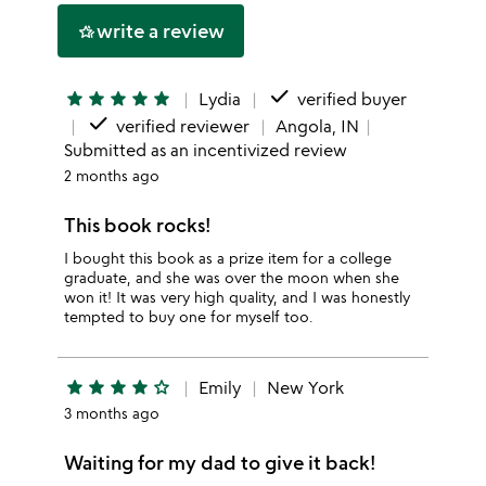
write a review
hotel_class
done
star
star
star
star
star
Lydia
verified buyer
done
verified reviewer
Angola, IN
Submitted as an incentivized review
2 months ago
This book rocks!
I bought this book as a prize item for a college
graduate, and she was over the moon when she
won it! It was very high quality, and I was honestly
tempted to buy one for myself too.
star
star
star
star
star_outline
Emily
New York
3 months ago
Waiting for my dad to give it back!