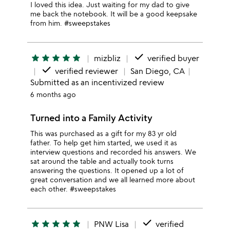
I loved this idea. Just waiting for my dad to give
me back the notebook. It will be a good keepsake
from him. #sweepstakes
done
star
star
star
star
star
mizbliz
verified buyer
done
verified reviewer
San Diego, CA
Submitted as an incentivized review
6 months ago
Turned into a Family Activity
This was purchased as a gift for my 83 yr old
father. To help get him started, we used it as
interview questions and recorded his answers. We
sat around the table and actually took turns
answering the questions. It opened up a lot of
great conversation and we all learned more about
each other. #sweepstakes
done
star
star
star
star
star
PNW Lisa
verified