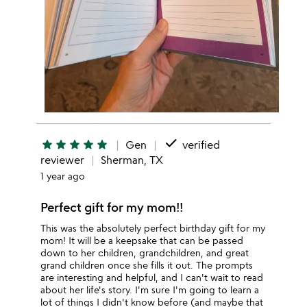
done
star
star
star
star
star
Gen
verified
reviewer
Sherman, TX
1 year ago
Perfect gift for my mom!!
This was the absolutely perfect birthday gift for my
mom! It will be a keepsake that can be passed
down to her children, grandchildren, and great
grand children once she fills it out. The prompts
are interesting and helpful, and I can't wait to read
about her life's story. I'm sure I'm going to learn a
lot of things I didn't know before (and maybe that