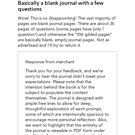
Basically a blank journal with a few
questions
Wow! This is so disappointing! The vast majority of
pages are blank journal pages. There are about 35
pages of questions (some pages have only 1
question!) and otherwise the "106 gilded pages"
are basically blank, empty journal pages. Not as
advertised and I'll try to return it.
Response from merchant
Thank you for your feedback, and we're
sorry to hear the journal didn’t meet your
expectations. Please note that the
intention behind the book is for the
subject to populate the content
themselves. The journal is designed with
ample free lines to allow for deep,
thoughtful exploration of each prompt,
some of which are intentionally spacious to
encourage more personal reflection. Also,
we want to highlight that the entirety of
the journal is viewable in PDF form under