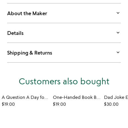
keyboard_arrow_down
About the Maker
keyboard_arrow_down
Details
keyboard_arrow_down
Shipping & Returns
Customers also bought
A Question A Day for Self-Care: A 3 Year Journal
One-Handed Book Buddy
$19.00
$19.00
$30.00