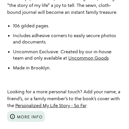
"the story of my life" a joy to tell. The sewn, cloth-
bound journal will become an instant family treasure.
106 gilded pages.
Includes adhesive corners to easily secure photos
and documents.
Uncommon Exclusive: Created by our in-house
team and only available at
Uncommon Goods
.
Made in Brooklyn.
Looking for a more personal touch? Add your name, a
friend’s, or a family member’s to the book’s cover with
the
Personalized My Life Story - So Far
.
info
MORE INFO