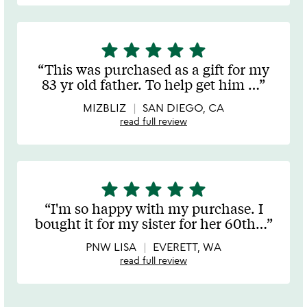
star
star
star
star
star
5
stars
This was purchased as a gift for my
out
83 yr old father. To help get him
…
of
5
MIZBLIZ
SAN DIEGO, CA
read full review
star
star
star
star
star
5
stars
I'm so happy with my purchase. I
out
bought it for my sister for her 60th
…
of
5
PNW LISA
EVERETT, WA
read full review