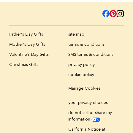
Father's Day Gifts
site map
Mother's Day Gifts
terms & conditions
Valentine's Day Gifts
SMS terms & conditions
Christmas Gifts
privacy policy
cookie policy
Manage Cookies
your privacy choices
do not sell or share my
information
California Notice at