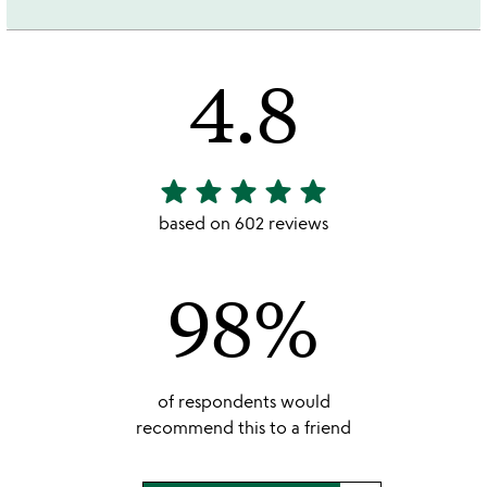
4.8
star
star
star
star
star
4.8
stars
based on 602 reviews
out
of
98%
5
of respondents would
recommend this to a friend