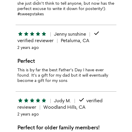
she just didn't think to tell anyone, but now has the
perfect excuse to write it down for posterity!).
#sweepstakes
done
star
star
star
star
star
Jenny sunshine
verified reviewer
Petaluma, CA
2 years ago
Perfect
This is by far the best Father's Day I have ever
found. It's a gift for my dad but it will eventually
become a gift for my sons
done
star
star
star
star
star
Judy M.
verified
reviewer
Woodland Hills, CA
2 years ago
Perfect for older family members!