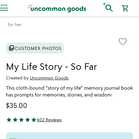
Accessibility Information
search
SHOP
shopping_cart
for her
Item not in your wishlist
favorite_border
photo_library
CUSTOMER PHOTOS
My Life Story - So Far
Created by
Uncommon Goods
This cloth-bound "story of my life" memory journal book
has prompts for memories, stories, and wisdom.
$35.00
star
star
star
star
star
602 Reviews
4.8 stars out of 5