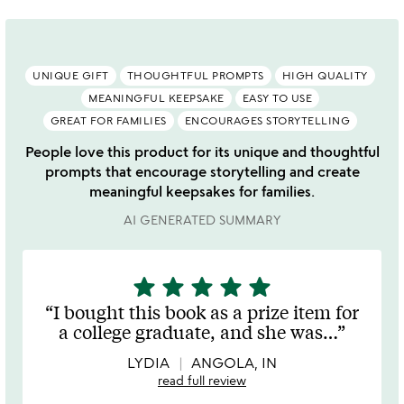
UNIQUE GIFT
THOUGHTFUL PROMPTS
HIGH QUALITY
MEANINGFUL KEEPSAKE
EASY TO USE
GREAT FOR FAMILIES
ENCOURAGES STORYTELLING
People love this product for its unique and thoughtful
prompts that encourage storytelling and create
meaningful keepsakes for families.
AI GENERATED SUMMARY
star
star
star
star
star
5
stars
I bought this book as a prize item for
out
a college graduate, and she was
…
of
5
LYDIA
ANGOLA, IN
read full review