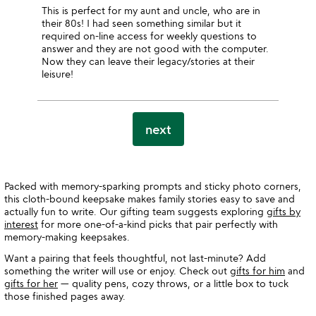
This is perfect for my aunt and uncle, who are in
their 80s! I had seen something similar but it
required on-line access for weekly questions to
answer and they are not good with the computer.
Now they can leave their legacy/stories at their
leisure!
next
Packed with memory-sparking prompts and sticky photo corners,
this cloth-bound keepsake makes family stories easy to save and
actually fun to write. Our gifting team suggests exploring
gifts by
interest
for more one-of-a-kind picks that pair perfectly with
memory-making keepsakes.
Want a pairing that feels thoughtful, not last-minute? Add
something the writer will use or enjoy. Check out
gifts for him
and
gifts for her
— quality pens, cozy throws, or a little box to tuck
those finished pages away.