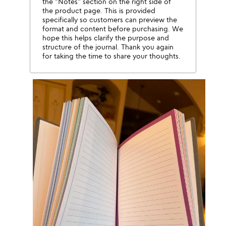
the “Notes” section on the right side of
the product page. This is provided
specifically so customers can preview the
format and content before purchasing. We
hope this helps clarify the purpose and
structure of the journal. Thank you again
for taking the time to share your thoughts.