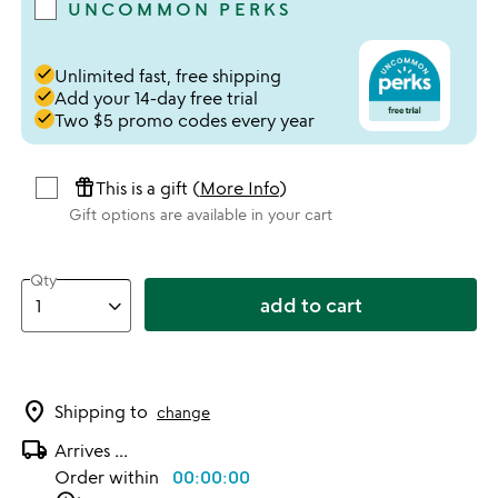
UNCOMMON PERKS
done
Unlimited fast, free shipping
done
Add your 14-day free trial
done
Two $5 promo codes every year
featured_seasonal_and_gifts
This is a gift (
More Info
)
Gift options are available in your cart
Qty
add to cart
location_on
Shipping to
change
local_shipping
Arrives
...
Order within
00:00:00