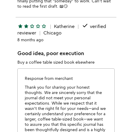
finally putting that "someday" to work. Can't wait
to read the first draft. 📖😏
done
star
star
star_outline
star_outline
star_outline
Katherine
verified
reviewer
Chicago
8 months ago
Good idea, poor execution
Buy a coffee table sized book elsewhere
Response from merchant
Thank you for sharing your honest
thoughts. We are sincerely sorry that the
journal did not meet your personal
expectations. While we respect that it
wasn't the right fit for your needs—and we
certainly understand your preference for a
larger, coffee table-sized book—we want
to assure you that this specific journal has
been thoughtfully designed and is a highly