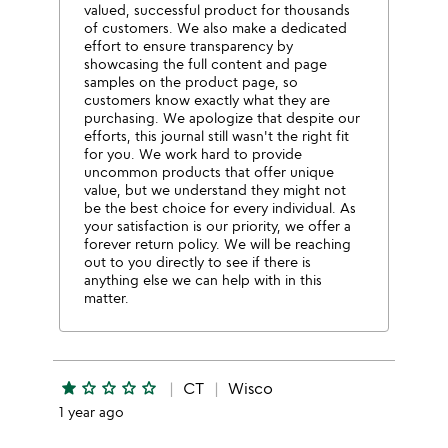
valued, successful product for thousands
of customers. We also make a dedicated
effort to ensure transparency by
showcasing the full content and page
samples on the product page, so
customers know exactly what they are
purchasing. We apologize that despite our
efforts, this journal still wasn't the right fit
for you. We work hard to provide
uncommon products that offer unique
value, but we understand they might not
be the best choice for every individual. As
your satisfaction is our priority, we offer a
forever return policy. We will be reaching
out to you directly to see if there is
anything else we can help with in this
matter.
star
star_outline
star_outline
star_outline
star_outline
CT
Wisco
1 year ago