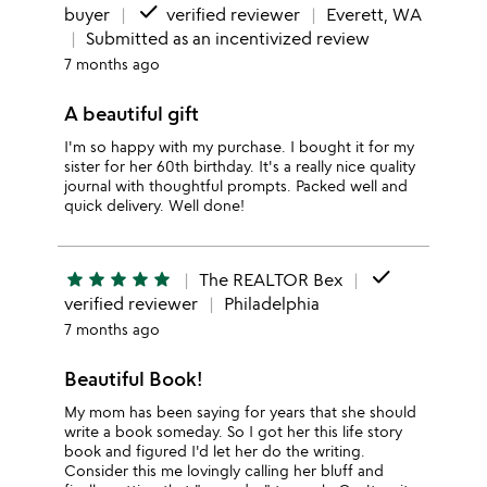
done
buyer
verified reviewer
Everett, WA
Submitted as an incentivized review
7 months ago
A beautiful gift
I'm so happy with my purchase. I bought it for my
sister for her 60th birthday. It's a really nice quality
journal with thoughtful prompts. Packed well and
quick delivery. Well done!
done
star
star
star
star
star
The REALTOR Bex
verified reviewer
Philadelphia
7 months ago
Beautiful Book!
My mom has been saying for years that she should
write a book someday. So I got her this life story
book and figured I'd let her do the writing.
Consider this me lovingly calling her bluff and