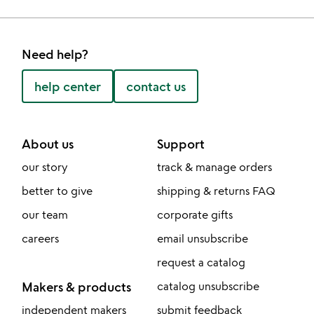
Need help?
help center
contact us
About us
Support
our story
track & manage orders
better to give
shipping & returns FAQ
our team
corporate gifts
careers
email unsubscribe
request a catalog
Makers & products
catalog unsubscribe
independent makers
submit feedback