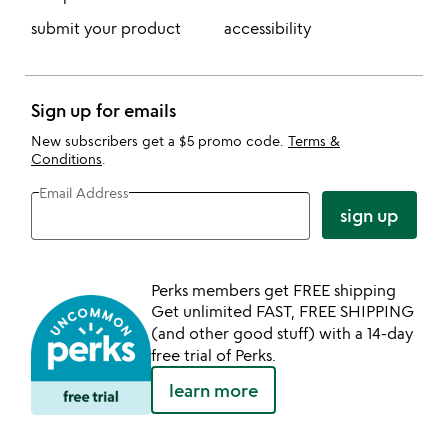
submit your product
accessibility
Sign up for emails
New subscribers get a $5 promo code.
Terms &
Conditions
.
Email Address
sign up
Perks members get FREE shipping
Get unlimited FAST, FREE SHIPPING
(and other good stuff) with a 14-day
free trial of Perks.
learn more