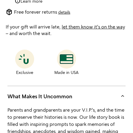
info
Learn more
package_2
Free forever returns
details
If your gift will arrive late,
let them know it's on the way
– and worth the wait.
Exclusive
Made in USA
keyboard_arrow_up
What Makes It Uncommon
Parents and grandparents are your V.I.P.'s, and the time
to preserve their histories is now. Our life story book is
filled with inspiring prompts to spark memories of
friendships, anecdotes, and wisdom gained, making