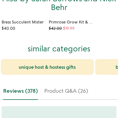
Behr
Brass Succulent Mister
Primrose Grow Kit & Shower Steamer Set
$40.00
$42.00
$19.99
similar categories
unique host & hostess gifts
b
Reviews (378)
Product Q&A (26)