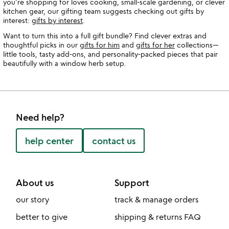
you’re shopping for loves cooking, small-scale gardening, or clever
kitchen gear, our gifting team suggests checking out gifts by
interest:
gifts by interest
.
Want to turn this into a full gift bundle? Find clever extras and
thoughtful picks in our
gifts for him
and
gifts for her
collections—
little tools, tasty add-ons, and personality-packed pieces that pair
beautifully with a window herb setup.
Need help?
help center
contact us
About us
Support
our story
track & manage orders
better to give
shipping & returns FAQ