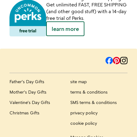
Get unlimited FAST, FREE SHIPPING
(and other good stuff) with a 14-day
free trial of Perks.
learn more
Father's Day Gifts
site map
Mother's Day Gifts
terms & conditions
Valentine's Day Gifts
SMS terms & conditions
Christmas Gifts
privacy policy
cookie policy