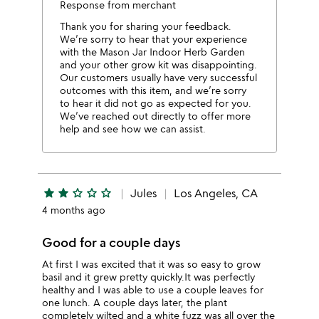
Response from merchant
Thank you for sharing your feedback.
We’re sorry to hear that your experience
with the Mason Jar Indoor Herb Garden
and your other grow kit was disappointing.
Our customers usually have very successful
outcomes with this item, and we’re sorry
to hear it did not go as expected for you.
We’ve reached out directly to offer more
help and see how we can assist.
star
star
star_outline
star_outline
star_outline
Jules
Los Angeles, CA
4 months ago
Good for a couple days
At first I was excited that it was so easy to grow
basil and it grew pretty quickly.It was perfectly
healthy and I was able to use a couple leaves for
one lunch. A couple days later, the plant
completely wilted and a white fuzz was all over the