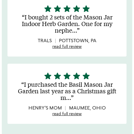
star
star
star
star
star
5
stars
I bought 2 sets of the Mason Jar
out
Indoor Herb Garden. One for my
of
nephe
…
5
TRALS
POTTSTOWN, PA
read full review
star
star
star
star
star
5
stars
I purchased the Basil Mason Jar
out
Garden last year as a Christmas gift
of
m
…
5
HENRY'S MOM
MAUMEE, OHIO
read full review