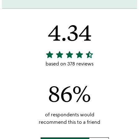
4.34
star
star
star
star
star_half
4.34
stars
based on 378 reviews
out
of
86%
5
of respondents would
recommend this to a friend