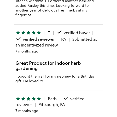
kitchen windowsill. I ordered another Basil and
added Parsley this time. Looking forward to
another year of delicious fresh herbs at my
fingertips.
done
star
star
star
star
star
T
verified buyer
done
verified reviewer
PA
Submitted as
an incentivized review
7 months ago
Great Product for indoor herb
gardening
I bought them all for my nephew for a Birthday
gift. He loved it!
done
star
star
star
star
star
Barb
verified
reviewer
Pittsburgh, PA
7 months ago