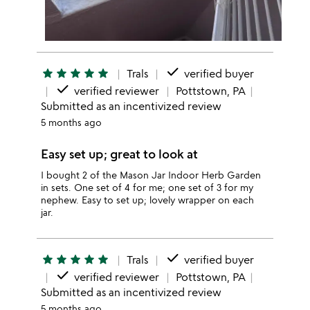
done
star
star
star
star
star
Trals
verified buyer
done
verified reviewer
Pottstown, PA
Submitted as an incentivized review
5 months ago
Easy set up; great to look at
I bought 2 of the Mason Jar Indoor Herb Garden
in sets. One set of 4 for me; one set of 3 for my
nephew. Easy to set up; lovely wrapper on each
jar.
done
star
star
star
star
star
Trals
verified buyer
done
verified reviewer
Pottstown, PA
Submitted as an incentivized review
5 months ago