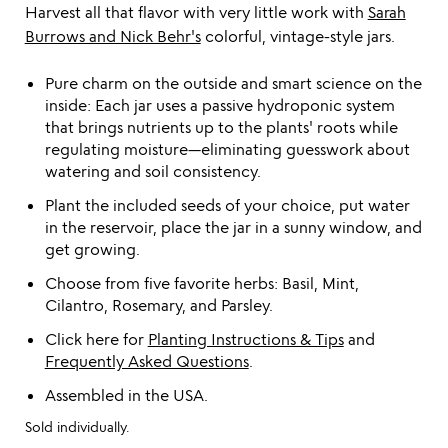
Harvest all that flavor with very little work with
Sarah
Burrows and Nick Behr's
colorful, vintage-style jars.
Pure charm on the outside and smart science on the
inside: Each jar uses a passive hydroponic system
that brings nutrients up to the plants' roots while
regulating moisture—eliminating guesswork about
watering and soil consistency.
Plant the included seeds of your choice, put water
in the reservoir, place the jar in a sunny window, and
get growing.
Choose from five favorite herbs: Basil, Mint,
Cilantro, Rosemary, and Parsley.
Click here for
Planting Instructions & Tips
and
Frequently Asked Questions
.
Assembled in the USA.
Sold individually.