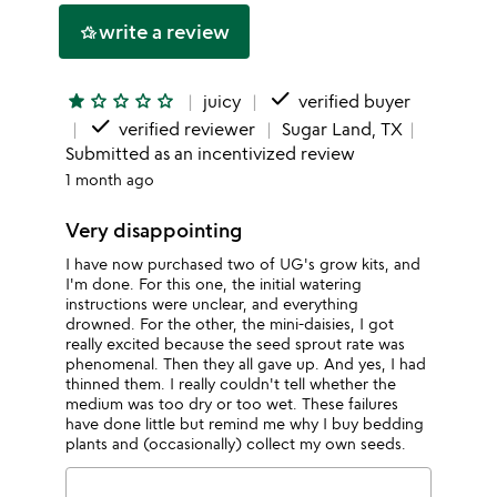
write a review
hotel_class
done
star
star_outline
star_outline
star_outline
star_outline
juicy
verified buyer
done
verified reviewer
Sugar Land, TX
Submitted as an incentivized review
1 month ago
Very disappointing
I have now purchased two of UG's grow kits, and
I'm done. For this one, the initial watering
instructions were unclear, and everything
drowned. For the other, the mini-daisies, I got
really excited because the seed sprout rate was
phenomenal. Then they all gave up. And yes, I had
thinned them. I really couldn't tell whether the
medium was too dry or too wet. These failures
have done little but remind me why I buy bedding
plants and (occasionally) collect my own seeds.