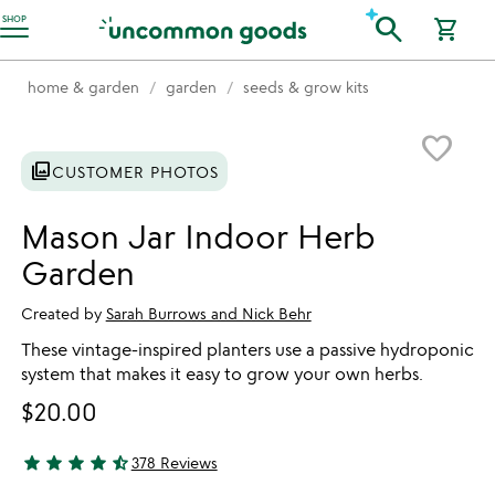
Accessibility Information
search
SHOP
shopping_cart
home & garden
garden
seeds & grow kits
Item not in your wishlist
favorite_border
photo_library
CUSTOMER PHOTOS
Mason Jar Indoor Herb
Garden
Created by
Sarah Burrows and Nick Behr
These vintage-inspired planters use a passive hydroponic
system that makes it easy to grow your own herbs.
$20.00
star
star
star
star
star_half
378 Reviews
4.34 stars out of 5