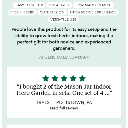
EASY TO SET UP
GREAT GIFT
LOW MAINTENANCE
FRESH HERBS
CUTE DESIGN
INTERACTIVE EXPERIENCE
VERSATILE USE
People love this product for its easy setup and the
ability to grow fresh herbs indoors, making it a
perfect gift for both novice and experienced
gardeners.
AI GENERATED SUMMARY
star
star
star
star
star
5
stars
I bought 2 of the Mason Jar Indoor
out
Herb Garden in sets. One set of 4
…
of
5
TRALS
POTTSTOWN, PA
read full review