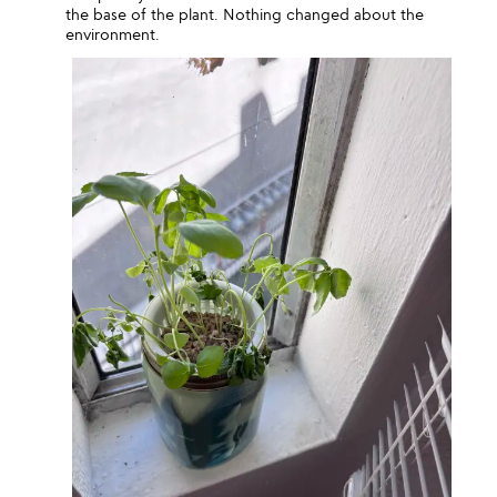
the base of the plant. Nothing changed about the
environment.