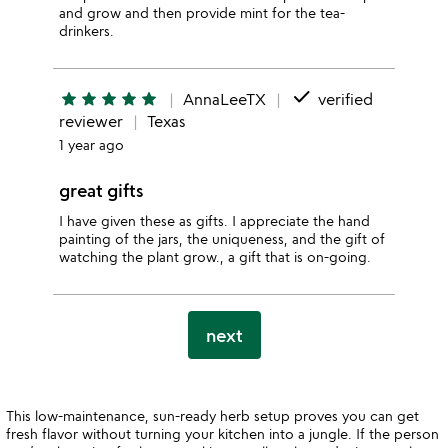
and grow and then provide mint for the tea-
drinkers.
done
star
star
star
star
star
AnnaLeeTX
verified
reviewer
Texas
1 year ago
great gifts
I have given these as gifts. I appreciate the hand
painting of the jars, the uniqueness, and the gift of
watching the plant grow., a gift that is on-going.
next
This low-maintenance, sun-ready herb setup proves you can get
fresh flavor without turning your kitchen into a jungle. If the person