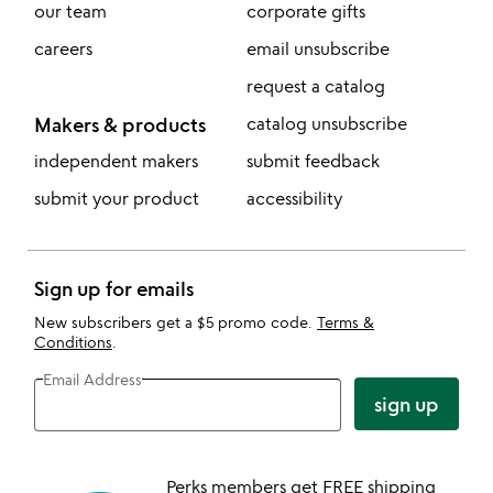
our team
corporate gifts
careers
email unsubscribe
request a catalog
Makers & products
catalog unsubscribe
independent makers
submit feedback
submit your product
accessibility
Sign up for emails
New subscribers get a $5 promo code.
Terms &
Conditions
.
Email Address
sign up
Perks members get FREE shipping