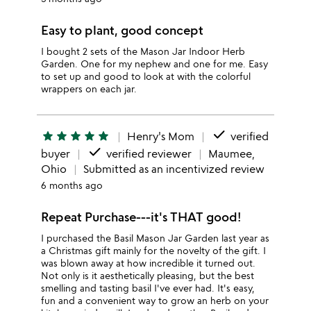
Easy to plant, good concept
I bought 2 sets of the Mason Jar Indoor Herb
Garden. One for my nephew and one for me. Easy
to set up and good to look at with the colorful
wrappers on each jar.
done
star
star
star
star
star
Henry's Mom
verified
done
buyer
verified reviewer
Maumee,
Ohio
Submitted as an incentivized review
6 months ago
Repeat Purchase---it's THAT good!
I purchased the Basil Mason Jar Garden last year as
a Christmas gift mainly for the novelty of the gift. I
was blown away at how incredible it turned out.
Not only is it aesthetically pleasing, but the best
smelling and tasting basil I've ever had. It's easy,
fun and a convenient way to grow an herb on your