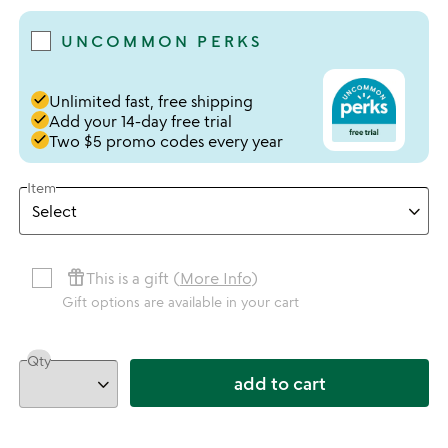
UNCOMMON PERKS
done
Unlimited fast, free shipping
done
Add your 14-day free trial
done
Two $5 promo codes every year
Item
featured_seasonal_and_gifts
This is a gift (
More Info
)
Gift options are available in your cart
Qty
add to cart