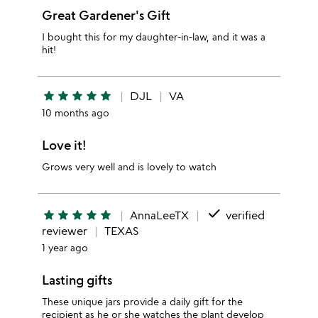
Great Gardener's Gift
I bought this for my daughter-in-law, and it was a
hit!
star
star
star
star
star
DJL
VA
10 months ago
Love it!
Grows very well and is lovely to watch
done
star
star
star
star
star
AnnaLeeTX
verified
reviewer
TEXAS
1 year ago
Lasting gifts
These unique jars provide a daily gift for the
recipient as he or she watches the plant develop