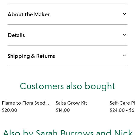
keyboard_arrow_down
About the Maker
keyboard_arrow_down
Details
keyboard_arrow_down
Shipping & Returns
Customers also bought
Flame to Flora Seed Kit Candle
Salsa Grow Kit
Self-Care P
$20.00
$14.00
$24.00
-
$6
Also by Sarah Burrows and Nick