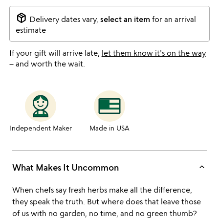
package_2
Delivery dates vary,
select an item
for an arrival
estimate
If your gift will arrive late,
let them know it's on the way
– and worth the wait.
Independent Maker
Made in USA
keyboard_arrow_up
What Makes It Uncommon
When chefs say fresh herbs make all the difference,
they speak the truth. But where does that leave those
of us with no garden, no time, and no green thumb?